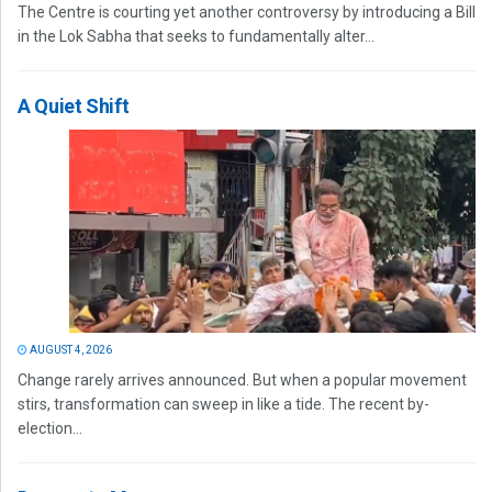
The Centre is courting yet another controversy by introducing a Bill
in the Lok Sabha that seeks to fundamentally alter...
A Quiet Shift
AUGUST 4, 2026
Change rarely arrives announced. But when a popular movement
stirs, transformation can sweep in like a tide. The recent by-
election...