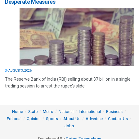
Desperate Measures
AUGUST 3, 2026
The Reserve Bank of India (RBI) selling about $7 billion in a single
trading session to arrest the rupee’s slide...
Home
State
Metro
National
International
Business
Editorial
Opinion
Sports
About Us
Advertise
Contact Us
Jobs
Developed By
Ratna Technology