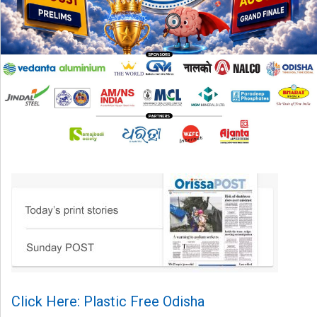
Click Here: Plastic Free Odisha