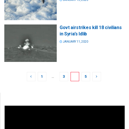
Govt airstrikes kill 18 civilians
in Syria’s Idlib
JANUARY 11, 2020
1
…
3
4
5