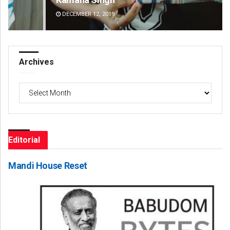
DECEMBER 12, 2019
DE
Archives
Archives
Editorial
Mandi House Reset