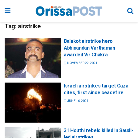
Tag:
airstrike
Balakot airstrike hero
Abhinandan Varthaman
awarded Vir Chakra
NOVEMBER 22, 2021
Israeli airstrikes target Gaza
sites, first since ceasefire
JUNE 16, 2021
31 Houthi rebels killed in Saudi-
led airstrikes