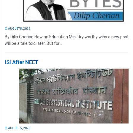
AUGUST 8, 2026
By Dilip Cherian How an Education Ministry worthy wins a new post
will be a tale told later. But for...
ISI After NEET
AUGUST 5, 2026