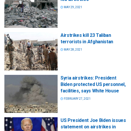
MAY 29, 2021
Airstrikes kill 23 Taliban
terrorists in Afghanistan
MAY 28, 2021
Syria airstrikes: President
Biden protected US personnel,
facilities, says White House
FEBRUARY 27, 2021
US President Joe Biden issues
statement on airstrikes in