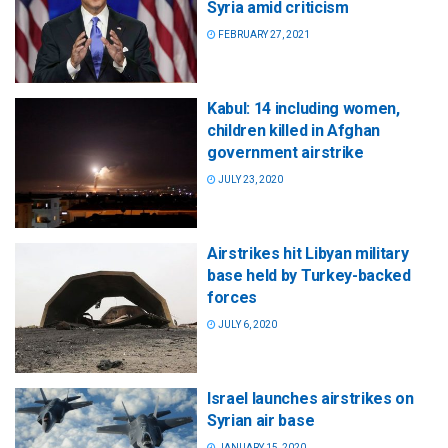
Syria amid criticism
FEBRUARY 27, 2021
Kabul: 14 including women,
children killed in Afghan
government airstrike
JULY 23, 2020
Airstrikes hit Libyan military
base held by Turkey-backed
forces
JULY 6, 2020
Israel launches airstrikes on
Syrian air base
JANUARY 15, 2020