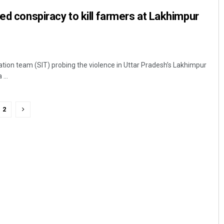
ned conspiracy to kill farmers at Lakhimpur
ation team (SIT) probing the violence in Uttar Pradesh’s Lakhimpur
...
2