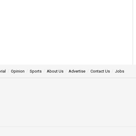
rial
Opinion
Sports
About Us
Advertise
Contact Us
Jobs