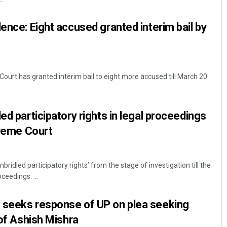
lence: Eight accused granted interim bail by
ourt has granted interim bail to eight more accused till March 20
ed participatory rights in legal proceedings
preme Court
bridled participatory rights’ from the stage of investigation till the
ceedings. ...
 seeks response of UP on plea seeking
 of Ashish Mishra