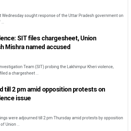
t Wednesday sought response of the Uttar Pradesh government on
...
lence: SIT files chargesheet, Union
ish Mishra named accused
Subhajyoti Mohanty
Investigation Team (SIT) probing the Lakhimpur Kheri violence,
filed a chargesheet ...
DECEMBER 12, 2019
 till 2 pm amid opposition protests on
lence issue
ngs were adjourned till 2 pm Thursday amid protests by opposition
 Union ...