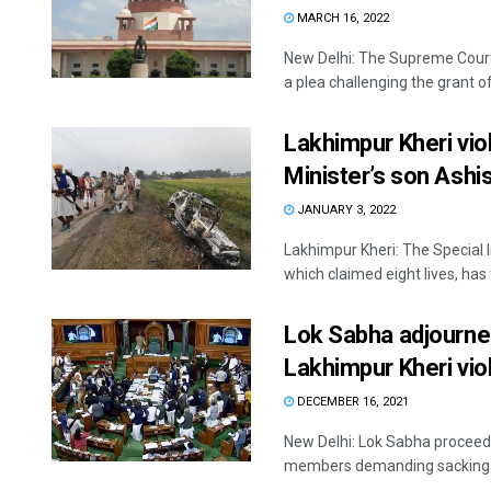
MARCH 16, 2022
New Delhi: The Supreme Cour
a plea challenging the grant of 
Lakhimpur Kheri vio
Minister’s son Ash
JANUARY 3, 2022
Lakhimpur Kheri: The Special 
which claimed eight lives, has 
Lok Sabha adjourned
Lakhimpur Kheri vio
DECEMBER 16, 2021
New Delhi: Lok Sabha proceedi
members demanding sacking of