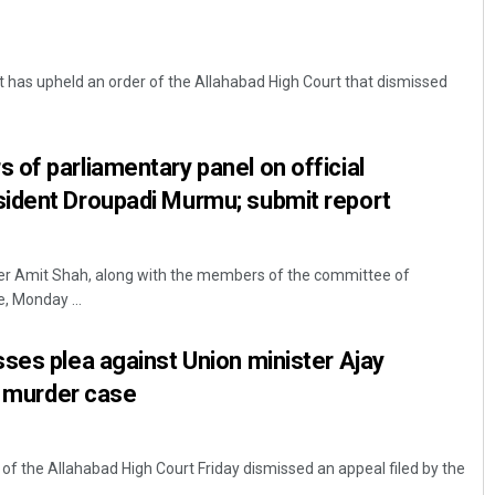
 has upheld an order of the Allahabad High Court that dismissed
of parliamentary panel on official
ident Droupadi Murmu; submit report
er Amit Shah, along with the members of the committee of
e, Monday ...
ses plea against Union minister Ajay
in murder case
 the Allahabad High Court Friday dismissed an appeal filed by the
.