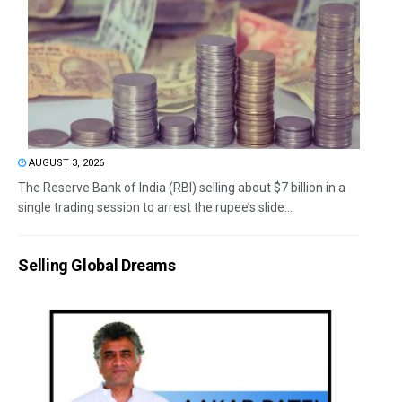
AUGUST 3, 2026
The Reserve Bank of India (RBI) selling about $7 billion in a
single trading session to arrest the rupee’s slide...
Selling Global Dreams