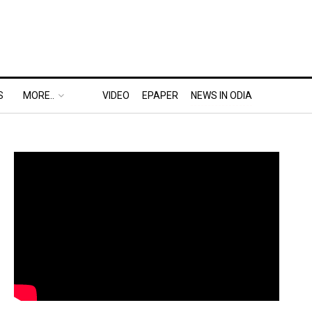
S
MORE..
VIDEO
EPAPER
NEWS IN ODIA