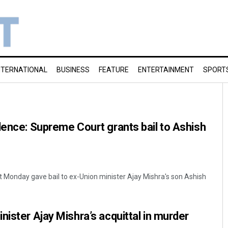
NTERNATIONAL
BUSINESS
FEATURE
ENTERTAINMENT
SPORT
lence: Supreme Court grants bail to Ashish
 Monday gave bail to ex-Union minister Ajay Mishra's son Ashish
nister Ajay Mishra’s acquittal in murder