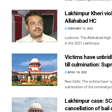
Lakhimpur Kheri vio
Allahabad HC
FEBRUARY 15, 2023
Lucknow: The Allahabad High C
in the 2021 Lakhimpur ...
Victims have unbridl
till culmination: Su
APRIL 18, 2022
New Delhi: The victims have ‘un
culmination of the criminal pro
Lakhimpur case: SC
cancellation of bail