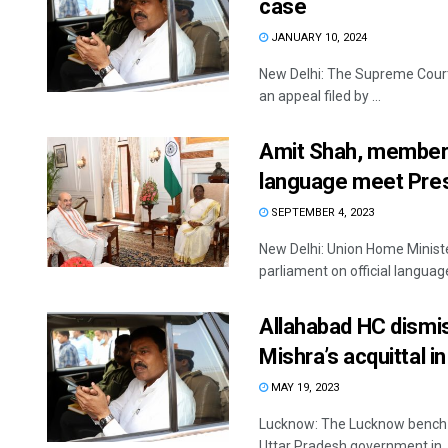
case
JANUARY 10, 2024
New Delhi: The Supreme Court
an appeal filed by ...
Amit Shah, members 
language meet Pres
SEPTEMBER 4, 2023
New Delhi: Union Home Minist
parliament on official languag
Allahabad HC dismis
Mishra’s acquittal 
MAY 19, 2023
Lucknow: The Lucknow bench of
Uttar Pradesh government in ..