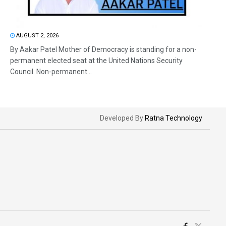
AUGUST 2, 2026
By Aakar Patel Mother of Democracy is standing for a non-
permanent elected seat at the United Nations Security
Council. Non-permanent...
Developed By
Ratna Technology