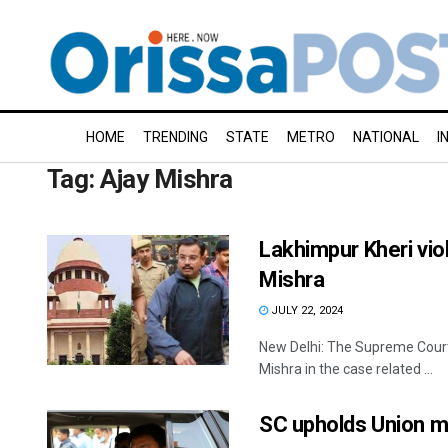
HOME
TRENDING
STATE
METRO
NATIONAL
I
Tag:
Ajay Mishra
Lakhimpur Kheri vio
Mishra
JULY 22, 2024
New Delhi: The Supreme Court
Mishra in the case related ...
SC upholds Union mi