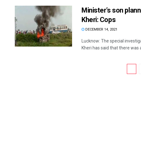
Minister’s son plan
Kheri: Cops
DECEMBER 14, 2021
Lucknow: The special investig
Kheri has said that there was a 
1