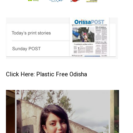
Click Here: Plastic Free Odisha