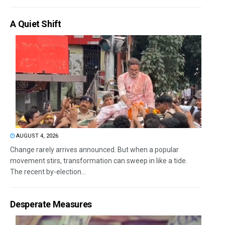
A Quiet Shift
AUGUST 4, 2026
Change rarely arrives announced. But when a popular
movement stirs, transformation can sweep in like a tide.
The recent by-election...
Desperate Measures