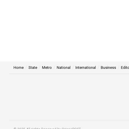
Home
State
Metro
National
International
Business
Edito