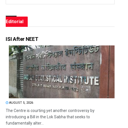
Editorial
ISI After NEET
AUGUST 5, 2026
The Centre is courting yet another controversy by
introducing a Bill in the Lok Sabha that seeks to
fundamentally alter...