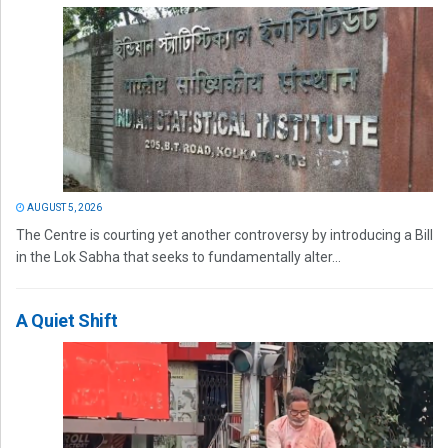
AUGUST 5, 2026
The Centre is courting yet another controversy by introducing a Bill
in the Lok Sabha that seeks to fundamentally alter...
A Quiet Shift