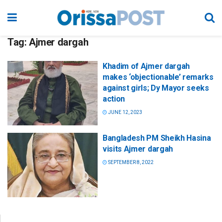
Tag:
Ajmer dargah
Khadim of Ajmer dargah
makes ‘objectionable’ remarks
against girls; Dy Mayor seeks
action
JUNE 12, 2023
Bangladesh PM Sheikh Hasina
visits Ajmer dargah
SEPTEMBER 8, 2022