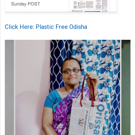
Click Here: Plastic Free Odisha