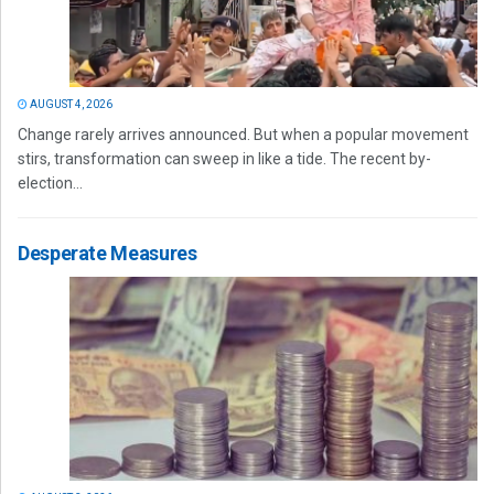
AUGUST 4, 2026
Change rarely arrives announced. But when a popular movement
stirs, transformation can sweep in like a tide. The recent by-
election...
Desperate Measures