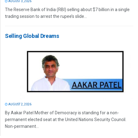
AUGUST 3, 2026
The Reserve Bank of India (RBI) selling about $7 billion in a single
trading session to arrest the rupee’s slide...
Selling Global Dreams
AUGUST 2, 2026
By Aakar Patel Mother of Democracy is standing for a non-
permanent elected seat at the United Nations Security Council.
Non-permanent...