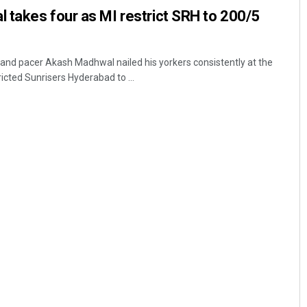
 takes four as MI restrict SRH to 200/5
nd pacer Akash Madhwal nailed his yorkers consistently at the
icted Sunrisers Hyderabad to ...