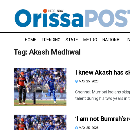
HOME
TRENDING
STATE
METRO
NATIONAL
I
Tag:
Akash Madhwal
I knew Akash has sk
MAY 25, 2023
Chennai: Mumbai Indians ski
talent during his two years in th
‘I am not Bumrah’s
MAY 25, 2023