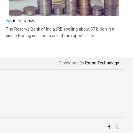
AUGUST 3, 2026
The Reserve Bank of India (RBI) selling about $7 billion in a
single trading session to arrest the rupee’s slide...
Developed By
Ratna Technology