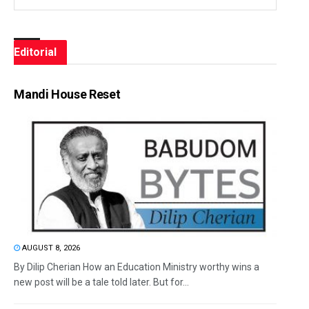
Editorial
Mandi House Reset
AUGUST 8, 2026
By Dilip Cherian How an Education Ministry worthy wins a
new post will be a tale told later. But for...