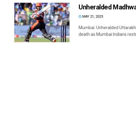
Unheralded Madhwal
MAY 21, 2023
Mumbai: Unheralded Uttarakha
death as Mumbai Indians restr