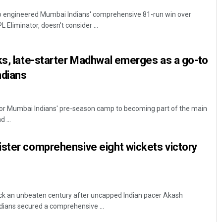
 engineered Mumbai Indians' comprehensive 81-run win over
 Eliminator, doesn't consider ...
ks, late-starter Madhwal emerges as a go-to
ndians
r Mumbai Indians' pre-season camp to becoming part of the main
 ...
ister comprehensive eight wickets victory
k an unbeaten century after uncapped Indian pacer Akash
ians secured a comprehensive ...