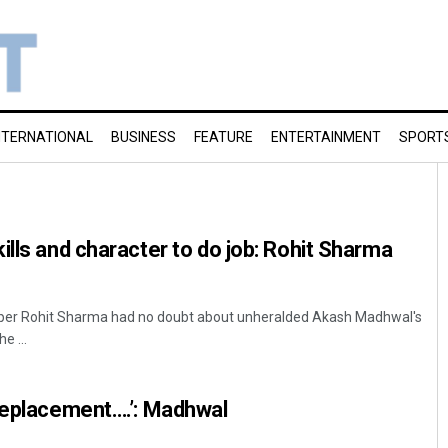
NTERNATIONAL
BUSINESS
FEATURE
ENTERTAINMENT
SPORT
ills and character to do job: Rohit Sharma
pper Rohit Sharma had no doubt about unheralded Akash Madhwal's
e ...
 replacement….’: Madhwal