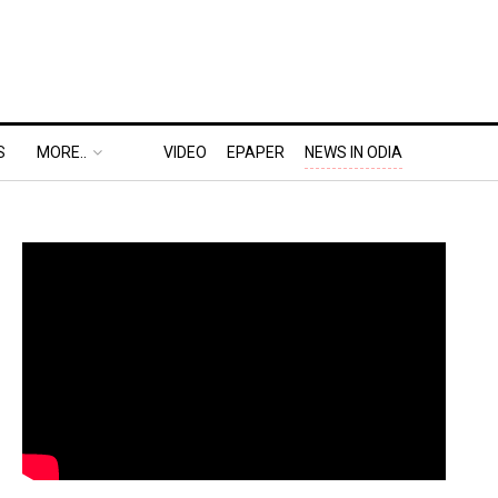
S
MORE..
VIDEO
EPAPER
NEWS IN ODIA