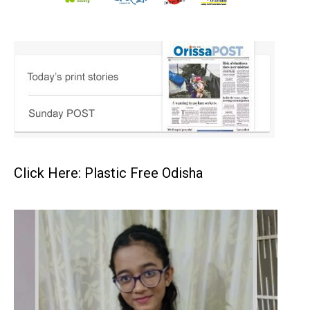
Click Here: Plastic Free Odisha