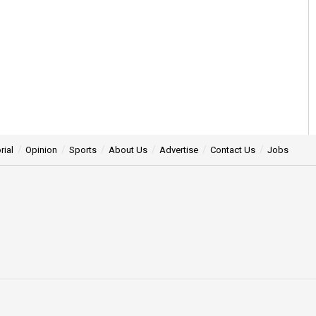
rial
Opinion
Sports
About Us
Advertise
Contact Us
Jobs