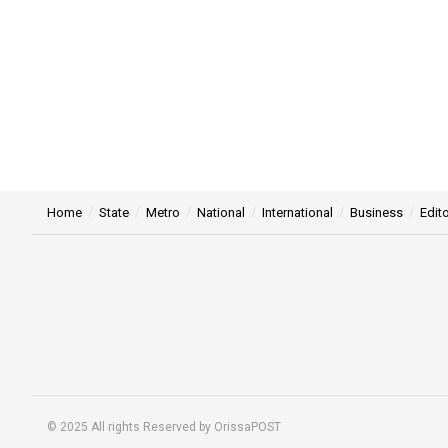
Home
State
Metro
National
International
Business
Edito
© 2025 All rights Reserved by OrissaPOST