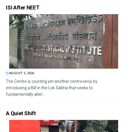
ISI After NEET
AUGUST 5, 2026
The Centre is courting yet another controversy by
introducing a Bill in the Lok Sabha that seeks to
fundamentally alter...
A Quiet Shift