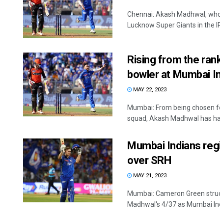
Chennai: Akash Madhwal, who
Lucknow Super Giants in the IPL
Rising from the ran
bowler at Mumbai I
MAY 22, 2023
Mumbai: From being chosen fo
squad, Akash Madhwal has had
Mumbai Indians reg
over SRH
MAY 21, 2023
Mumbai: Cameron Green struc
Madhwal's 4/37 as Mumbai Ind