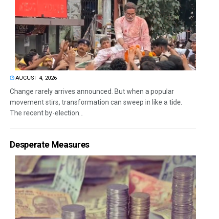
AUGUST 4, 2026
Change rarely arrives announced. But when a popular
movement stirs, transformation can sweep in like a tide.
The recent by-election...
Desperate Measures