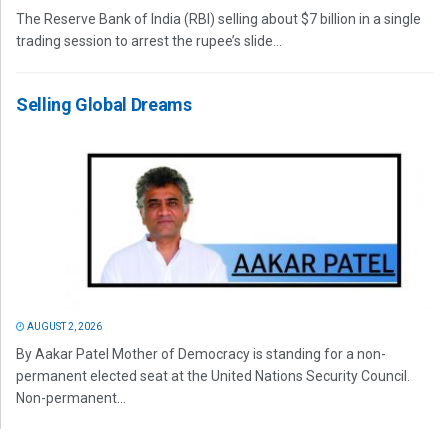
The Reserve Bank of India (RBI) selling about $7 billion in a single
trading session to arrest the rupee’s slide...
Selling Global Dreams
AUGUST 2, 2026
By Aakar Patel Mother of Democracy is standing for a non-
permanent elected seat at the United Nations Security Council.
Non-permanent...