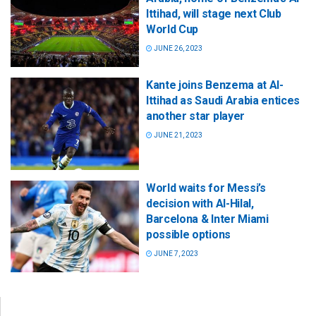
Ittihad, will stage next Club
World Cup
JUNE 26, 2023
Kante joins Benzema at Al-
Ittihad as Saudi Arabia entices
another star player
JUNE 21, 2023
World waits for Messi’s
decision with Al-Hilal,
Barcelona & Inter Miami
possible options
JUNE 7, 2023