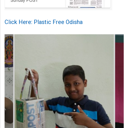
Click Here: Plastic Free Odisha