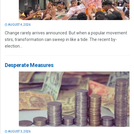
AUGUST 4, 2026
Change rarely arrives announced. But when a popular movement
stirs, transformation can sweep in like a tide. The recent by-
election...
Desperate Measures
AUGUST 3, 2026