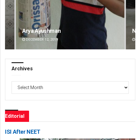
Narendra Kumar
Ra
DECEMBER 12, 2019
DE
Archives
Archives
Editorial
ISI After NEET