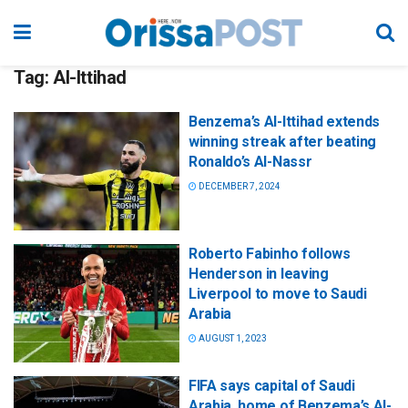
Tag:
Al-Ittihad
Benzema’s Al-Ittihad extends
winning streak after beating
Ronaldo’s Al-Nassr
DECEMBER 7, 2024
Roberto Fabinho follows
Henderson in leaving
Liverpool to move to Saudi
Arabia
AUGUST 1, 2023
FIFA says capital of Saudi
Arabia, home of Benzema’s Al-