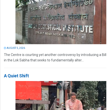
AUGUST 5, 2026
The Centre is courting yet another controversy by introducing a Bill
in the Lok Sabha that seeks to fundamentally alter...
A Quiet Shift