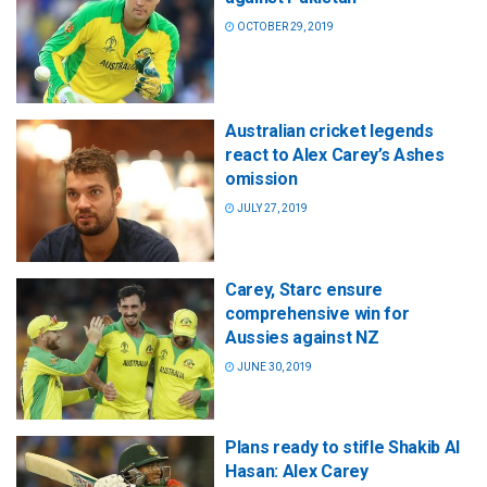
OCTOBER 29, 2019
Australian cricket legends
react to Alex Carey’s Ashes
omission
JULY 27, 2019
Carey, Starc ensure
comprehensive win for
Aussies against NZ
JUNE 30, 2019
Plans ready to stifle Shakib Al
Hasan: Alex Carey