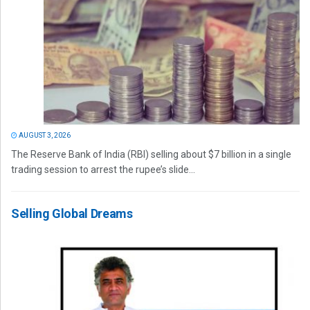
AUGUST 3, 2026
The Reserve Bank of India (RBI) selling about $7 billion in a single
trading session to arrest the rupee’s slide...
Selling Global Dreams