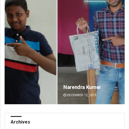
Narendra Kumar
Ra
DECEMBER 12, 2019
DE
Archives