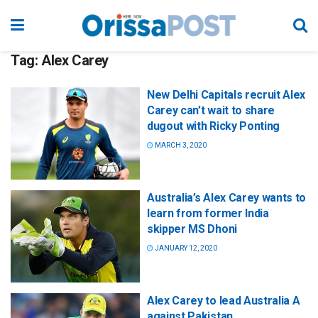
Tag:
Alex Carey
New Delhi Capitals recruit Alex
Carey can’t wait to share
dugout with Ricky Ponting
MARCH 3, 2020
Australia’s Alex Carey wants to
learn from former India
skipper MS Dhoni
JANUARY 12, 2020
Alex Carey to lead Australia A
against Pakistan