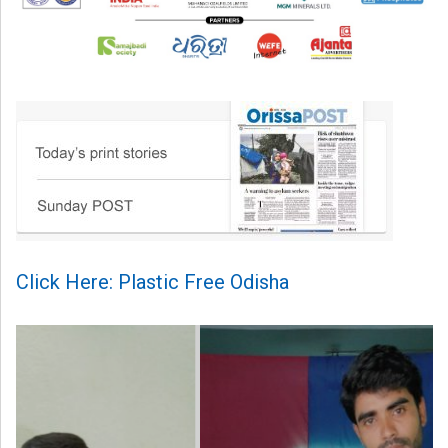
Click Here: Plastic Free Odisha