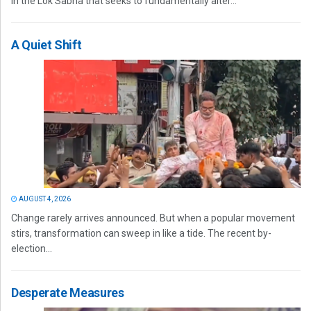
in the Lok Sabha that seeks to fundamentally alter...
A Quiet Shift
AUGUST 4, 2026
Change rarely arrives announced. But when a popular movement
stirs, transformation can sweep in like a tide. The recent by-
election...
Desperate Measures