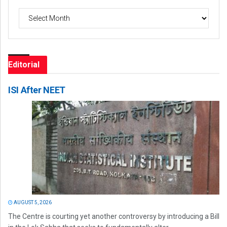
Archives
Editorial
ISI After NEET
AUGUST 5, 2026
The Centre is courting yet another controversy by introducing a Bill