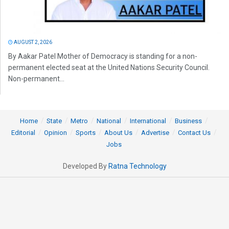
AUGUST 2, 2026
By Aakar Patel Mother of Democracy is standing for a non-
permanent elected seat at the United Nations Security Council.
Non-permanent...
Home
State
Metro
National
International
Business
Editorial
Opinion
Sports
About Us
Advertise
Contact Us
Jobs
Developed By
Ratna Technology