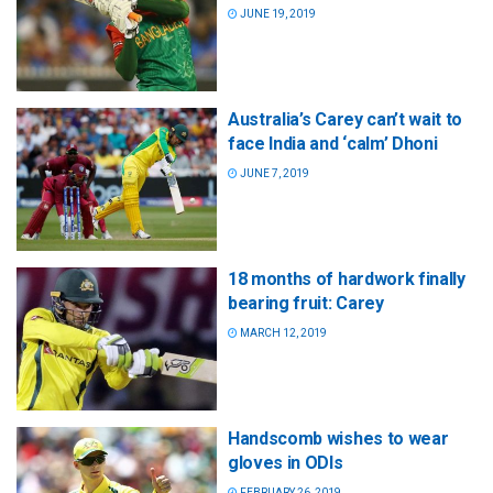
JUNE 19, 2019
Australia’s Carey can’t wait to
face India and ‘calm’ Dhoni
JUNE 7, 2019
18 months of hardwork finally
bearing fruit: Carey
MARCH 12, 2019
Handscomb wishes to wear
gloves in ODIs
FEBRUARY 26, 2019