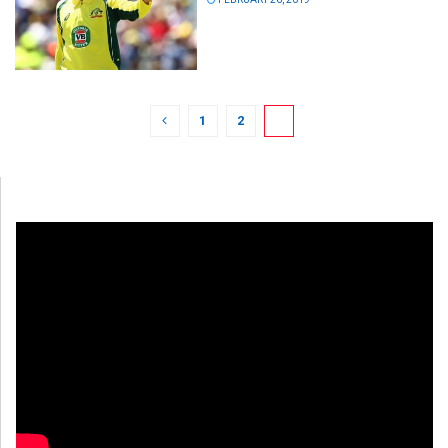
1
2
3