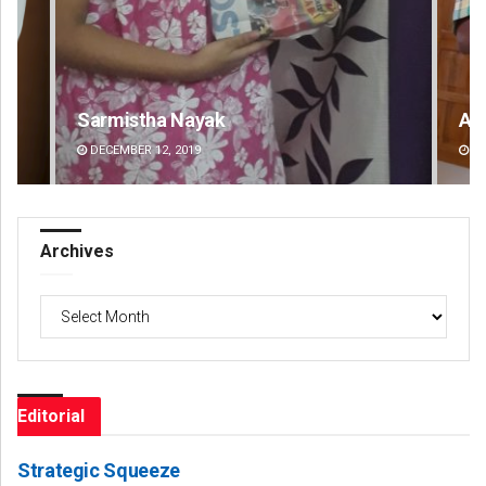
Anup Mahapatra
DECEMBER 12, 2019
Archives
Archives
Editorial
Strategic Squeeze