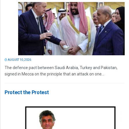
AUGUST 10, 2026
The defence pact between Saudi Arabia, Turkey and Pakistan,
signed in Mecca on the principle that an attack on one...
Protect the Protest