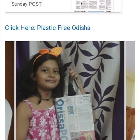
Click Here: Plastic Free Odisha