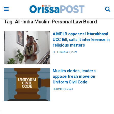
Tag:
All-India Muslim Personal Law Board
AIMPLB opposes Uttarakhand
UCC Bill, calls it interference in
religious matters
FEBRUARY 6, 2024
Muslim clerics, leaders
oppose fresh move on
Uniform Civil Code
JUNE 16, 2023