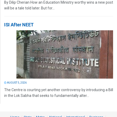
By Dilip Cherian How an Education Ministry worthy wins a new post
will be a tale told later. But for...
ISI After NEET
AUGUST 5, 2026
The Centre is courting yet another controversy by introducing a Bill
in the Lok Sabha that seeks to fundamentally alter...