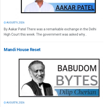
AUGUST 9, 2026
By Aakar Patel There was a remarkable exchange in the Delhi
High Court this week. The government was asked why...
Mandi House Reset
AUGUST 8, 2026