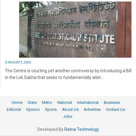
AUGUST 5, 2026
The Centre is courting yet another controversy by introducing a Bill
in the Lok Sabha that seeks to fundamentally alter...
Home
State
Metro
National
International
Business
Editorial
Opinion
Sports
About Us
Advertise
Contact Us
Jobs
Developed By
Ratna Technology