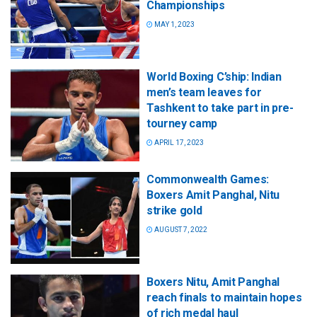
Championships
MAY 1, 2023
World Boxing C’ship: Indian
men’s team leaves for
Tashkent to take part in pre-
tourney camp
APRIL 17, 2023
Commonwealth Games:
Boxers Amit Panghal, Nitu
strike gold
AUGUST 7, 2022
Boxers Nitu, Amit Panghal
reach finals to maintain hopes
of rich medal haul