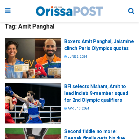
Tag:
Amit Panghal
Boxers Amit Panghal, Jaismine
clinch Paris Olympics quotas
JUNE 2, 2024
BFI selects Nishant, Amit to
lead India’s 9-member squad
for 2nd Olympic qualifiers
APRIL 13, 2024
Second fiddle no more:
Deepak finally gets his due,