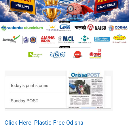
Click Here: Plastic Free Odisha