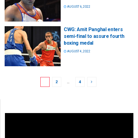
AUGUST 6, 2022
CWG: Amit Panghal enters
semi-final to assure fourth
boxing medal
AUGUST 4, 2022
1
2
…
4