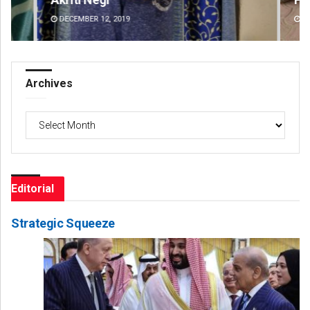
DECEMBER 12, 2019
DE
Archives
Archives
Editorial
Strategic Squeeze