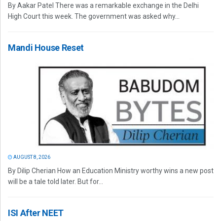
By Aakar Patel There was a remarkable exchange in the Delhi
High Court this week. The government was asked why...
Mandi House Reset
AUGUST 8, 2026
By Dilip Cherian How an Education Ministry worthy wins a new post
will be a tale told later. But for...
ISI After NEET