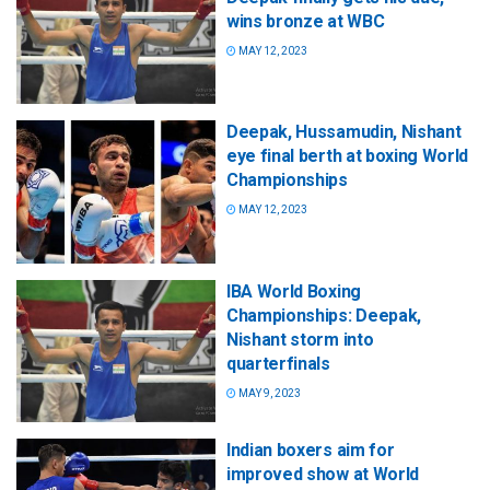
wins bronze at WBC
MAY 12, 2023
Deepak, Hussamudin, Nishant
eye final berth at boxing World
Championships
MAY 12, 2023
IBA World Boxing
Championships: Deepak,
Nishant storm into
quarterfinals
MAY 9, 2023
Indian boxers aim for
improved show at World