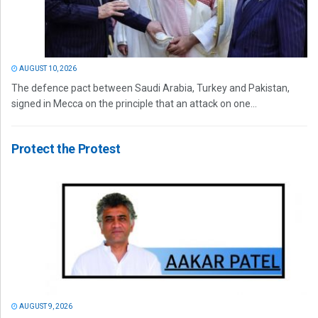
AUGUST 10, 2026
The defence pact between Saudi Arabia, Turkey and Pakistan,
signed in Mecca on the principle that an attack on one...
Protect the Protest
AUGUST 9, 2026