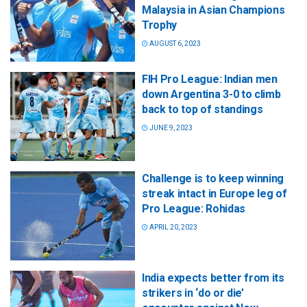
Malaysia in Asian Champions
Trophy
AUGUST 6, 2023
FIH Pro League: Indian men
down Argentina 3-0 to climb
back to top of standings
JUNE 9, 2023
Challenge is to keep winning
streak intact in Europe leg of
Pro League: Rohidas
APRIL 20, 2023
India expects better from its
strikers in ‘do or die’