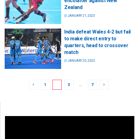
encounter against New
Zealand
JANUARY 21, 2023
India defeat Wales 4-2 but fail
to make direct entry to
quarters, head to crossover
match
JANUARY 20, 2023
1
2
3
…
7