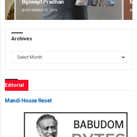
Bijswajit Pradhan
Mr
DECEMBER 12, 2019
DE
Archives
Archives
Editorial
Mandi House Reset