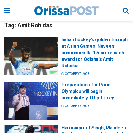
Tag:
Amit Rohidas
Indian hockey’s golden triumph
at Asian Games: Naveen
announces Rs 1.5 crore cash
award for Odisha’s Amit
Rohidas
OCTOBER 7, 2023
Preparations for Paris
Olympics will begin
immediately: Dilip Tirkey
OCTOBER 6, 2023
Harmanpreet Singh, Mandeep