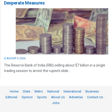
Desperate Measures
AUGUST 3, 2026
The Reserve Bank of India (RBI) selling about $7 billion in a single
trading session to arrest the rupee’s slide...
Home
State
Metro
National
International
Business
Editorial
Opinion
Sports
About Us
Advertise
Contact Us
Jobs