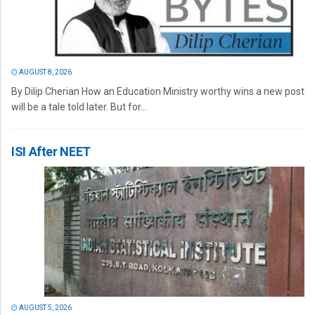
AUGUST 8, 2026
By Dilip Cherian How an Education Ministry worthy wins a new post
will be a tale told later. But for...
ISI After NEET
AUGUST 5, 2026