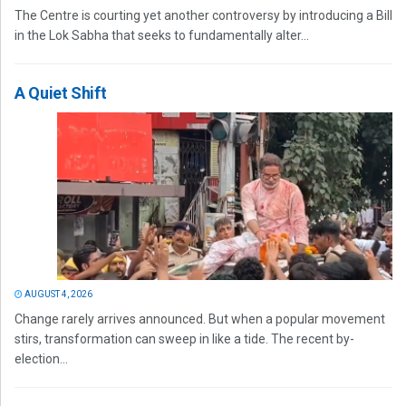
The Centre is courting yet another controversy by introducing a Bill
in the Lok Sabha that seeks to fundamentally alter...
A Quiet Shift
AUGUST 4, 2026
Change rarely arrives announced. But when a popular movement
stirs, transformation can sweep in like a tide. The recent by-
election...