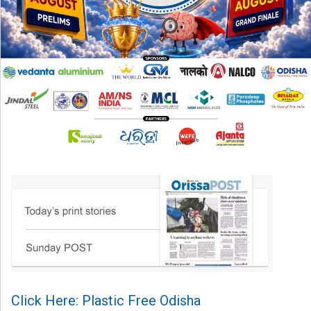
Click Here: Plastic Free Odisha