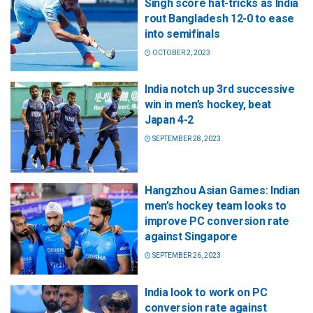
Singh score hat-tricks as India
rout Bangladesh 12-0 to ease
into semifinals
OCTOBER 2, 2023
India notch up 3rd successive
win in men’s hockey, beat
Japan 4-2
SEPTEMBER 28, 2023
Hangzhou Asian Games: Indian
men’s hockey team looks to
improve PC conversion rate
against Singapore
SEPTEMBER 26, 2023
India look to work on PC
conversion rate against