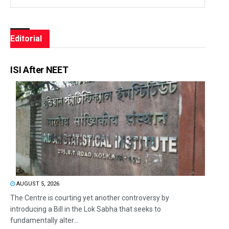
Editorial
ISI After NEET
AUGUST 5, 2026
The Centre is courting yet another controversy by
introducing a Bill in the Lok Sabha that seeks to
fundamentally alter...