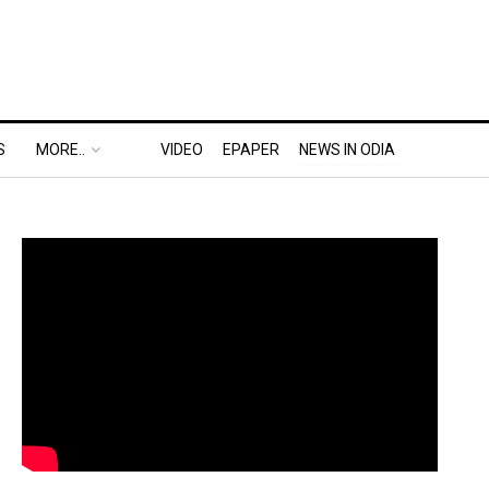
S
MORE..
VIDEO
EPAPER
NEWS IN ODIA