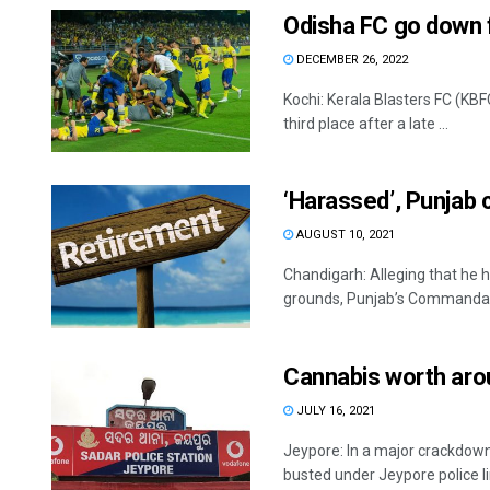
Odisha FC go down fi
DECEMBER 26, 2022
Kochi: Kerala Blasters FC (KB
third place after a late ...
‘Harassed’, Punjab
AUGUST 10, 2021
Chandigarh: Alleging that he 
grounds, Punjab’s Commandant
Cannabis worth arou
JULY 16, 2021
Jeypore: In a major crackdown
busted under Jeypore police limi