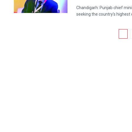
Chandigarh: Punjab chief mini
seeking the country's highest ci
1