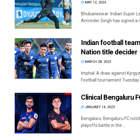
MAY 12, 2023
Bhubaneswar: Indian Super Lea
Amrinder Singh has signed a n
Indian football team 
Nation title decider
MARCH 28, 2023
Imphal: A draw against Kyrgyz 
Football tournament Tuesday b
Clinical Bengaluru F
JANUARY 14, 2023
Bengaluru: Bengaluru FC notch
playoffs battle in the ...