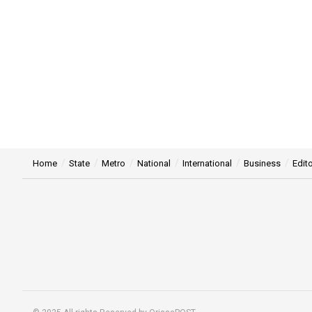
Home
State
Metro
National
International
Business
Edito