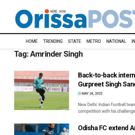
HOME
TRENDING
STATE
METRO
NATIONAL
I
Tag:
Amrinder Singh
Back-to-back intern
Gurpreet Singh San
MAY 24, 2023
New Delhi: Indian football tea
competition with his challenge
Odisha FC extend Am