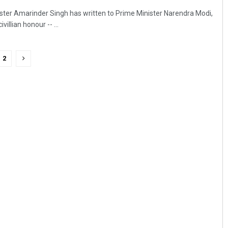
ster Amarinder Singh has written to Prime Minister Narendra Modi,
villian honour -- ...
2