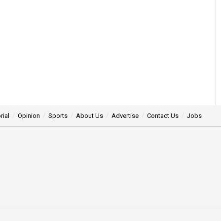
rial
Opinion
Sports
About Us
Advertise
Contact Us
Jobs