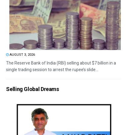
AUGUST 3, 2026
The Reserve Bank of India (RBI) selling about $7 billion in a
single trading session to arrest the rupee’s slide...
Selling Global Dreams