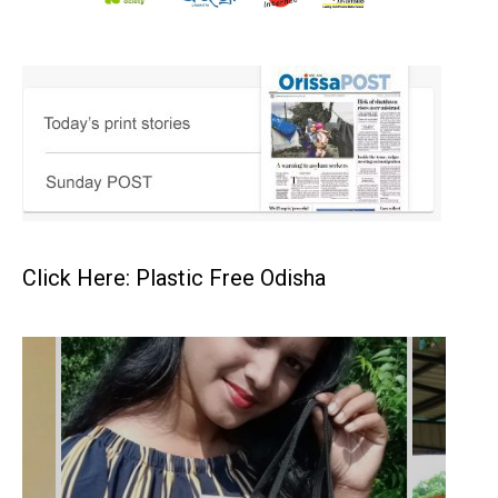
Click Here: Plastic Free Odisha