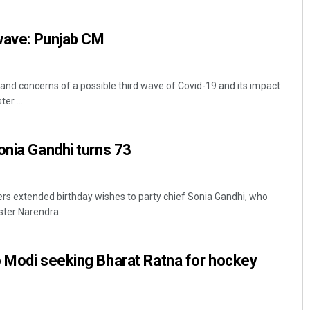
 wave: Punjab CM
and concerns of a possible third wave of Covid-19 and its impact
er ...
onia Gandhi turns 73
Archana Parida
DECEMBER 12, 2019
rs extended birthday wishes to party chief Sonia Gandhi, who
ter Narendra ...
o Modi seeking Bharat Ratna for hockey