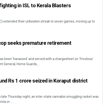
ghting in ISL to Kerala Blasters
FC) extended their unbeaten streak to seven games, moving up to
 cop seeks premature retirement
has been ‘harassed’ and served with a chargesheet on ‘frivolous’
 General, Home Guards, ...
nd Rs 1 crore seized in Koraput district
 late Thursday night, an inter-state cannabis smuggling racket was
ts in ...