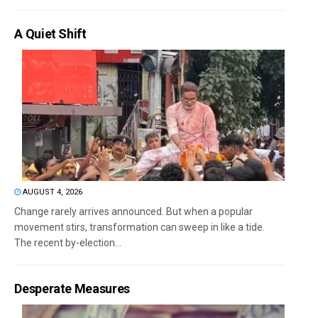
A Quiet Shift
AUGUST 4, 2026
Change rarely arrives announced. But when a popular
movement stirs, transformation can sweep in like a tide.
The recent by-election...
Desperate Measures