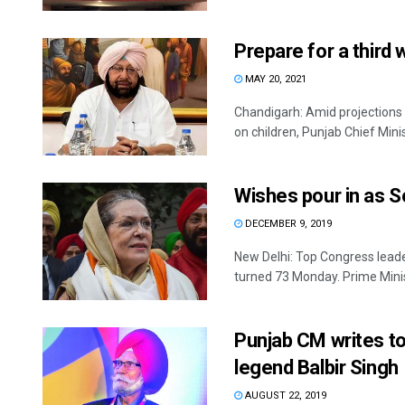
Prepare for a third
MAY 20, 2021
Chandigarh: Amid projections 
on children, Punjab Chief Minist
Wishes pour in as S
DECEMBER 9, 2019
New Delhi: Top Congress leade
turned 73 Monday. Prime Minis
Punjab CM writes t
legend Balbir Singh
AUGUST 22, 2019