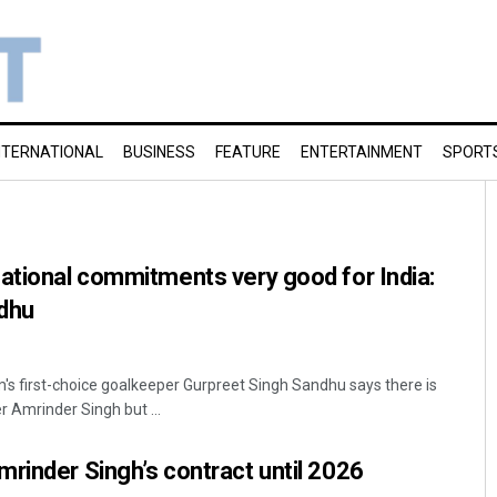
NTERNATIONAL
BUSINESS
FEATURE
ENTERTAINMENT
SPORT
ational commitments very good for India:
dhu
m's first-choice goalkeeper Gurpreet Singh Sandhu says there is
r Amrinder Singh but ...
rinder Singh’s contract until 2026