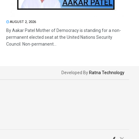
AUGUST 2, 2026
By Aakar Patel Mother of Democracy is standing for a non-
permanent elected seat at the United Nations Security
Council. Non-permanent...
Developed By
Ratna Technology