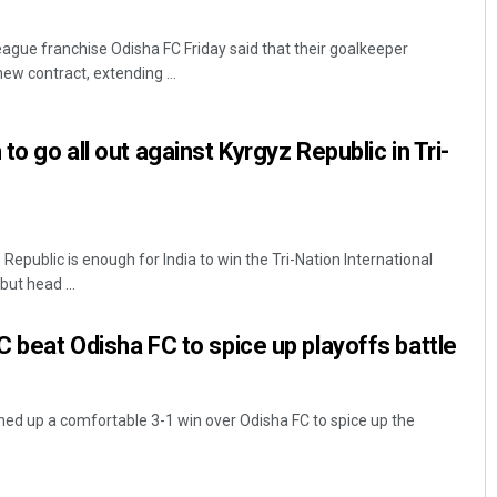
gue franchise Odisha FC Friday said that their goalkeeper
ew contract, extending ...
to go all out against Kyrgyz Republic in Tri-
Republic is enough for India to win the Tri-Nation International
ut head ...
C beat Odisha FC to spice up playoffs battle
ed up a comfortable 3-1 win over Odisha FC to spice up the