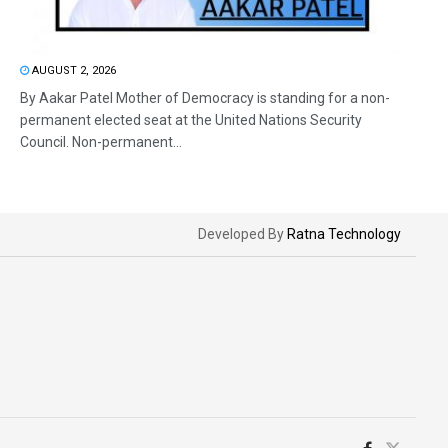
AUGUST 2, 2026
By Aakar Patel Mother of Democracy is standing for a non-
permanent elected seat at the United Nations Security
Council. Non-permanent...
Developed By
Ratna Technology