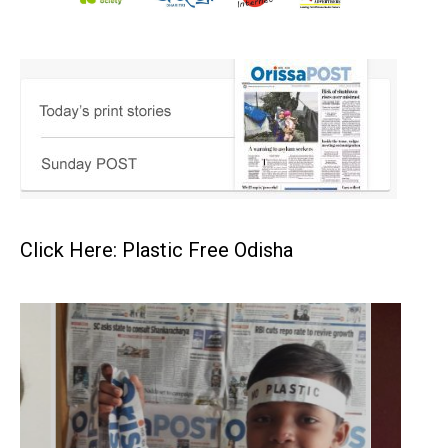
Click Here: Plastic Free Odisha