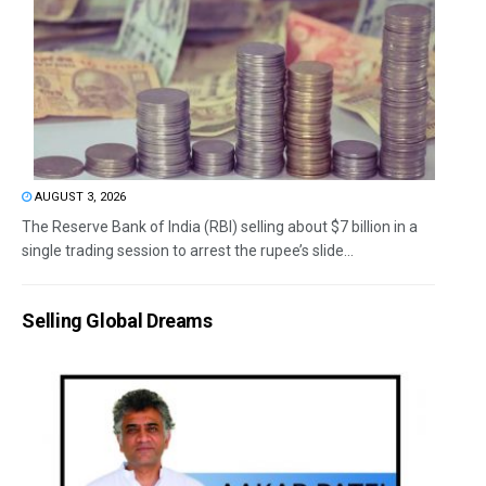
AUGUST 3, 2026
The Reserve Bank of India (RBI) selling about $7 billion in a
single trading session to arrest the rupee’s slide...
Selling Global Dreams