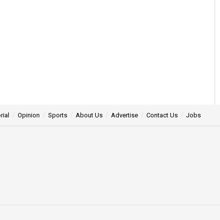
rial
Opinion
Sports
About Us
Advertise
Contact Us
Jobs