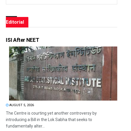
Editorial
ISI After NEET
AUGUST 5, 2026
The Centre is courting yet another controversy by
introducing a Bill in the Lok Sabha that seeks to
fundamentally alter...