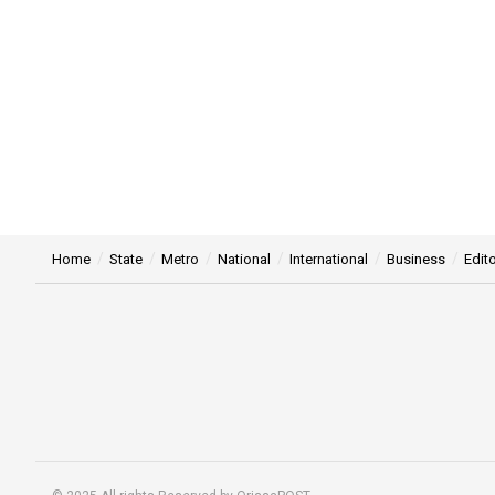
Home
State
Metro
National
International
Business
Edito