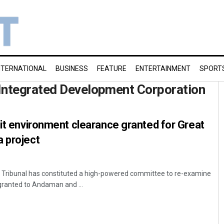
NTERNATIONAL
BUSINESS
FEATURE
ENTERTAINMENT
SPORT
Integrated Development Corporation
sit environment clearance granted for Great
 project
n Tribunal has constituted a high-powered committee to re-examine
granted to Andaman and ...