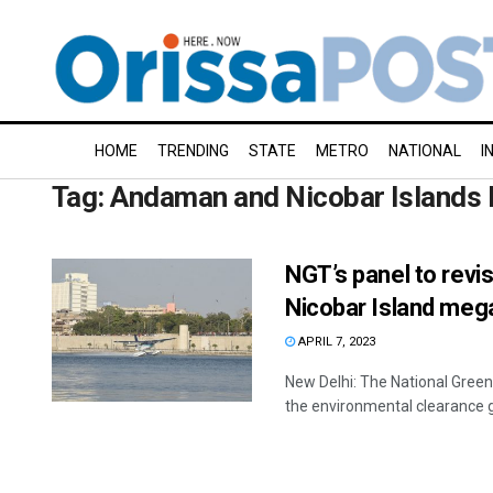
HOME
TRENDING
STATE
METRO
NATIONAL
I
Tag:
Andaman and Nicobar Islands 
NGT’s panel to revi
Nicobar Island mega
APRIL 7, 2023
New Delhi: The National Gree
the environmental clearance 