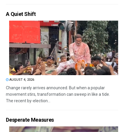
A Quiet Shift
AUGUST 4, 2026
Change rarely arrives announced. But when a popular
movement stirs, transformation can sweep in like a tide.
The recent by-election...
Desperate Measures