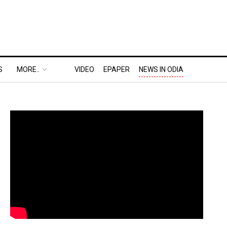
S
MORE..
VIDEO
EPAPER
NEWS IN ODIA