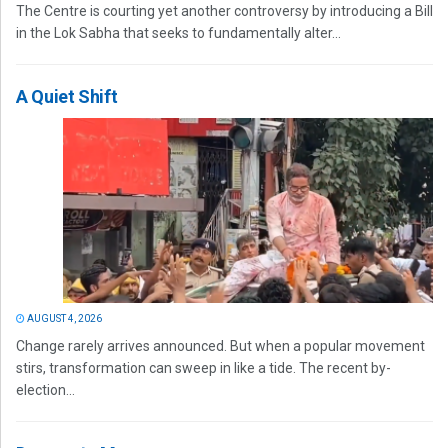
The Centre is courting yet another controversy by introducing a Bill
in the Lok Sabha that seeks to fundamentally alter...
A Quiet Shift
AUGUST 4, 2026
Change rarely arrives announced. But when a popular movement
stirs, transformation can sweep in like a tide. The recent by-
election...