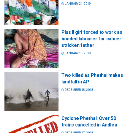
JANUARY 24, 2019
Plus II girl forced to work as
bonded labourer for cancer-
stricken father
JANUARY 15, 2019
Two killed as Phethai makes
landfall in AP
DECEMBER 18, 2018
Cyclone Phethai: Over 50
trains cancelled in Andhra
DECEMBER 17, 2018