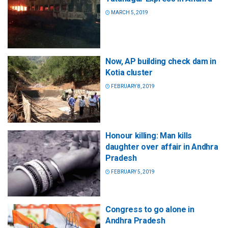
MARCH 5, 2019
Now, AP building check dam in
Kotia cluster
FEBRUARY 8, 2019
Honour killing: Man kills
daughter over affair in Andhra
Pradesh
FEBRUARY 5, 2019
Congress to go alone in
Andhra Pradesh