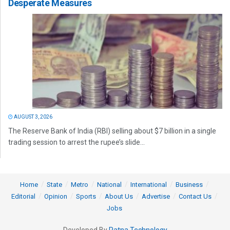
Desperate Measures
AUGUST 3, 2026
The Reserve Bank of India (RBI) selling about $7 billion in a single
trading session to arrest the rupee’s slide...
Home
State
Metro
National
International
Business
Editorial
Opinion
Sports
About Us
Advertise
Contact Us
Jobs
Developed By
Ratna Technology