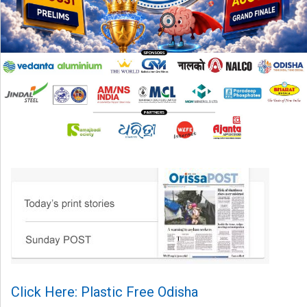
Click Here: Plastic Free Odisha