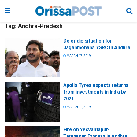
Tag:
Andhra-Pradesh
Do or die situation for
Jaganmohan’s YSRC in Andhra
MARCH 17, 2019
Apollo Tyres expects returns
from investments in India by
2021
MARCH 10, 2019
Fire on Yesvantapur-
Tatanagar Express in Andhra