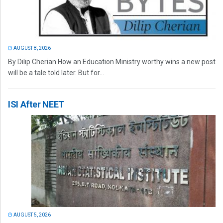
AUGUST 8, 2026
By Dilip Cherian How an Education Ministry worthy wins a new post
will be a tale told later. But for...
ISI After NEET
AUGUST 5, 2026