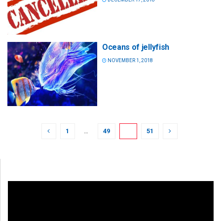
Oceans of jellyfish
NOVEMBER 1, 2018
1
…
49
50
51