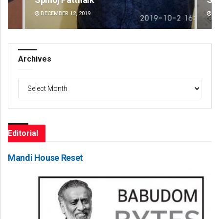
DECEMBER 12, 2019
DE
Archives
Archives
Editorial
Mandi House Reset