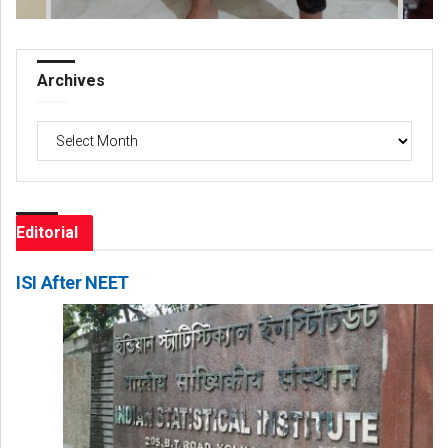
Archives
Archives
Editorial
ISI After NEET