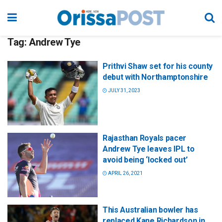
Tag:
Andrew Tye
Prithvi Shaw set for his county
debut with Northamptonshire
JULY 31, 2023
Rajasthan Royals pacer
Andrew Tye leaves IPL to
avoid being ‘locked out’
APRIL 26, 2021
This Australian bowler has
replaced Kane Richardson in