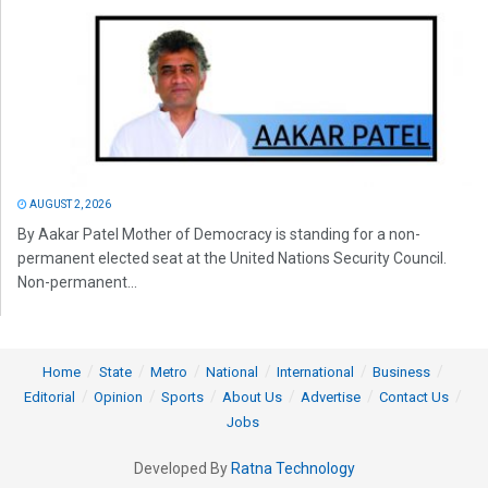
AUGUST 2, 2026
By Aakar Patel Mother of Democracy is standing for a non-
permanent elected seat at the United Nations Security Council.
Non-permanent...
Home
State
Metro
National
International
Business
Editorial
Opinion
Sports
About Us
Advertise
Contact Us
Jobs
Developed By
Ratna Technology