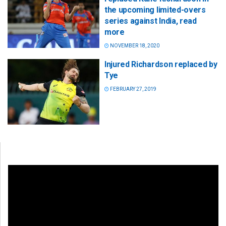
the upcoming limited-overs
series against India, read
more
NOVEMBER 18, 2020
Injured Richardson replaced by
Tye
FEBRUARY 27, 2019