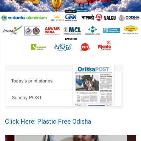
Click Here: Plastic Free Odisha