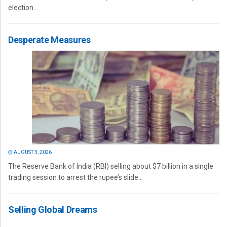
election...
Desperate Measures
AUGUST 3, 2026
The Reserve Bank of India (RBI) selling about $7 billion in a single
trading session to arrest the rupee’s slide...
Selling Global Dreams