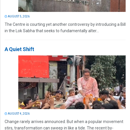
AUGUST 5, 2026
The Centre is courting yet another controversy by introducing a Bill
in the Lok Sabha that seeks to fundamentally alter...
A Quiet Shift
AUGUST 4, 2026
Change rarely arrives announced. But when a popular movement
stirs, transformation can sweep in like a tide. The recent by-