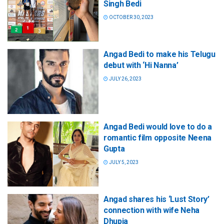
Singh Bedi
OCTOBER 30, 2023
Angad Bedi to make his Telugu
debut with ‘Hi Nanna’
JULY 26, 2023
Angad Bedi would love to do a
romantic film opposite Neena
Gupta
JULY 5, 2023
Angad shares his ‘Lust Story’
connection with wife Neha
Dhupia