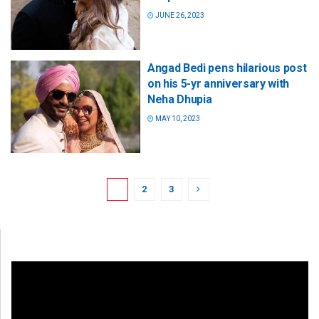
JUNE 26, 2023
Angad Bedi pens hilarious post
on his 5-yr anniversary with
Neha Dhupia
MAY 10, 2023
1
2
3