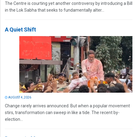
The Centre is courting yet another controversy by introducing a Bill
in the Lok Sabha that seeks to fundamentally alter...
A Quiet Shift
AUGUST 4, 2026
Change rarely arrives announced. But when a popular movement
stirs, transformation can sweep in like a tide. The recent by-
election...