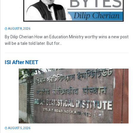
AUGUST 8, 2026
By Dilip Cherian How an Education Ministry worthy wins a new post
will be a tale told later. But for...
ISI After NEET
AUGUST 5, 2026