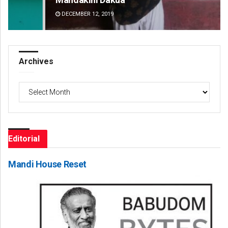
DECEMBER 12, 2019
DE
Archives
Archives
Editorial
Mandi House Reset