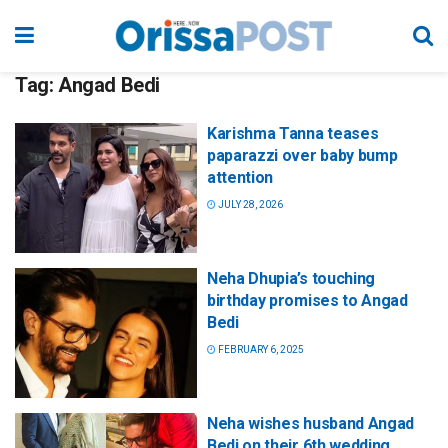
Tag:
Angad Bedi
Karishma Tanna teases
paparazzi over baby bump
attention
JULY 28, 2026
Neha Dhupia’s touching
birthday promises to Angad
Bedi
FEBRUARY 6, 2025
Neha wishes husband Angad
Bedi on their 6th wedding