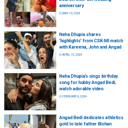
anniversary
MAY 10, 2024
Neha Dhupia shares
‘highlights’ from CSK-MI match
with Kareena, John and Angad
APRIL 15, 2024
Neha Dhupia’s sings birthday
song for hubby Angad Bedi;
watch adorable video
FEBRUARY 6, 2024
Angad Bedi dedicates athletics
gold to late father Bishan