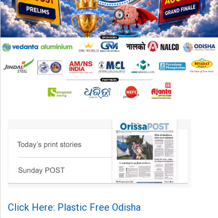
Click Here: Plastic Free Odisha