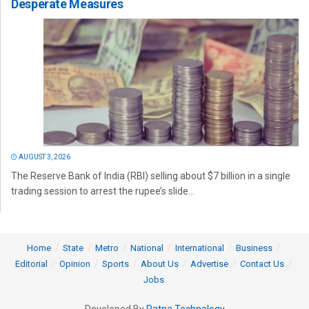
Desperate Measures
AUGUST 3, 2026
The Reserve Bank of India (RBI) selling about $7 billion in a single
trading session to arrest the rupee’s slide...
Home
State
Metro
National
International
Business
Editorial
Opinion
Sports
About Us
Advertise
Contact Us
Jobs
Developed By
Ratna Technology