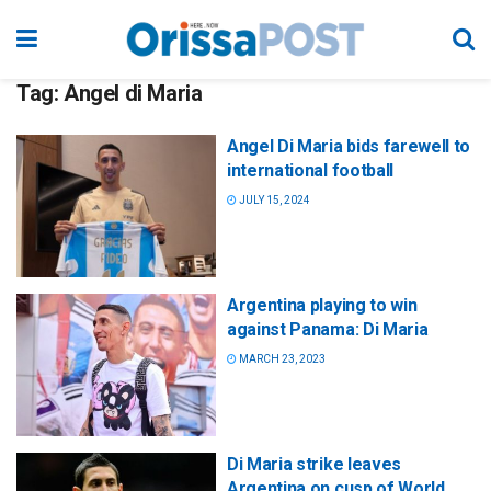
Tag:
Angel di Maria
Angel Di Maria bids farewell to
international football
JULY 15, 2024
Argentina playing to win
against Panama: Di Maria
MARCH 23, 2023
Di Maria strike leaves
Argentina on cusp of World