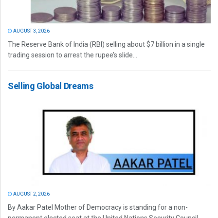
AUGUST 3, 2026
The Reserve Bank of India (RBI) selling about $7 billion in a single
trading session to arrest the rupee’s slide...
Selling Global Dreams
AUGUST 2, 2026
By Aakar Patel Mother of Democracy is standing for a non-