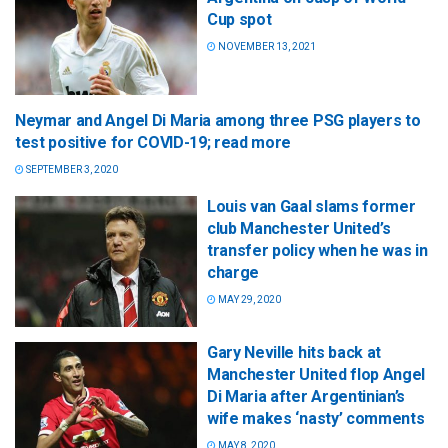
Cup spot
NOVEMBER 13, 2021
Neymar and Angel Di Maria among three PSG players to
test positive for COVID-19; read more
SEPTEMBER 3, 2020
Louis van Gaal slams former
club Manchester United’s
transfer policy when he was in
charge
MAY 29, 2020
Gary Neville hits back at
Manchester United flop Angel
Di Maria after Argentinian’s
wife makes ‘nasty’ comments
MAY 8, 2020