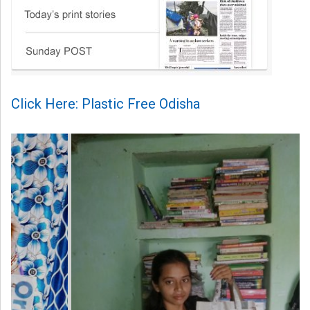
Click Here: Plastic Free Odisha