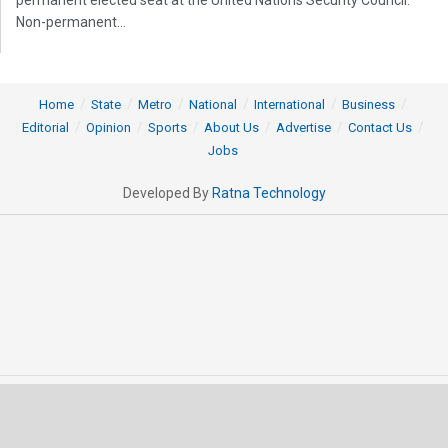
permanent elected seat at the United Nations Security Council.
Non-permanent...
Home
State
Metro
National
International
Business
Editorial
Opinion
Sports
About Us
Advertise
Contact Us
Jobs
Developed By
Ratna Technology
© 2025 All rights Reserved by OrissaPOST