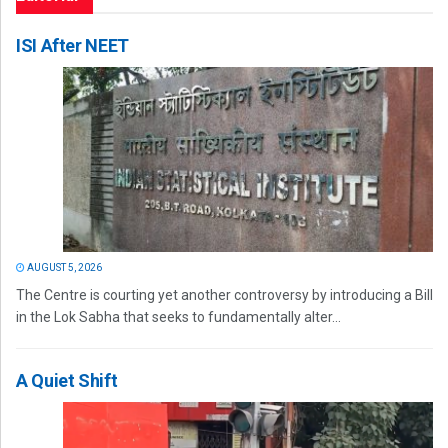
ISI After NEET
AUGUST 5, 2026
The Centre is courting yet another controversy by introducing a Bill
in the Lok Sabha that seeks to fundamentally alter...
A Quiet Shift