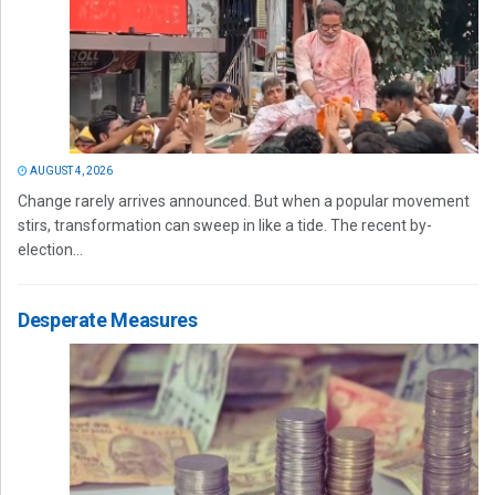
AUGUST 4, 2026
Change rarely arrives announced. But when a popular movement
stirs, transformation can sweep in like a tide. The recent by-
election...
Desperate Measures