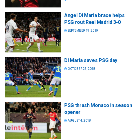
Angel Di Maria brace helps
PSG rout Real Madrid 3-0
SEPTEMBER 19, 2019
Di Maria saves PSG day
OCTOBER 25, 2018
PSG thrash Monaco in season
opener
AUGUST 4, 2018