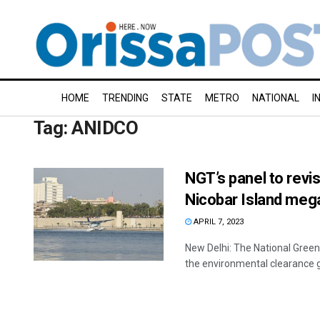
HOME
TRENDING
STATE
METRO
NATIONAL
I
Tag:
ANIDCO
NGT’s panel to revi
Nicobar Island mega
APRIL 7, 2023
New Delhi: The National Gree
the environmental clearance 