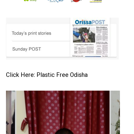
Click Here: Plastic Free Odisha