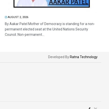
AUGUST 2, 2026
By Aakar Patel Mother of Democracy is standing for a non-
permanent elected seat at the United Nations Security
Council. Non-permanent...
Developed By
Ratna Technology