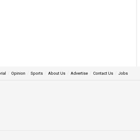
rial
Opinion
Sports
About Us
Advertise
Contact Us
Jobs