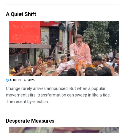
A Quiet Shift
AUGUST 4, 2026
Change rarely arrives announced. But when a popular
movement stirs, transformation can sweep in like a tide.
The recent by-election...
Desperate Measures