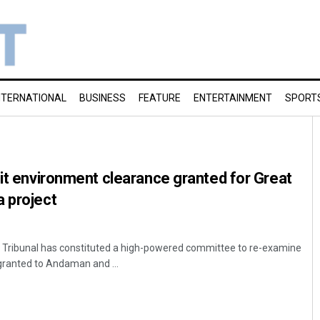
NTERNATIONAL
BUSINESS
FEATURE
ENTERTAINMENT
SPORT
sit environment clearance granted for Great
 project
n Tribunal has constituted a high-powered committee to re-examine
granted to Andaman and ...