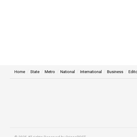
Home
State
Metro
National
International
Business
Edito