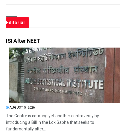
Editorial
ISI After NEET
AUGUST 5, 2026
The Centre is courting yet another controversy by
introducing a Bill in the Lok Sabha that seeks to
fundamentally alter...