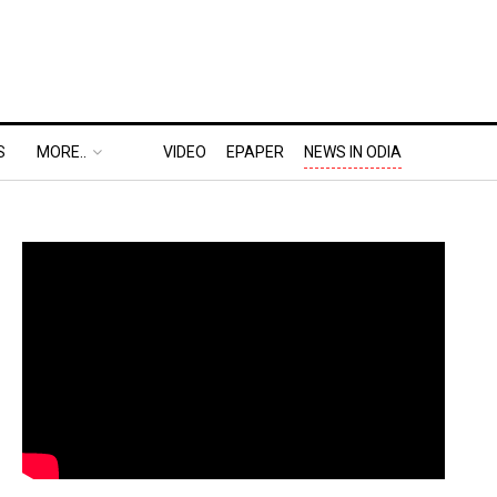
S
MORE..
VIDEO
EPAPER
NEWS IN ODIA