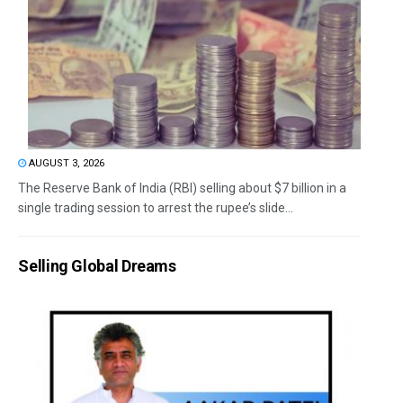
AUGUST 3, 2026
The Reserve Bank of India (RBI) selling about $7 billion in a
single trading session to arrest the rupee’s slide...
Selling Global Dreams