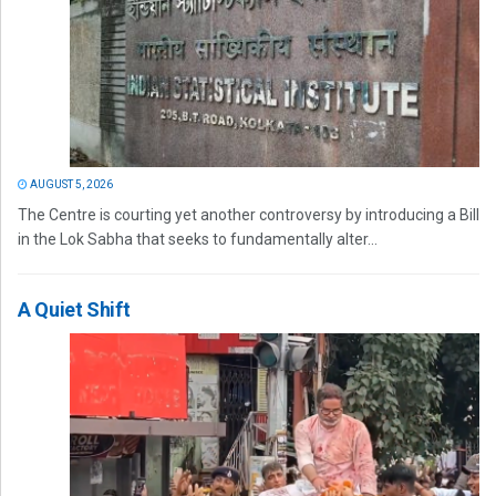
AUGUST 5, 2026
The Centre is courting yet another controversy by introducing a Bill
in the Lok Sabha that seeks to fundamentally alter...
A Quiet Shift