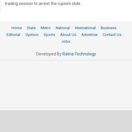
trading session to arrest the rupee’s slide...
Home
State
Metro
National
International
Business
Editorial
Opinion
Sports
About Us
Advertise
Contact Us
Jobs
Developed By
Ratna Technology
© 2025 All rights Reserved by OrissaPOST