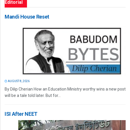
Editorial
Mandi House Reset
AUGUST 8, 2026
By Dilip Cherian How an Education Ministry worthy wins a new post
will be a tale told later. But for...
ISI After NEET