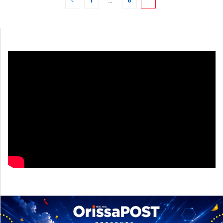
1
…
6
7