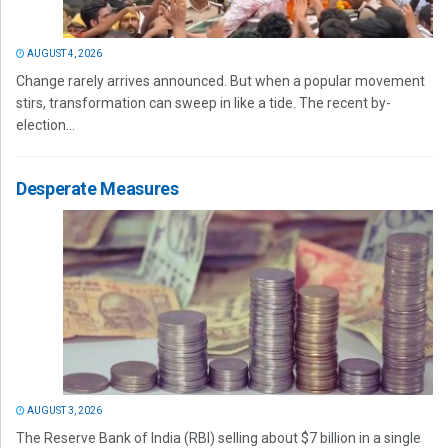
AUGUST 4, 2026
Change rarely arrives announced. But when a popular movement
stirs, transformation can sweep in like a tide. The recent by-
election...
Desperate Measures
AUGUST 3, 2026
The Reserve Bank of India (RBI) selling about $7 billion in a single