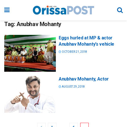
Tag:
Anubhav Mohanty
Eggs hurled at MP & actor
Anubhav Mohanty’s vehicle
OCTOBER 21, 2018
Anubhav Mohanty, Actor
AUGUST 29, 2018