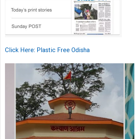
Click Here: Plastic Free Odisha