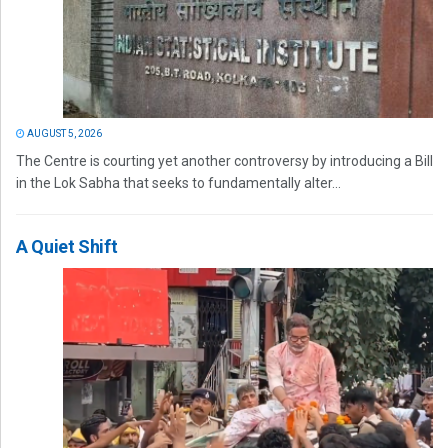
AUGUST 5, 2026
The Centre is courting yet another controversy by introducing a Bill
in the Lok Sabha that seeks to fundamentally alter...
A Quiet Shift