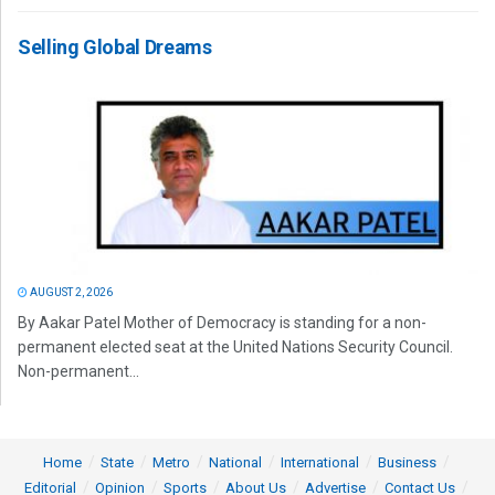
Selling Global Dreams
AUGUST 2, 2026
By Aakar Patel Mother of Democracy is standing for a non-
permanent elected seat at the United Nations Security Council.
Non-permanent...
Home
State
Metro
National
International
Business
Editorial
Opinion
Sports
About Us
Advertise
Contact Us