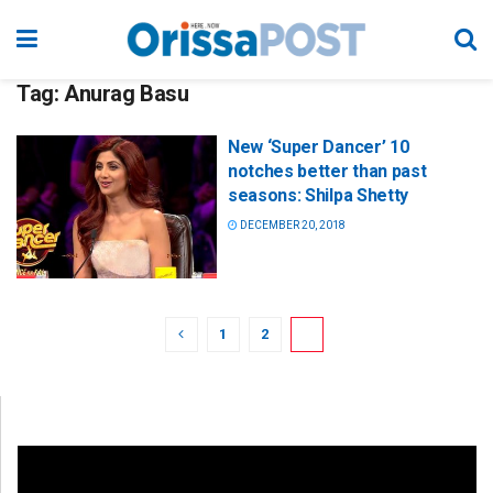
Tag:
Anurag Basu
New ‘Super Dancer’ 10
notches better than past
seasons: Shilpa Shetty
DECEMBER 20, 2018
1
2
3