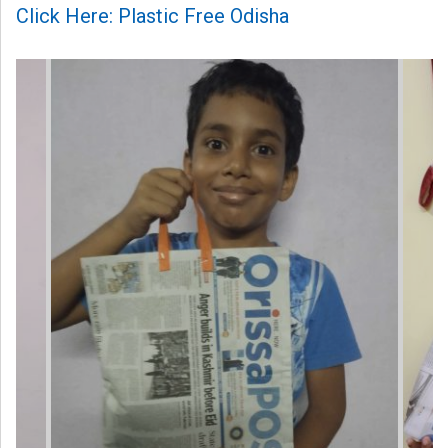
Click Here: Plastic Free Odisha