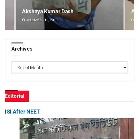
Archit Mohapatra
Va
DECEMBER 12, 2019
DE
Archives
Archives
Editorial
ISI After NEET