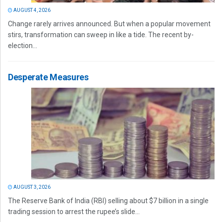
AUGUST 4, 2026
Change rarely arrives announced. But when a popular movement
stirs, transformation can sweep in like a tide. The recent by-
election...
Desperate Measures
AUGUST 3, 2026
The Reserve Bank of India (RBI) selling about $7 billion in a single
trading session to arrest the rupee’s slide...