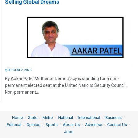
Selling Global Dreams
AUGUST 2, 2026
By Aakar Patel Mother of Democracy is standing for a non-
permanent elected seat at the United Nations Security Council.
Non-permanent...
Home
State
Metro
National
International
Business
Editorial
Opinion
Sports
About Us
Advertise
Contact Us
Jobs