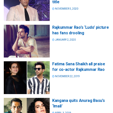
title
NOVEMBER 5, 2020
Rajkummar Rao’s ‘Ludo’ picture
has fans drooling
JANUARY 2, 2020
Fatima Sana Shaikh all praise
for co-actor Rajkummar Rao
NOVEMBER 22, 2019
Kangana quits Anurag Basu’s
‘Imali’
APRIL 3, 2019