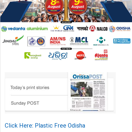
Click Here: Plastic Free Odisha