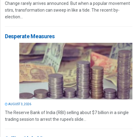
Change rarely arrives announced. But when a popular movement
stirs, transformation can sweep in like a tide. The recent by-
election...
Desperate Measures
AUGUST 3, 2026
The Reserve Bank of India (RBI) selling about $7 billion in a single
trading session to arrest the rupee’s slide...