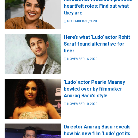
heartfelt roles: Find out what
they are
DECEMBER 30, 2020
Here’s what ‘Ludo’ actor Rohit
Saraf found alternative for
beer
NOVEMBER 16, 2020
‘Ludo’ actor Pearle Maaney
bowled over by filmmaker
Anurag Basu’s style
NOVEMBER 10, 2020
Director Anurag Basu reveals
how his new film ‘Ludo’ got its