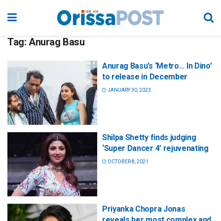
Tag:
Anurag Basu
Anurag Basu’s ‘Metro… In Dino’
to release in December
JANUARY 30, 2023
Shilpa Shetty finds judging
‘Super Dancer 4’ rejuvenating
OCTOBER 8, 2021
Priyanka Chopra Jonas
reveals her most complex and