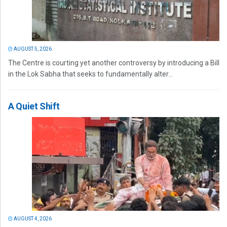
AUGUST 5, 2026
The Centre is courting yet another controversy by introducing a Bill
in the Lok Sabha that seeks to fundamentally alter...
A Quiet Shift
AUGUST 4, 2026