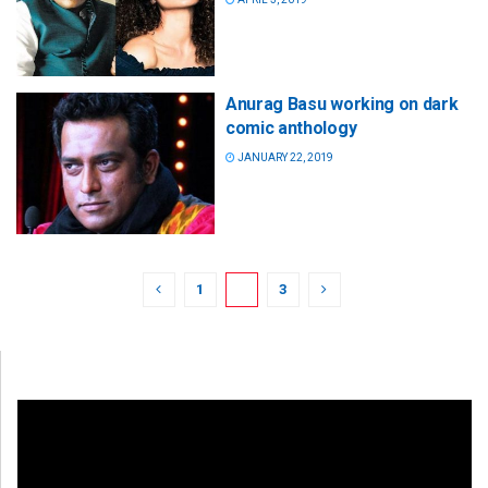
Anurag Basu working on dark
comic anthology
JANUARY 22, 2019
1
2
3