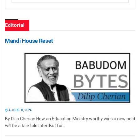
Editorial
Mandi House Reset
AUGUST 8, 2026
By Dilip Cherian How an Education Ministry worthy wins a new post
will be a tale told later. But for...