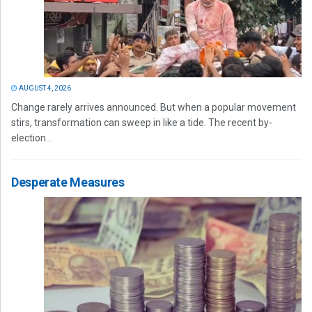
AUGUST 4, 2026
Change rarely arrives announced. But when a popular movement
stirs, transformation can sweep in like a tide. The recent by-
election...
Desperate Measures