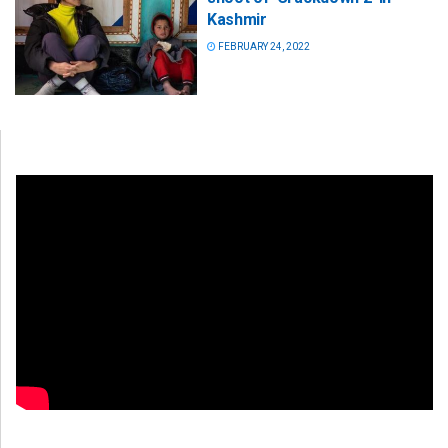
Kashmir
FEBRUARY 24, 2022