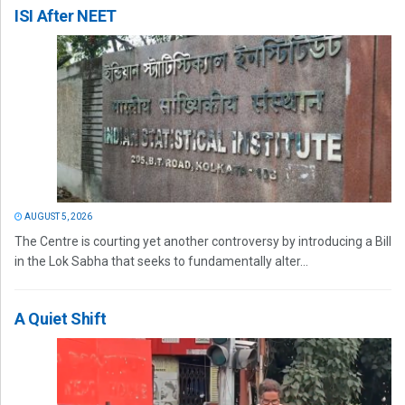
ISI After NEET
AUGUST 5, 2026
The Centre is courting yet another controversy by introducing a Bill
in the Lok Sabha that seeks to fundamentally alter...
A Quiet Shift