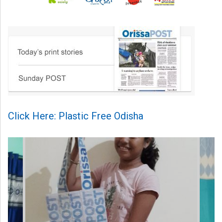
Click Here: Plastic Free Odisha