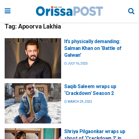
Tag:
Apoorva Lakhia
It’s physically demanding:
Salman Khan on ‘Battle of
Galwan’
JULY 16, 2025
Saqib Saleem wraps up
‘Crackdown’ Season 2
MARCH 29, 2022
Shriya Pilgaonkar wraps up
shoot of ‘Crackdown 2’ in