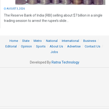
AUGUST 3, 2026
The Reserve Bank of India (RBI) selling about $7 billion in a single
trading session to arrest the rupee’s slide...
Home
State
Metro
National
International
Business
Editorial
Opinion
Sports
About Us
Advertise
Contact Us
Jobs
Developed By
Ratna Technology