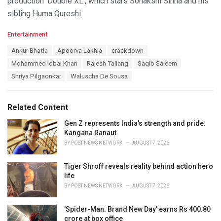
production ‘Double XL’, which stars Sonakshi Sinha and his
sibling Huma Qureshi.
C
Entertainment
a
T
Ankur Bhatia
Apoorva Lakhia
crackdown
t
a
e
Mohammed Iqbal Khan
Rajesh Tailang
Saqib Saleem
g
g
s
Shriya Pilgaonkar
Waluscha De Sousa
o
:
r
i
e
Related Content
s
:
Gen Z represents India's strength and pride:
Kangana Ranaut
BY
POST NEWS NETWORK
AUGUST 7, 2026
Tiger Shroff reveals reality behind action hero
life
BY
POST NEWS NETWORK
AUGUST 7, 2026
'Spider-Man: Brand New Day' earns Rs 400.80
crore at box office