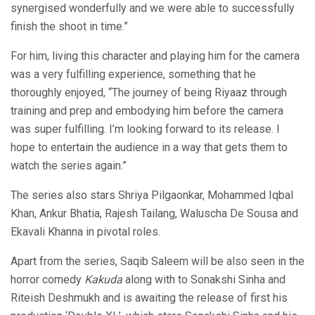
synergised wonderfully and we were able to successfully
finish the shoot in time.”
For him, living this character and playing him for the camera
was a very fulfilling experience, something that he
thoroughly enjoyed, “The journey of being Riyaaz through
training and prep and embodying him before the camera
was super fulfilling. I’m looking forward to its release. I
hope to entertain the audience in a way that gets them to
watch the series again.”
The series also stars Shriya Pilgaonkar, Mohammed Iqbal
Khan, Ankur Bhatia, Rajesh Tailang, Waluscha De Sousa and
Ekavali Khanna in pivotal roles.
Apart from the series, Saqib Saleem will be also seen in the
horror comedy
Kakuda
along with to Sonakshi Sinha and
Riteish Deshmukh and is awaiting the release of first his