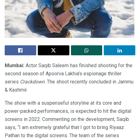
Mumbai:
Actor Saqib Saleem has finished shooting for the
second season of Apoorva Lakhia’s espionage thriller
series
Crackdown
. The shoot recently concluded in Jammu
& Kashmir.
The show with a suspenseful storyline at its core and
power-packed performances, is expected to hit the digital
screens in 2022. Commenting on the development, Saqib
says, “I am extremely grateful that I got to bring Riyaaz
Pathan to the digital screens. The team of the series