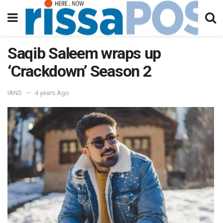
Saqib Saleem wraps up
‘Crackdown’ Season 2
IANS
4 years Ago