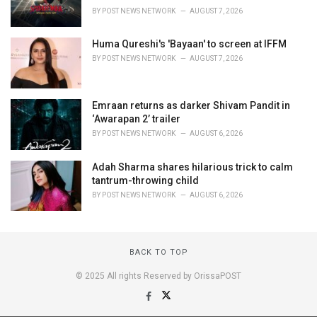
BY
POST NEWS NETWORK
AUGUST 7, 2026
Huma Qureshi's 'Bayaan' to screen at IFFM
BY
POST NEWS NETWORK
AUGUST 7, 2026
Emraan returns as darker Shivam Pandit in
‘Awarapan 2’ trailer
BY
POST NEWS NETWORK
AUGUST 6, 2026
Adah Sharma shares hilarious trick to calm
tantrum-throwing child
BY
POST NEWS NETWORK
AUGUST 6, 2026
BACK TO TOP
© 2025 All rights Reserved by OrissaPOST