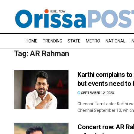
HOME
TRENDING
STATE
METRO
NATIONAL
I
Tag:
AR Rahman
Karthi complains t
but events need to 
SEPTEMBER 12, 2023
Chennai: Tamil actor Karthi 
Chennai September 10, which w
Concert row: AR Ra