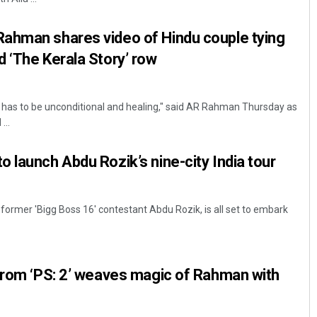
ahman shares video of Hindu couple tying
 ‘The Kerala Story’ row
 has to be unconditional and healing," said AR Rahman Thursday as
...
 launch Abdu Rozik’s nine-city India tour
former 'Bigg Boss 16' contestant Abdu Rozik, is all set to embark
from ‘PS: 2’ weaves magic of Rahman with