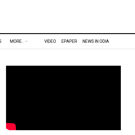
S
MORE..
VIDEO
EPAPER
NEWS IN ODIA