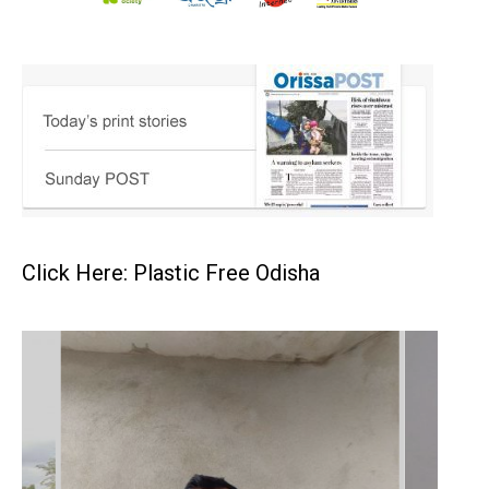
Click Here: Plastic Free Odisha