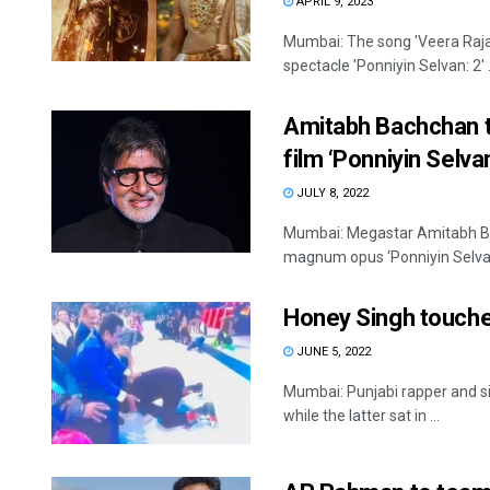
APRIL 9, 2023
Mumbai: The song 'Veera Raja
spectacle 'Ponniyin Selvan: 2' .
Amitabh Bachchan to
film ‘Ponniyin Selva
JULY 8, 2022
Mumbai: Megastar Amitabh Bac
magnum opus ‘Ponniyin Selvan-P
Honey Singh touche
JUNE 5, 2022
Mumbai: Punjabi rapper and s
while the latter sat in ...