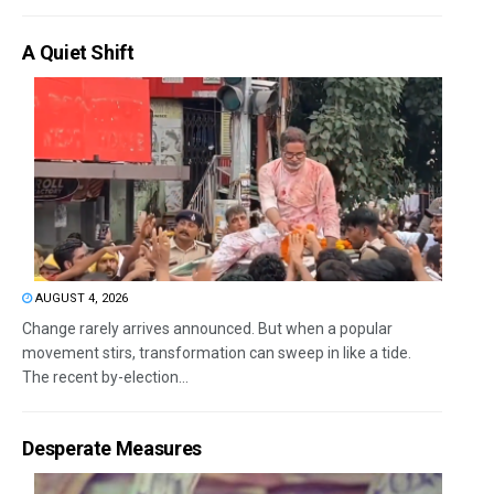
A Quiet Shift
AUGUST 4, 2026
Change rarely arrives announced. But when a popular
movement stirs, transformation can sweep in like a tide.
The recent by-election...
Desperate Measures