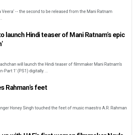
 Veera' -- the second to be released from the Mani Ratnam
..
 launch Hindi teaser of Mani Ratnam’s epic
n’
hchan will launch the Hindi teaser of filmmaker Mani Ratnam's
Bijswajit Pradhan
art 1’ (PS1) digitally. ...
DECEMBER 12, 2019
s Rahman’s feet
inger Honey Singh touched the feet of music maestro A.R. Rahman