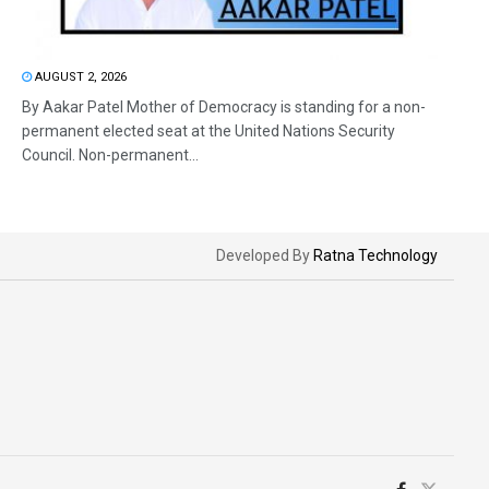
AUGUST 2, 2026
By Aakar Patel Mother of Democracy is standing for a non-
permanent elected seat at the United Nations Security
Council. Non-permanent...
Developed By
Ratna Technology