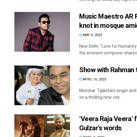
Music Maestro AR R
knot in mosque amid
MAY 4, 2023
New Delhi: "Love for humanity
the eminent composer shared 
Show with Rahman to
APRIL 16, 2023
Mumbai: Tajikstani singer and 
on a thrilling nine-city ...
‘Veera Raja Veera’ 
Gulzar’s words