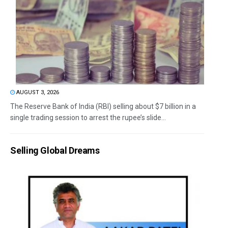
AUGUST 3, 2026
The Reserve Bank of India (RBI) selling about $7 billion in a
single trading session to arrest the rupee’s slide...
Selling Global Dreams