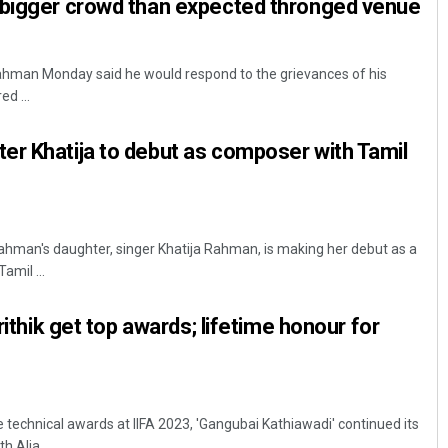
 bigger crowd than expected thronged venue
hman Monday said he would respond to the grievances of his
d ...
r Khatija to debut as composer with Tamil
hman's daughter, singer Khatija Rahman, is making her debut as a
mil ...
Hrithik get top awards; lifetime honour for
 technical awards at IIFA 2023, 'Gangubai Kathiawadi' continued its
 Alia ...