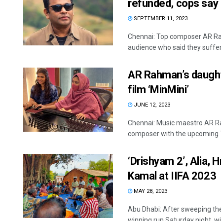
refunded, cops say
SEPTEMBER 11, 2023
Chennai: Top composer AR Ra
audience who said they suffere
AR Rahman’s daughte
film ‘MinMini’
JUNE 12, 2023
Chennai: Music maestro AR Ra
composer with the upcoming Ta
‘Drishyam 2’, Alia, 
Kamal at IIFA 2023
MAY 28, 2023
Abu Dhabi: After sweeping the
winning run Saturday night, with