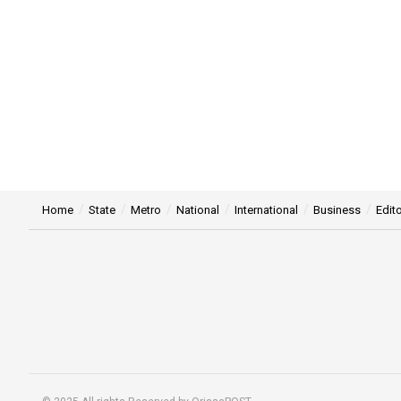
Home
State
Metro
National
International
Business
Edito