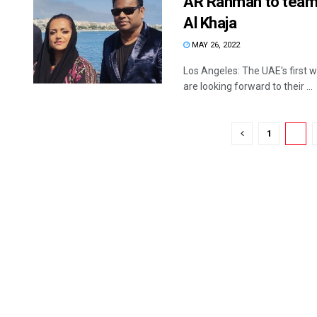
AR Rahman to team 
Al Khaja
MAY 26, 2022
Los Angeles: The UAE's first
are looking forward to their ...
1
2