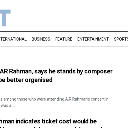
NTERNATIONAL
BUSINESS
FEATURE
ENTERTAINMENT
SPORT
o AR Rahman, says he stands by composer
be better organised
was among those who were attending A.R Rahman’s concert in
as a ...
hman indicates ticket cost would be