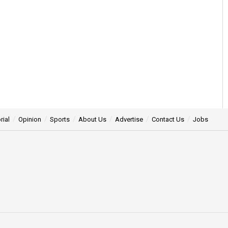
rial
Opinion
Sports
About Us
Advertise
Contact Us
Jobs