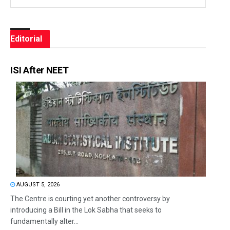
Editorial
ISI After NEET
AUGUST 5, 2026
The Centre is courting yet another controversy by
introducing a Bill in the Lok Sabha that seeks to
fundamentally alter...