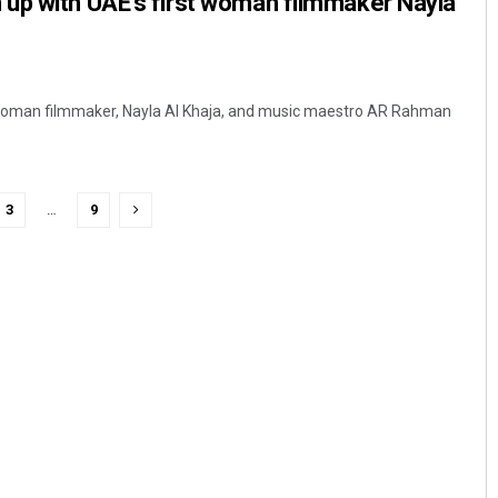
up with UAE’s first woman filmmaker Nayla
 woman filmmaker, Nayla Al Khaja, and music maestro AR Rahman
3
…
9