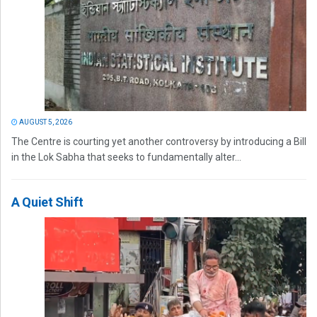
AUGUST 5, 2026
The Centre is courting yet another controversy by introducing a Bill
in the Lok Sabha that seeks to fundamentally alter...
A Quiet Shift