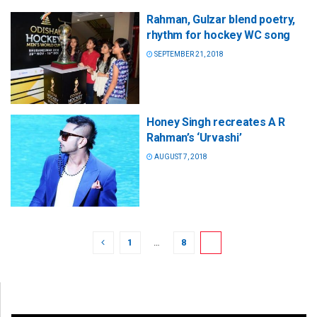
Rahman, Gulzar blend poetry,
rhythm for hockey WC song
SEPTEMBER 21, 2018
Honey Singh recreates A R
Rahman’s ‘Urvashi’
AUGUST 7, 2018
1
…
8
9