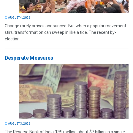
AUGUST 4, 2026
Change rarely arrives announced. But when a popular movement
stirs, transformation can sweep in like a tide. The recent by-
election...
Desperate Measures
AUGUST 3, 2026
The Reserve Bank of India (RBI) selling about $7 billion in a single