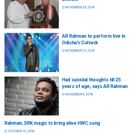
NOVEMBER 24, 2018
AR Rahman to perform live in
Odisha’s Cuttack
NOVEMBER 15, 2018
Had suicidal thoughts till 25
years of age, says AR Rahman
NOVEMBER 4, 2018
Rahman, SRK magic to bring alive HWC song
OCTOBER 15, 2018