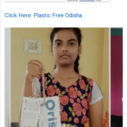
Click Here: Plastic Free Odisha