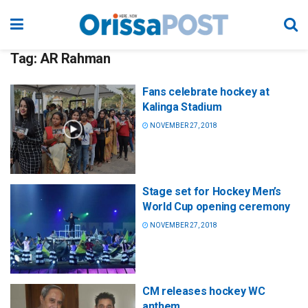
Tag:
AR Rahman
Fans celebrate hockey at
Kalinga Stadium
NOVEMBER 27, 2018
Stage set for Hockey Men’s
World Cup opening ceremony
NOVEMBER 27, 2018
CM releases hockey WC
anthem