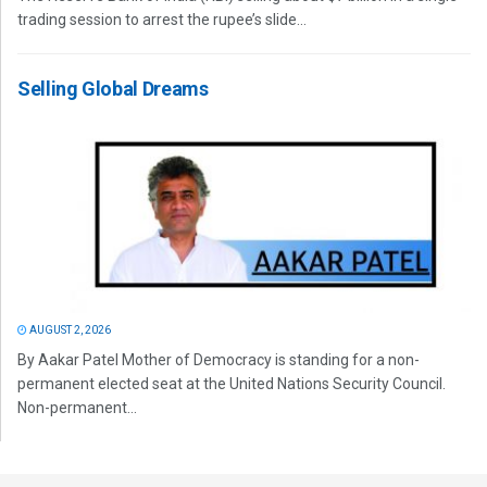
trading session to arrest the rupee’s slide...
Selling Global Dreams
AUGUST 2, 2026
By Aakar Patel Mother of Democracy is standing for a non-
permanent elected seat at the United Nations Security Council.
Non-permanent...