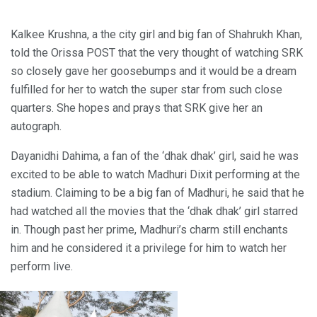
Kalkee Krushna, a the city girl and big fan of Shahrukh Khan,
told the Orissa POST that the very thought of watching SRK
so closely gave her goosebumps and it would be a dream
fulfilled for her to watch the super star from such close
quarters. She hopes and prays that SRK give her an
autograph.
Dayanidhi Dahima, a fan of the ‘dhak dhak’ girl, said he was
excited to be able to watch Madhuri Dixit performing at the
stadium. Claiming to be a big fan of Madhuri, he said that he
had watched all the movies that the ‘dhak dhak’ girl starred
in. Though past her prime, Madhuri’s charm still enchants
him and he considered it a privilege for him to watch her
perform live.