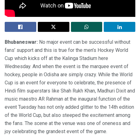
Bhubaneswar:
No major event can be successful without
fans’ support and this is true for the men’s Hockey World
Cup which kicks off at the Kalinga Stadium here
Wednesday. And when the event is the marquee event of
hockey, people in Odisha are simply crazy. While the World
Cup is an event for everyone to celebrate, the presence of
Hindi film superstars like Shah Rukh Khan, Madhuri Dixit and
music maestro AR Rahman at the inaugural function of the
event Tuesday has not only added glitter to the 14th edition
of the World Cup, but also steeped the excitement among
the fans. The scene at the venue was one of oneness and
joy celebrating the grandest event of the game.