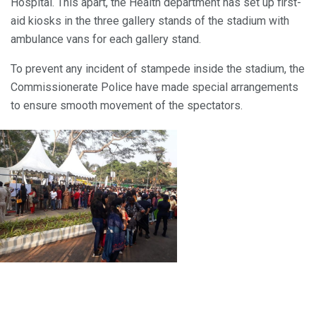
Hospital. This apart, the Health department has set up first-
aid kiosks in the three gallery stands of the stadium with
ambulance vans for each gallery stand.
To prevent any incident of stampede inside the stadium, the
Commissionerate Police have made special arrangements
to ensure smooth movement of the spectators.