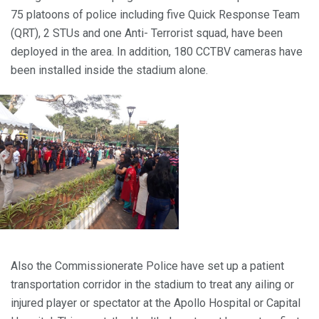
75 platoons of police including five Quick Response Team
(QRT), 2 STUs and one Anti- Terrorist squad, have been
deployed in the area. In addition, 180 CCTBV cameras have
been installed inside the stadium alone.
Also the Commissionerate Police have set up a patient
transportation corridor in the stadium to treat any ailing or
injured player or spectator at the Apollo Hospital or Capital