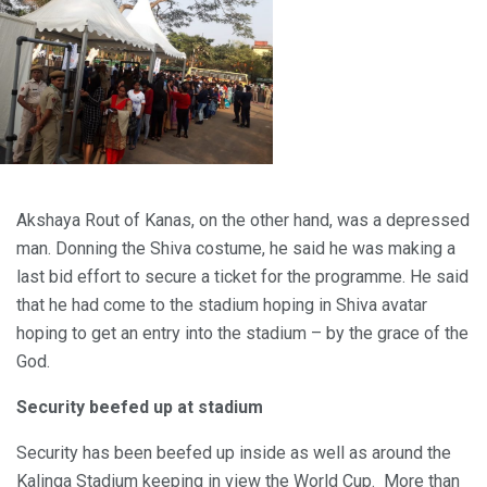
Akshaya Rout of Kanas, on the other hand, was a depressed
man. Donning the Shiva costume, he said he was making a
last bid effort to secure a ticket for the programme. He said
that he had come to the stadium hoping in Shiva avatar
hoping to get an entry into the stadium – by the grace of the
God.
Security beefed up at stadium
Security has been beefed up inside as well as around the
Kalinga Stadium keeping in view the World Cup. More than