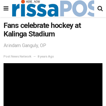
Fans celebrate hockey at
Kalinga Stadium
Arindam Ganguly, OP
Post News Network
8 years Ago