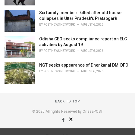
Six family members killed after old house
collapses in Uttar Pradesh's Pratapgarh
BY
POST NEWS NETWORK
AUGUST 6, 2026
Odisha CEO seeks compliance report on ELC
activities by August 19
BY
POST NEWS NETWORK
AUGUST 6, 2026
NGT seeks appearance of Dhenkanal DM, DFO
BY
POST NEWS NETWORK
AUGUST 6, 2026
BACK TO TOP
© 2025 All rights Reserved by OrissaPOST