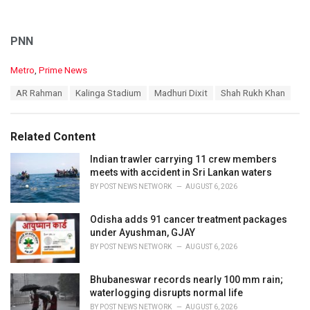
PNN
C
Metro
,
Prime News
a
T
AR Rahman
Kalinga Stadium
Madhuri Dixit
Shah Rukh Khan
t
a
e
g
g
s
o
Related Content
:
r
i
Indian trawler carrying 11 crew members
e
meets with accident in Sri Lankan waters
s
BY
POST NEWS NETWORK
AUGUST 6, 2026
:
Odisha adds 91 cancer treatment packages
under Ayushman, GJAY
BY
POST NEWS NETWORK
AUGUST 6, 2026
Bhubaneswar records nearly 100 mm rain;
waterlogging disrupts normal life
BY
POST NEWS NETWORK
AUGUST 6, 2026