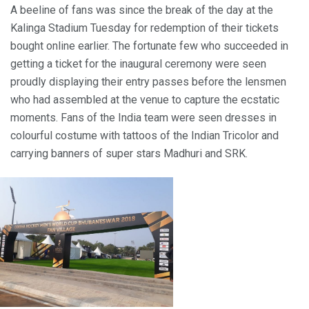
A beeline of fans was since the break of the day at the
Kalinga Stadium Tuesday for redemption of their tickets
bought online earlier. The fortunate few who succeeded in
getting a ticket for the inaugural ceremony were seen
proudly displaying their entry passes before the lensmen
who had assembled at the venue to capture the ecstatic
moments. Fans of the India team were seen dresses in
colourful costume with tattoos of the Indian Tricolor and
carrying banners of super stars Madhuri and SRK.