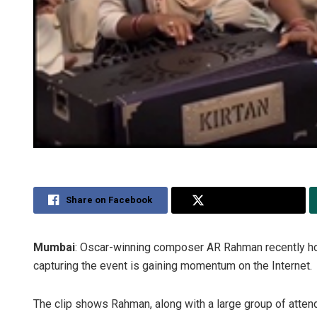
Share on Facebook
Share on Twitter
Mumbai
: Oscar-winning composer AR Rahman recently host
capturing the event is gaining momentum on the Internet.
The clip shows Rahman, along with a large group of atten