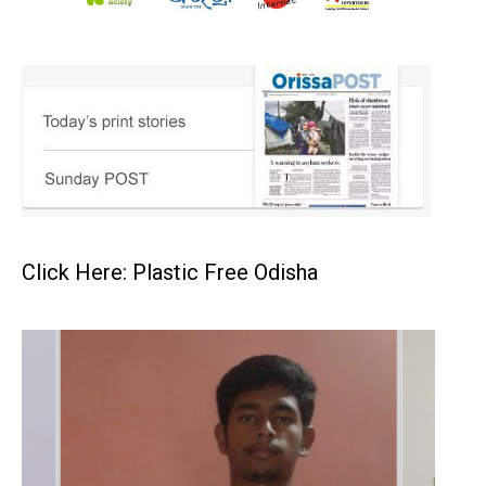
Click Here: Plastic Free Odisha