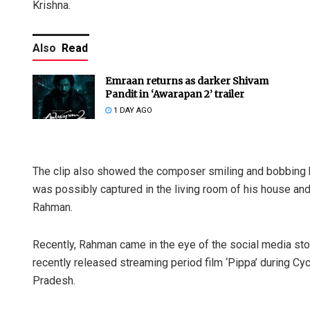
Krishna.
Also
Read
Emraan returns as darker Shivam
Pandit in ‘Awarapan 2’ trailer
1 DAY AGO
The clip also showed the composer smiling and bobbing hi
was possibly captured in the living room of his house and
Rahman.
Recently, Rahman came in the eye of the social media s
recently released streaming period film ‘Pippa’ during C
Pradesh.