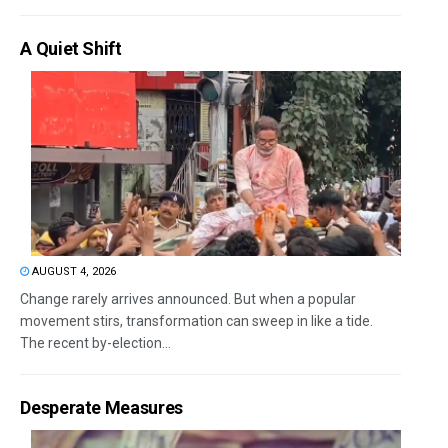
A Quiet Shift
AUGUST 4, 2026
Change rarely arrives announced. But when a popular
movement stirs, transformation can sweep in like a tide.
The recent by-election...
Desperate Measures