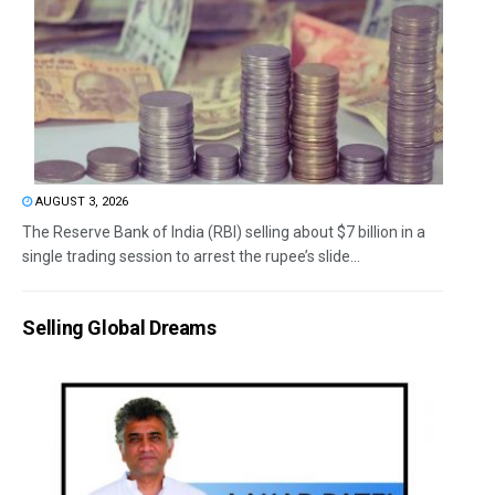
AUGUST 3, 2026
The Reserve Bank of India (RBI) selling about $7 billion in a
single trading session to arrest the rupee’s slide...
Selling Global Dreams