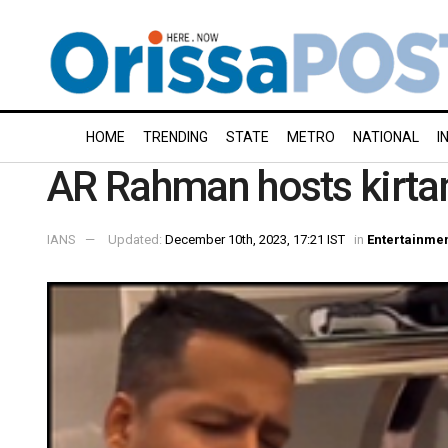
HOME
TRENDING
STATE
METRO
NATIONAL
I
AR Rahman hosts kirtan
IANS
Updated:
December 10th, 2023, 17:21 IST
in
Entertainme