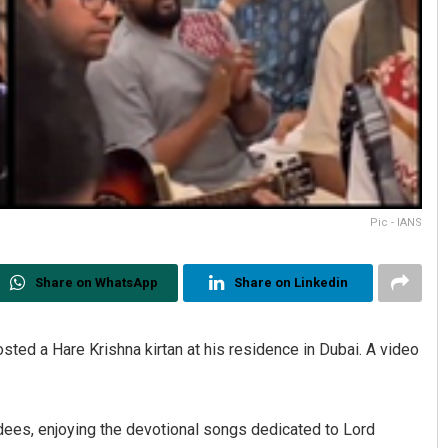
Pic - IANS
Share on WhatsApp
Share on Linkedin
ed a Hare Krishna kirtan at his residence in Dubai. A video
dees, enjoying the devotional songs dedicated to Lord