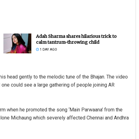
Adah Sharma shares hilarious trick to
calm tantrum-throwing child
1 DAY AGO
Mrutyunjaya Behera
s head gently to the melodic tune of the Bhajan. The video
DECEMBER 12, 2019
 one could see a large gathering of people joining AR
torm when he promoted the song ‘Main Parwaana’ from the
yclone Michaung which severely affected Chennai and Andhra