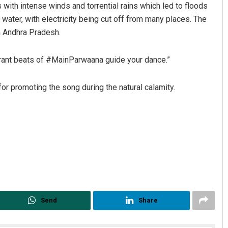
 with intense winds and torrential rains which led to floods
water, with electricity being cut off from many places. The
in Andhra Pradesh.
rant beats of #MainParwaana guide your dance.”
r promoting the song during the natural calamity.
Send
Share