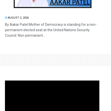
AUGUST 2, 2026
By Aakar Patel Mother of Democracy is standing for a non-
permanent elected seat at the United Nations Security
Council. Non-permanent...