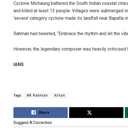
Cyclone Michaung battered the South Indian coastal cities
and killed at least 13 people. Villages were submerged in 
‘severe’ category cyclone made its landfall near Bapatla 
Rahman had tweeted, “Embrace the rhythm and let the vib
However, the legendary composer was heavily criticised fo
IANS
Tags:
AR Rahman
kirtan
Share
Tweet
Suggest A Correction