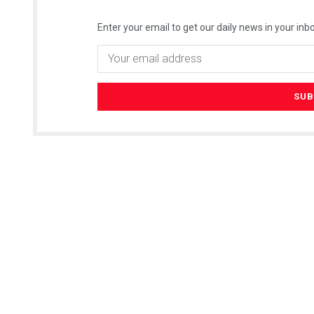
Enter your email to get our daily news in your inbo