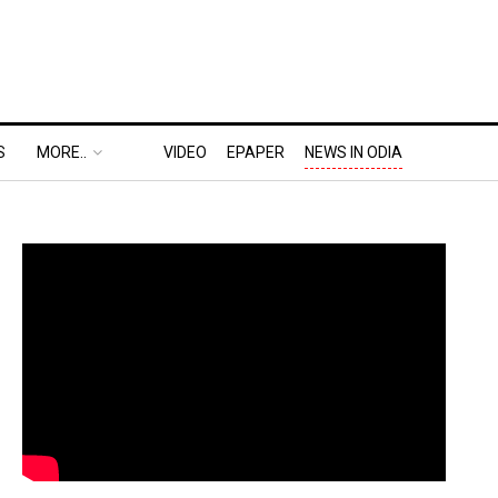
S
MORE..
VIDEO
EPAPER
NEWS IN ODIA