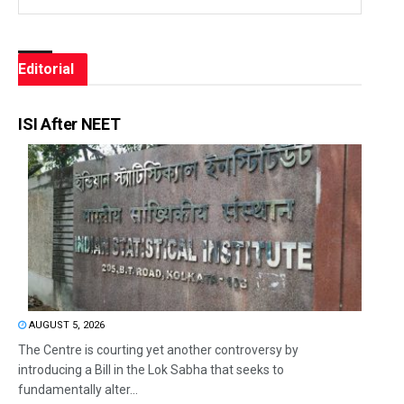
Editorial
ISI After NEET
AUGUST 5, 2026
The Centre is courting yet another controversy by
introducing a Bill in the Lok Sabha that seeks to
fundamentally alter...