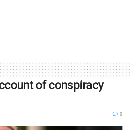
ccount of conspiracy
0