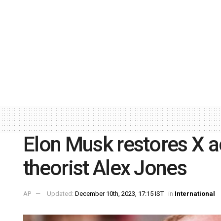
Elon Musk restores X a
theorist Alex Jones
AP
Updated:
December 10th, 2023, 17:15 IST
in
International