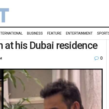
NTERNATIONAL
BUSINESS
FEATURE
ENTERTAINMENT
SPORT
 at his Dubai residence
0
nt