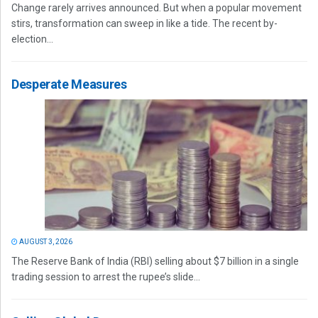
Change rarely arrives announced. But when a popular movement
stirs, transformation can sweep in like a tide. The recent by-
election...
Desperate Measures
AUGUST 3, 2026
The Reserve Bank of India (RBI) selling about $7 billion in a single
trading session to arrest the rupee’s slide...