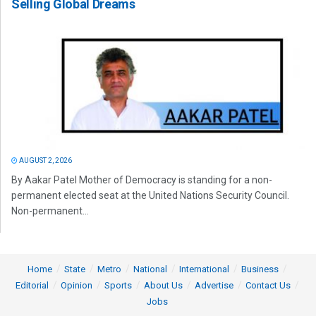
Selling Global Dreams
AUGUST 2, 2026
By Aakar Patel Mother of Democracy is standing for a non-
permanent elected seat at the United Nations Security Council.
Non-permanent...
Home
State
Metro
National
International
Business
Editorial
Opinion
Sports
About Us
Advertise
Contact Us
Jobs