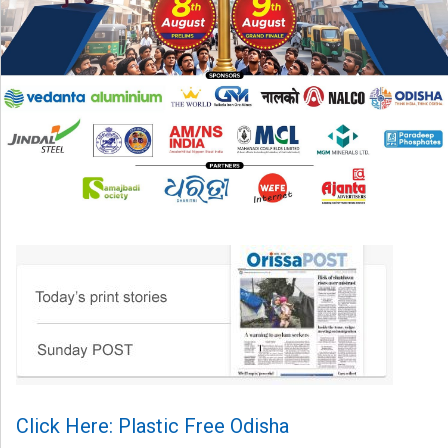
Click Here: Plastic Free Odisha