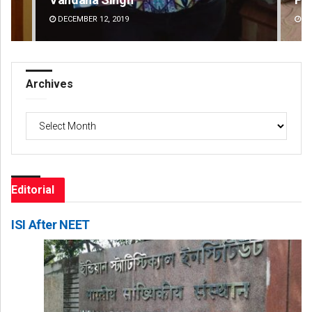
DECEMBER 12, 2019
DE
Archives
Archives
Editorial
ISI After NEET