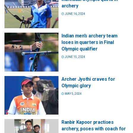
archery
JUNE 16, 2024
Indian men’s archery team
loses in quarters in Final
Olympic qualifier
JUNE 15, 2024
Archer Jyothi craves for
Olympic glory
MAY 5, 2024
Ranbir Kapoor practises
archery, poses with coach for