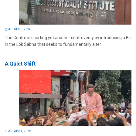
AUGUST 5, 2026
The Centre is courting yet another controversy by introducing a Bill
in the Lok Sabha that seeks to fundamentally alter...
A Quiet Shift
AUGUST 4, 2026