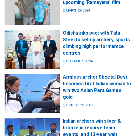
upcoming ‘Ramayana’ film
MARCH 26, 2024
Odisha inks pact with Tata
Steel to set up archery, sports
climbing high performamce
centres
DECEMBER 13, 2023
Armless archer Sheetal Devi
becomes first Indian woman to
win two Asian Para Games
gold
OCTOBER 27, 2023
Indian archers win silver &
bronze in recurve team
events, end 13-year wait