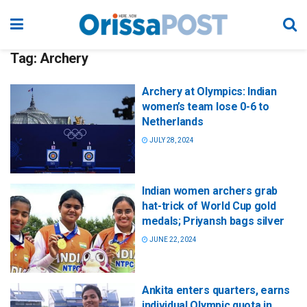
Tag:
Archery
Archery at Olympics: Indian
women’s team lose 0-6 to
Netherlands
JULY 28, 2024
Indian women archers grab
hat-trick of World Cup gold
medals; Priyansh bags silver
JUNE 22, 2024
Ankita enters quarters, earns
individual Olympic quota in