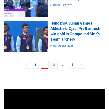
OCTOBER 6, 2023
Hangzhou Asian Games:
Abhishek, Ojas, Prathamesh
win gold in Compound Men’s
Team archery
OCTOBER 5, 2023
1
2
3
…
5