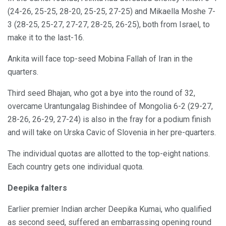
(24-26, 25-25, 28-20, 25-25, 27-25) and Mikaella Moshe 7-
3 (28-25, 25-27, 27-27, 28-25, 26-25), both from Israel, to
make it to the last-16.
Ankita will face top-seed Mobina Fallah of Iran in the
quarters.
Third seed Bhajan, who got a bye into the round of 32,
overcame Urantungalag Bishindee of Mongolia 6-2 (29-27,
28-26, 26-29, 27-24) is also in the fray for a podium finish
and will take on Urska Cavic of Slovenia in her pre-quarters.
The individual quotas are allotted to the top-eight nations.
Each country gets one individual quota.
Deepika falters
Earlier premier Indian archer Deepika Kumai, who qualified
as second seed, suffered an embarrassing opening round