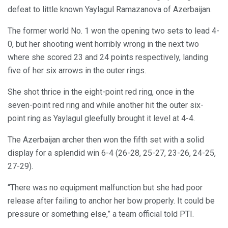
defeat to little known Yaylagul Ramazanova of Azerbaijan.
The former world No. 1 won the opening two sets to lead 4-
0, but her shooting went horribly wrong in the next two
where she scored 23 and 24 points respectively, landing
five of her six arrows in the outer rings.
She shot thrice in the eight-point red ring, once in the
seven-point red ring and while another hit the outer six-
point ring as Yaylagul gleefully brought it level at 4-4.
The Azerbaijan archer then won the fifth set with a solid
display for a splendid win 6-4 (26-28, 25-27, 23-26, 24-25,
27-29).
“There was no equipment malfunction but she had poor
release after failing to anchor her bow properly. It could be
pressure or something else,” a team official told PTI.