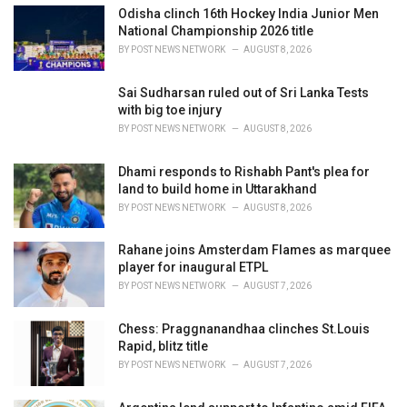
i
Odisha clinch 16th Hockey India Junior Men
e
National Championship 2026 title
s
BY
POST NEWS NETWORK
AUGUST 8, 2026
:
Sai Sudharsan ruled out of Sri Lanka Tests
with big toe injury
BY
POST NEWS NETWORK
AUGUST 8, 2026
Dhami responds to Rishabh Pant's plea for
land to build home in Uttarakhand
BY
POST NEWS NETWORK
AUGUST 8, 2026
Rahane joins Amsterdam Flames as marquee
player for inaugural ETPL
BY
POST NEWS NETWORK
AUGUST 7, 2026
Chess: Praggnanandhaa clinches St.Louis
Rapid, blitz title
BY
POST NEWS NETWORK
AUGUST 7, 2026