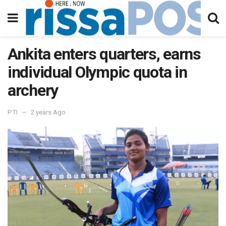
Ankita enters quarters, earns
individual Olympic quota in
archery
PTI
2 years Ago