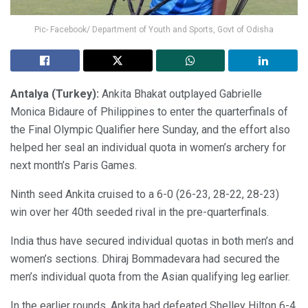
Pic- Facebook/ Department of Youth and Sports, Govt of Odisha
Antalya (Turkey):
Ankita Bhakat outplayed Gabrielle
Monica Bidaure of Philippines to enter the quarterfinals of
the Final Olympic Qualifier here Sunday, and the effort also
helped her seal an individual quota in women’s archery for
next month’s Paris Games.
Ninth seed Ankita cruised to a 6-0 (26-23, 28-22, 28-23)
win over her 40th seeded rival in the pre-quarterfinals.
India thus have secured individual quotas in both men’s and
women’s sections. Dhiraj Bommadevara had secured the
men’s individual quota from the Asian qualifying leg earlier.
In the earlier rounds, Ankita had defeated Shelley Hilton 6-4