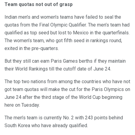
Team quotas not out of grasp
Indian men’s and women’s teams have failed to seal the
quotas from the Final Olympic Qualifier. The men’s team had
qualified as top seed but lost to Mexico in the quarterfinals.
The women’s team, who got fifth seed in rankings round,
exited in the pre-quarters.
But they still can earn Paris Games berths if they maintain
their World Rankings till the cutoff date of June 24.
The top two nations from among the countries who have not
got team quotas will make the cut for the Paris Olympics on
June 24 after the third stage of the World Cup beginning
here on Tuesday.
The men’s team is currently No. 2 with 243 points behind
South Korea who have already qualified.