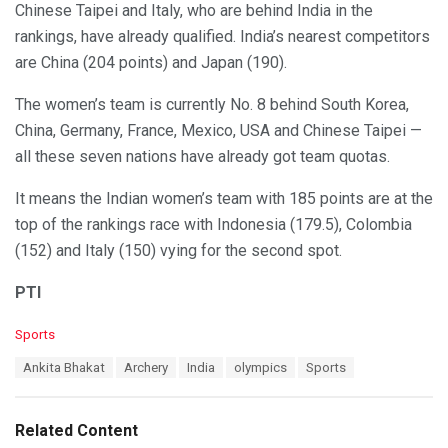
Chinese Taipei and Italy, who are behind India in the
rankings, have already qualified. India’s nearest competitors
are China (204 points) and Japan (190).
The women’s team is currently No. 8 behind South Korea,
China, Germany, France, Mexico, USA and Chinese Taipei —
all these seven nations have already got team quotas.
It means the Indian women’s team with 185 points are at the
top of the rankings race with Indonesia (179.5), Colombia
(152) and Italy (150) vying for the second spot.
PTI
C
Sports
a
T
Ankita Bhakat
Archery
India
olympics
Sports
t
a
e
g
g
s
o
Related Content
:
r