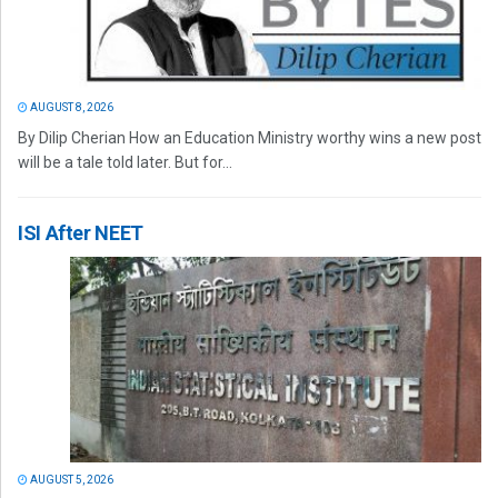
AUGUST 8, 2026
By Dilip Cherian How an Education Ministry worthy wins a new post
will be a tale told later. But for...
ISI After NEET
AUGUST 5, 2026