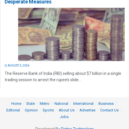
Desperate Measures
AUGUST 3, 2026
The Reserve Bank of India (RBI) selling about $7 billion in a single
trading session to arrest the rupee’s slide...
Home
State
Metro
National
International
Business
Editorial
Opinion
Sports
About Us
Advertise
Contact Us
Jobs
Developed By
Ratna Technology