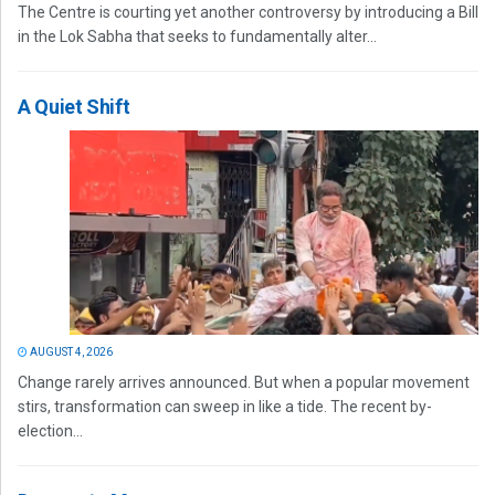
The Centre is courting yet another controversy by introducing a Bill
in the Lok Sabha that seeks to fundamentally alter...
A Quiet Shift
AUGUST 4, 2026
Change rarely arrives announced. But when a popular movement
stirs, transformation can sweep in like a tide. The recent by-
election...