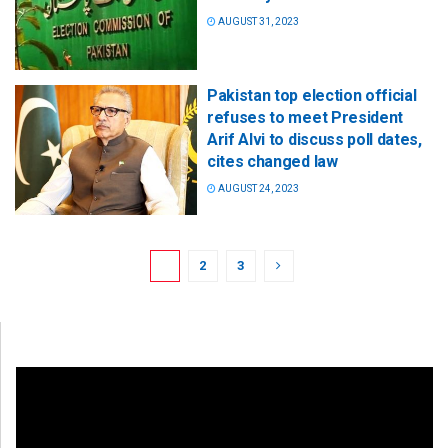
AUGUST 31, 2023
Pakistan top election official
refuses to meet President
Arif Alvi to discuss poll dates,
cites changed law
AUGUST 24, 2023
1
2
3