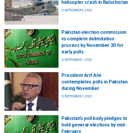
helicopter crash in Balochistan
SEPTEMBER 4, 2023
Pakistan election commission
to complete delimitation
process by November 30 for
early polls
SEPTEMBER 1, 2023
President Arif Alvi
contemplates polls in Pakistan
during November
SEPTEMBER 1, 2023
Pakistan’s poll body pledges to
hold general elections by mid-
February