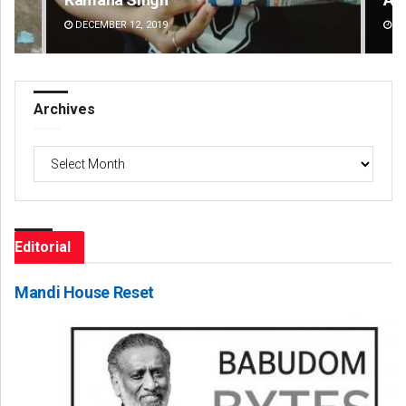
DECEMBER 12, 2019
DE
Archives
Archives
Editorial
Mandi House Reset