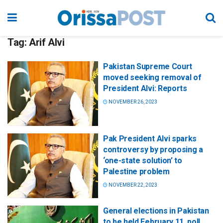
Tag:
Arif Alvi
Pakistan Supreme Court
moved seeking removal of
President Alvi: Reports
NOVEMBER 26, 2023
Pak President Alvi sparks
controversy by proposing a
‘one-state solution’ to
Palestine problem
NOVEMBER 22, 2023
General elections in Pakistan
to be held February 11, poll