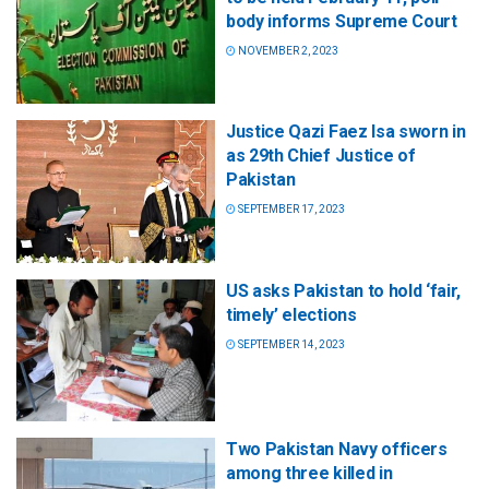
body informs Supreme Court
NOVEMBER 2, 2023
Justice Qazi Faez Isa sworn in
as 29th Chief Justice of
Pakistan
SEPTEMBER 17, 2023
US asks Pakistan to hold ‘fair,
timely’ elections
SEPTEMBER 14, 2023
Two Pakistan Navy officers
among three killed in