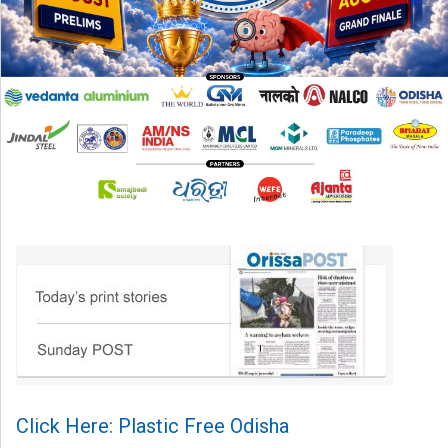
Click Here: Plastic Free Odisha