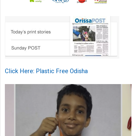
Click Here: Plastic Free Odisha