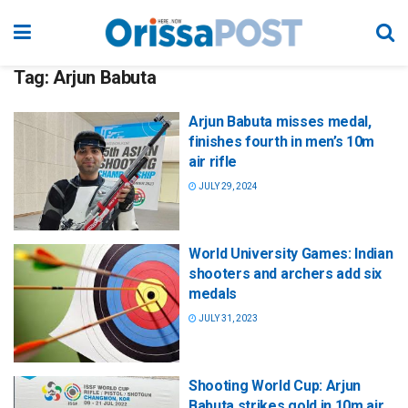
Tag:
Arjun Babuta
Arjun Babuta misses medal,
finishes fourth in men’s 10m
air rifle
JULY 29, 2024
World University Games: Indian
shooters and archers add six
medals
JULY 31, 2023
Shooting World Cup: Arjun
Babuta strikes gold in 10m air