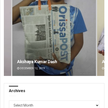
Archit Mohapatra
Va
DECEMBER 12, 2019
DE
Archives
Archives