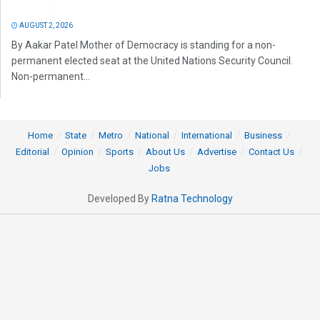
AUGUST 2, 2026
By Aakar Patel Mother of Democracy is standing for a non-
permanent elected seat at the United Nations Security Council.
Non-permanent...
Home
State
Metro
National
International
Business
Editorial
Opinion
Sports
About Us
Advertise
Contact Us
Jobs
Developed By
Ratna Technology