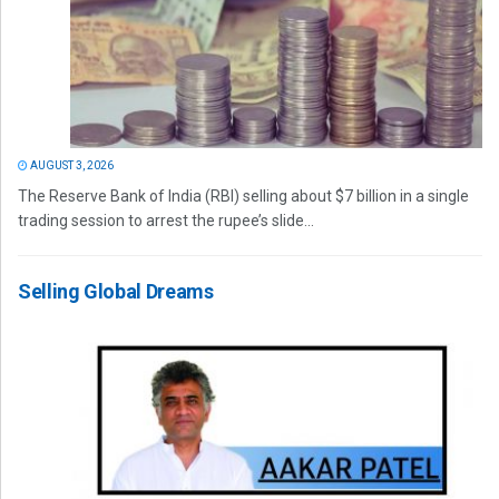
AUGUST 3, 2026
The Reserve Bank of India (RBI) selling about $7 billion in a single
trading session to arrest the rupee’s slide...
Selling Global Dreams