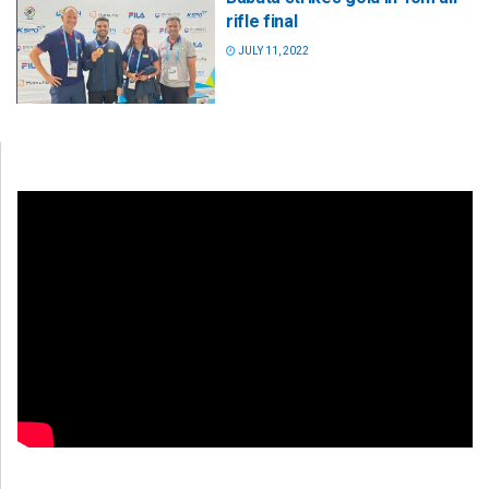
rifle final
JULY 11, 2022