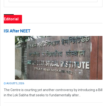
Editorial
ISI After NEET
AUGUST 5, 2026
The Centre is courting yet another controversy by introducing a Bill
in the Lok Sabha that seeks to fundamentally alter...