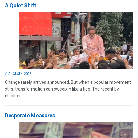
A Quiet Shift
AUGUST 4, 2026
Change rarely arrives announced. But when a popular movement
stirs, transformation can sweep in like a tide. The recent by-
election...
Desperate Measures