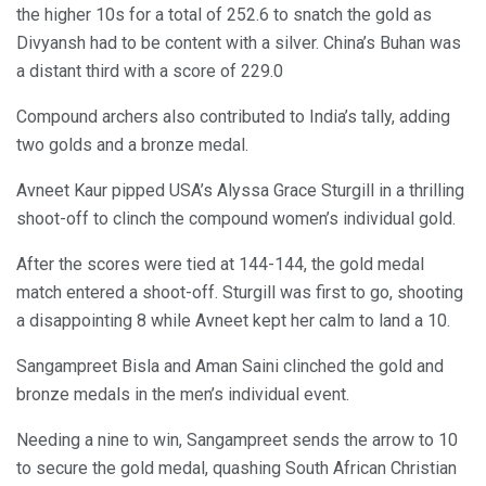
the higher 10s for a total of 252.6 to snatch the gold as
Divyansh had to be content with a silver. China’s Buhan was
a distant third with a score of 229.0
Compound archers also contributed to India’s tally, adding
two golds and a bronze medal.
Avneet Kaur pipped USA’s Alyssa Grace Sturgill in a thrilling
shoot-off to clinch the compound women’s individual gold.
After the scores were tied at 144-144, the gold medal
match entered a shoot-off. Sturgill was first to go, shooting
a disappointing 8 while Avneet kept her calm to land a 10.
Sangampreet Bisla and Aman Saini clinched the gold and
bronze medals in the men’s individual event.
Needing a nine to win, Sangampreet sends the arrow to 10
to secure the gold medal, quashing South African Christian