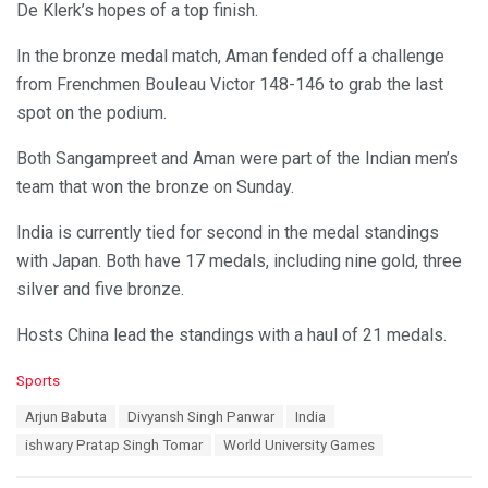
De Klerk’s hopes of a top finish.
In the bronze medal match, Aman fended off a challenge
from Frenchmen Bouleau Victor 148-146 to grab the last
spot on the podium.
Both Sangampreet and Aman were part of the Indian men’s
team that won the bronze on Sunday.
India is currently tied for second in the medal standings
with Japan. Both have 17 medals, including nine gold, three
silver and five bronze.
Hosts China lead the standings with a haul of 21 medals.
C
Sports
a
T
Arjun Babuta
Divyansh Singh Panwar
India
t
a
e
ishwary Pratap Singh Tomar
World University Games
g
g
s
o