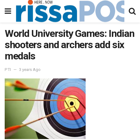
World University Games: Indian
shooters and archers add six
medals
PTI
3 years Ago