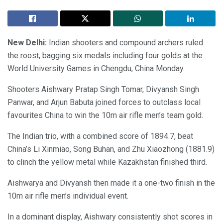
New Delhi:
Indian shooters and compound archers ruled
the roost, bagging six medals including four golds at the
World University Games in Chengdu, China Monday.
Shooters Aishwary Pratap Singh Tomar, Divyansh Singh
Panwar, and Arjun Babuta joined forces to outclass local
favourites China to win the 10m air rifle men’s team gold.
The Indian trio, with a combined score of 1894.7, beat
China’s Li Xinmiao, Song Buhan, and Zhu Xiaozhong (1881.9)
to clinch the yellow metal while Kazakhstan finished third.
Aishwarya and Divyansh then made it a one-two finish in the
10m air rifle men’s individual event.
In a dominant display, Aishwary consistently shot scores in