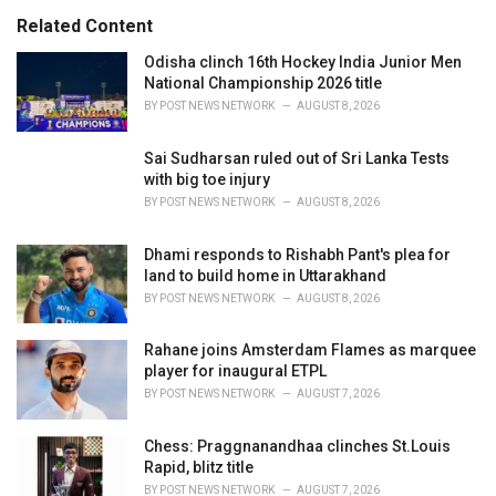
:
r
Related Content
i
e
Odisha clinch 16th Hockey India Junior Men
s
National Championship 2026 title
:
BY
POST NEWS NETWORK
AUGUST 8, 2026
Sai Sudharsan ruled out of Sri Lanka Tests
with big toe injury
BY
POST NEWS NETWORK
AUGUST 8, 2026
Dhami responds to Rishabh Pant's plea for
land to build home in Uttarakhand
BY
POST NEWS NETWORK
AUGUST 8, 2026
Rahane joins Amsterdam Flames as marquee
player for inaugural ETPL
BY
POST NEWS NETWORK
AUGUST 7, 2026
Chess: Praggnanandhaa clinches St.Louis
Rapid, blitz title
BY
POST NEWS NETWORK
AUGUST 7, 2026