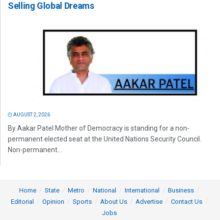
Selling Global Dreams
AUGUST 2, 2026
By Aakar Patel Mother of Democracy is standing for a non-
permanent elected seat at the United Nations Security Council.
Non-permanent...
Home
State
Metro
National
International
Business
Editorial
Opinion
Sports
About Us
Advertise
Contact Us
Jobs