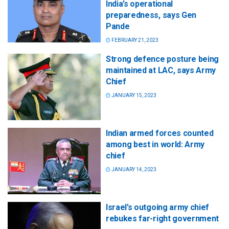
India’s operational
preparedness, says Gen
Pande
FEBRUARY 21, 2023
Strong defence posture being
maintained at LAC, says Army
Chief
JANUARY 15, 2023
Indian armed forces counted
among best in world: Army
chief
JANUARY 14, 2023
Israel’s outgoing army chief
rebukes far-right government