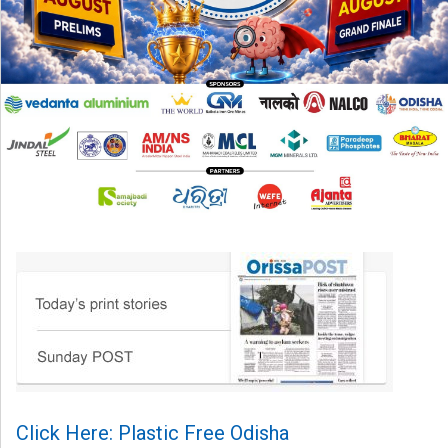
Click Here: Plastic Free Odisha