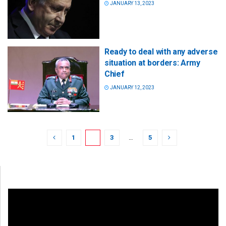
JANUARY 13, 2023
Ready to deal with any adverse
situation at borders: Army
Chief
JANUARY 12, 2023
1
2
3
…
5