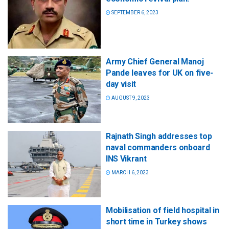
SEPTEMBER 6, 2023
Army Chief General Manoj
Pande leaves for UK on five-
day visit
AUGUST 9, 2023
Rajnath Singh addresses top
naval commanders onboard
INS Vikrant
MARCH 6, 2023
Mobilisation of field hospital in
short time in Turkey shows