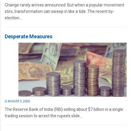
Change rarely arrives announced. But when a popular movement
stirs, transformation can sweep in like a tide. The recent by-
election...
Desperate Measures
AUGUST 3, 2026
The Reserve Bank of India (RBI) selling about $7 billion in a single
trading session to arrest the rupee’s slide...