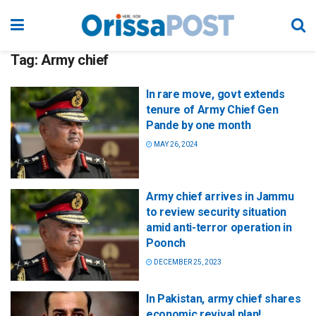
Tag:
Army chief
In rare move, govt extends
tenure of Army Chief Gen
Pande by one month
MAY 26, 2024
Army chief arrives in Jammu
to review security situation
amid anti-terror operation in
Poonch
DECEMBER 25, 2023
In Pakistan, army chief shares
economic revival plan!