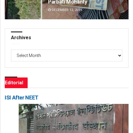
Parbati Mohanty
Fai
DECEMBER 12, 2019
DE
Archives
Archives
Editorial
ISI After NEET