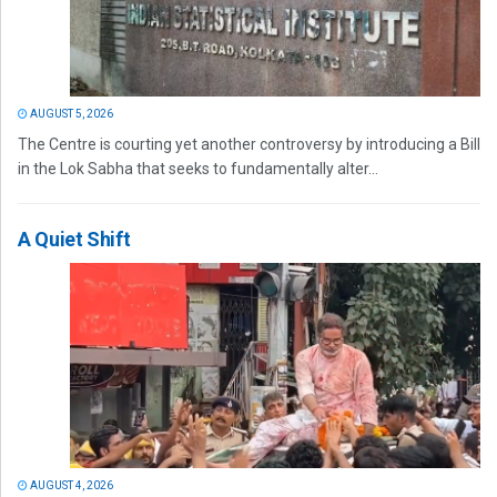
AUGUST 5, 2026
The Centre is courting yet another controversy by introducing a Bill
in the Lok Sabha that seeks to fundamentally alter...
A Quiet Shift
AUGUST 4, 2026