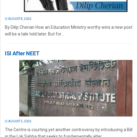
AUGUST 8, 2026
By Dilip Cherian How an Education Ministry worthy wins a new post
will be a tale told later. But for...
ISI After NEET
AUGUST 5, 2026
The Centre is courting yet another controversy by introducing a Bill
in the Lok Sabha that seeks to fundamentally alter...