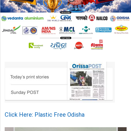
Click Here: Plastic Free Odisha