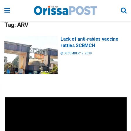
Tag:
ARV
Lack of anti-rabies vaccine
rattles SCBMCH
DECEMBER 17, 2019