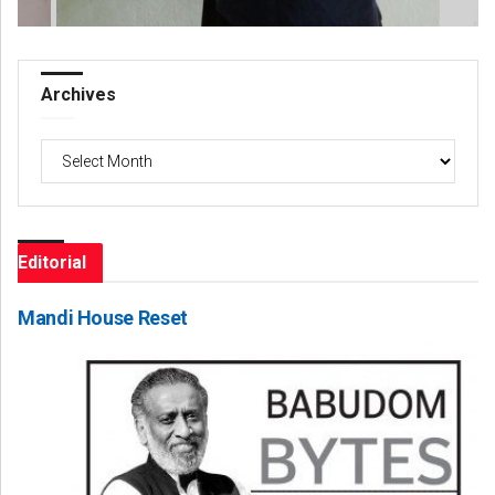
Archives
Archives
Editorial
Mandi House Reset