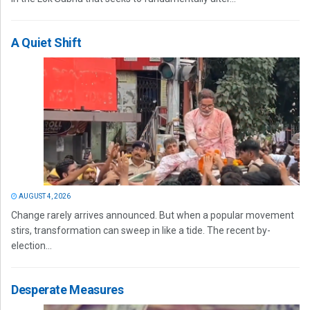
A Quiet Shift
AUGUST 4, 2026
Change rarely arrives announced. But when a popular movement
stirs, transformation can sweep in like a tide. The recent by-
election...
Desperate Measures