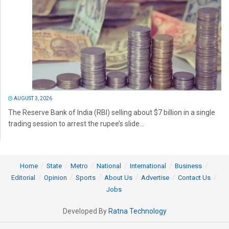
AUGUST 3, 2026
The Reserve Bank of India (RBI) selling about $7 billion in a single
trading session to arrest the rupee’s slide...
Home
State
Metro
National
International
Business
Editorial
Opinion
Sports
About Us
Advertise
Contact Us
Jobs
Developed By
Ratna Technology