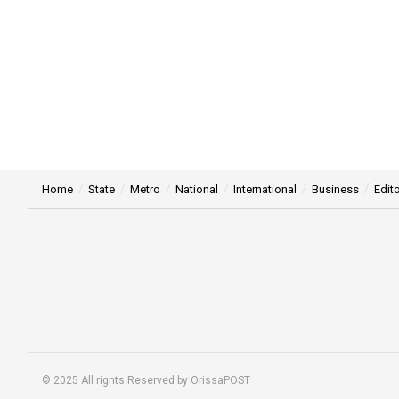
Home
State
Metro
National
International
Business
Edito
© 2025 All rights Reserved by OrissaPOST