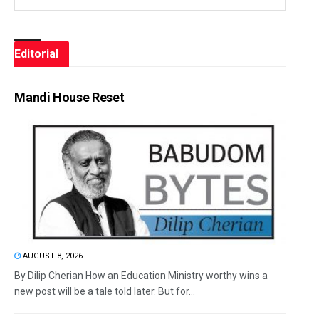
Editorial
Mandi House Reset
AUGUST 8, 2026
By Dilip Cherian How an Education Ministry worthy wins a
new post will be a tale told later. But for...