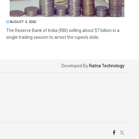
AUGUST 3, 2026
The Reserve Bank of India (RBI) selling about $7 billion in a
single trading session to arrest the rupee’s slide...
Developed By
Ratna Technology