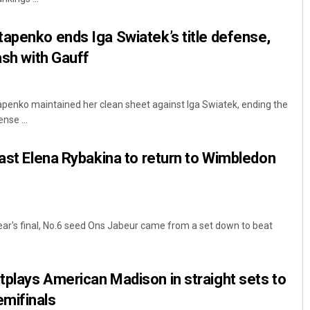
apenko ends Iga Swiatek’s title defense,
ash with Gauff
apenko maintained her clean sheet against Iga Swiatek, ending the
nse ...
past Elena Rybakina to return to Wimbledon
year's final, No.6 seed Ons Jabeur came from a set down to beat
plays American Madison in straight sets to
mifinals