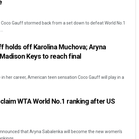
e
Coco Gauff stormed back from a set down to defeat World No.1
..
f holds off Karolina Muchova; Aryna
Madison Keys to reach final
in her career, American teen sensation Coco Gauff will play in a
 claim WTA World No.1 ranking after US
nnounced that Aryna Sabalenka will become the new women's
nkings ...