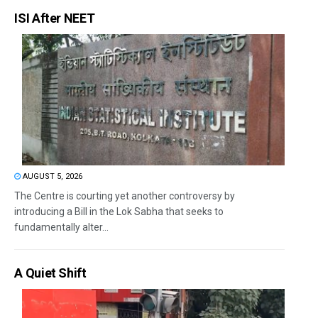
ISI After NEET
AUGUST 5, 2026
The Centre is courting yet another controversy by
introducing a Bill in the Lok Sabha that seeks to
fundamentally alter...
A Quiet Shift