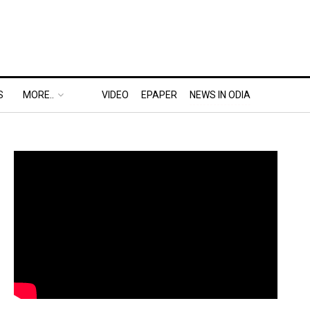
S
MORE..
VIDEO
EPAPER
NEWS IN ODIA