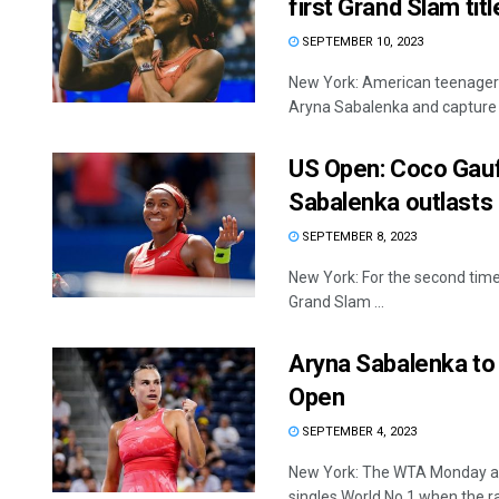
first Grand Slam titl
SEPTEMBER 10, 2023
New York: American teenager 
Aryna Sabalenka and capture .
US Open: Coco Gauf
Sabalenka outlasts 
SEPTEMBER 8, 2023
New York: For the second time 
Grand Slam ...
Aryna Sabalenka to
Open
SEPTEMBER 4, 2023
New York: The WTA Monday a
singles World No.1 when the ra