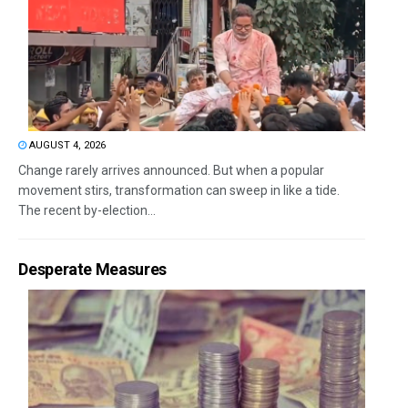
AUGUST 4, 2026
Change rarely arrives announced. But when a popular
movement stirs, transformation can sweep in like a tide.
The recent by-election...
Desperate Measures