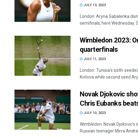
JULY 13, 2023
London: Aryna Sabalenka dism
semifinals, here Wednesday. S
Wimbledon 2023: Ons
quarterfinals
JULY 11, 2023
London: Tunisia's sixth-seed
Kvitova while second seed Ary
Novak Djokovic sho
Chris Eubanks beats
JULY 10, 2023
Wimbledon: Novak Djokovic's 
Russian teenager Mirra Andreev