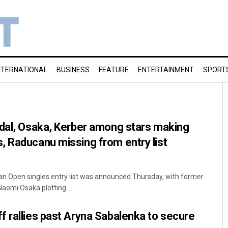
NTERNATIONAL
BUSINESS
FEATURE
ENTERTAINMENT
SPORT
adal, Osaka, Kerber among stars making
 Raducanu missing from entry list
an Open singles entry list was announced Thursday, with former
omi Osaka plotting ...
 rallies past Aryna Sabalenka to secure