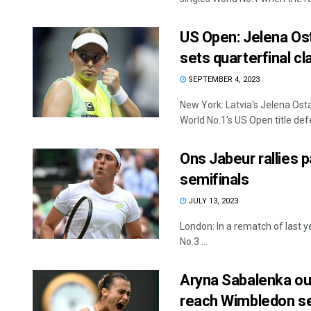
US Open: Jelena Ost
sets quarterfinal cl
SEPTEMBER 4, 2023
New York: Latvia's Jelena Ost
World No.1's US Open title defe
Ons Jabeur rallies 
semifinals
JULY 13, 2023
London: In a rematch of last 
No.3 ...
Aryna Sabalenka out
reach Wimbledon se