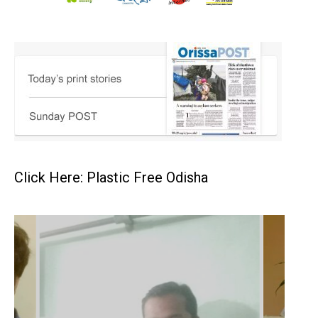
Click Here: Plastic Free Odisha