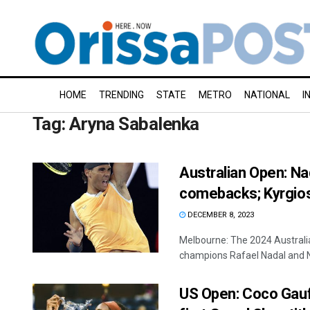
HOME
TRENDING
STATE
METRO
NATIONAL
I
Tag:
Aryna Sabalenka
Australian Open: N
comebacks; Kyrgios,
DECEMBER 8, 2023
Melbourne: The 2024 Australi
champions Rafael Nadal and Na
US Open: Coco Gauff