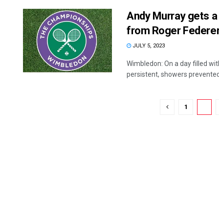
Andy Murray gets a
from Roger Federe
JULY 5, 2023
Wimbledon: On a day filled wi
persistent, showers prevented 
1
2