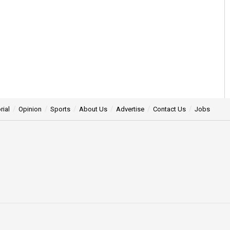
rial
Opinion
Sports
About Us
Advertise
Contact Us
Jobs