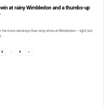
 win at rainy Wimbledon and a thumbs-up
r
th far more raindrops than drop shots at Wimbledon — light, but
...
3
…
5