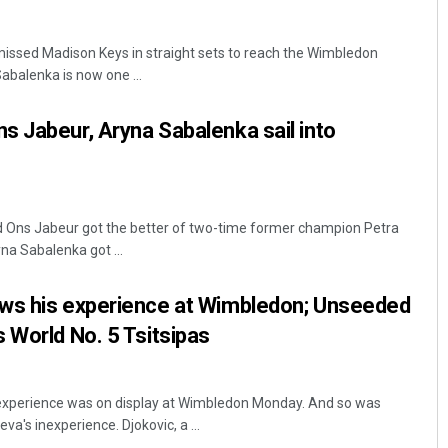
issed Madison Keys in straight sets to reach the Wimbledon
abalenka is now one ...
 Jabeur, Aryna Sabalenka sail into
Sisirkumar Maharana
ed Ons Jabeur got the better of two-time former champion Petra
na Sabalenka got ...
DECEMBER 12, 2019
ws his experience at Wimbledon; Unseeded
 World No. 5 Tsitsipas
experience was on display at Wimbledon Monday. And so was
a's inexperience. Djokovic, a ...