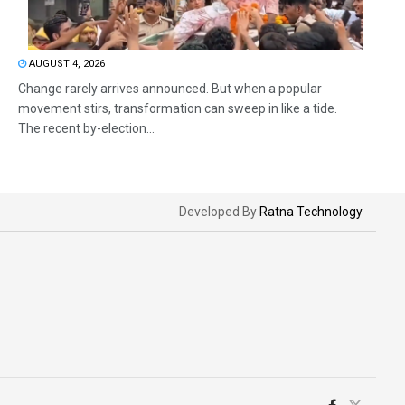
AUGUST 4, 2026
Change rarely arrives announced. But when a popular
movement stirs, transformation can sweep in like a tide.
The recent by-election...
Developed By
Ratna Technology