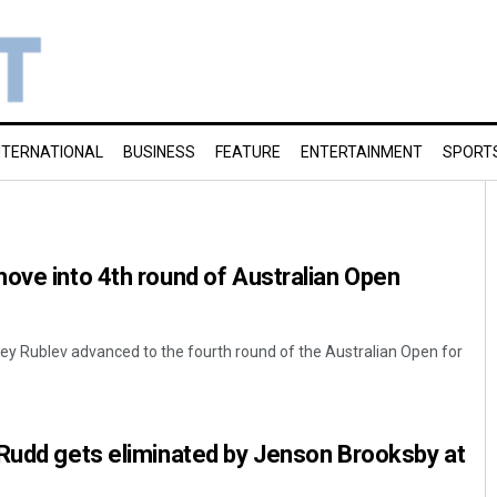
NTERNATIONAL
BUSINESS
FEATURE
ENTERTAINMENT
SPORT
ove into 4th round of Australian Open
y Rublev advanced to the fourth round of the Australian Open for
 Rudd gets eliminated by Jenson Brooksby at