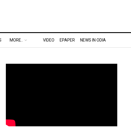
S
MORE..
VIDEO
EPAPER
NEWS IN ODIA