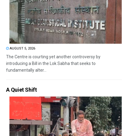
AUGUST 5, 2026
The Centre is courting yet another controversy by
introducing a Bill in the Lok Sabha that seeks to
fundamentally alter...
A Quiet Shift