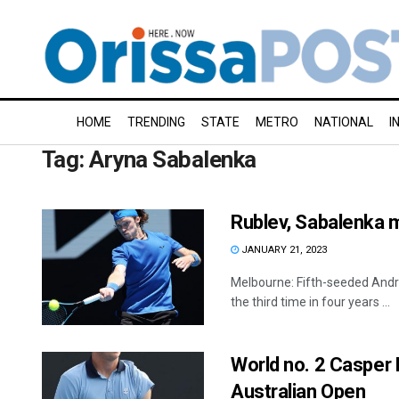
HOME
TRENDING
STATE
METRO
NATIONAL
I
Tag:
Aryna Sabalenka
Rublev, Sabalenka m
JANUARY 21, 2023
Melbourne: Fifth-seeded Andre
the third time in four years ...
World no. 2 Casper
Australian Open