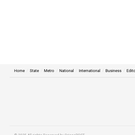
Home
State
Metro
National
International
Business
Edito