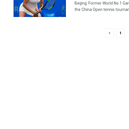
Beijing: Former World No.1 G
the China Open tennis tournam
1