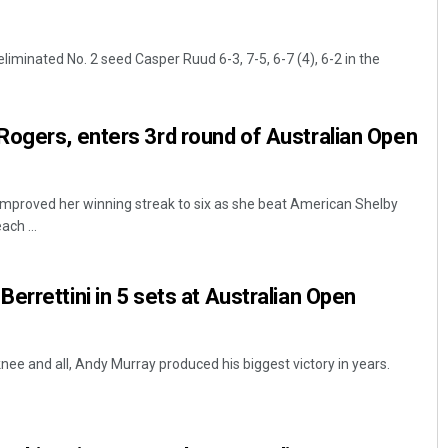
iminated No. 2 seed Casper Ruud 6-3, 7-5, 6-7 (4), 6-2 in the
ogers, enters 3rd round of Australian Open
mproved her winning streak to six as she beat American Shelby
ach ...
errettini in 5 sets at Australian Open
nee and all, Andy Murray produced his biggest victory in years.