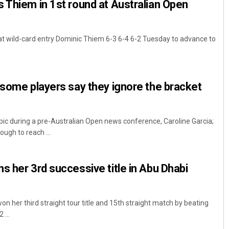
 Thiem in 1st round at Australian Open
t wild-card entry Dominic Thiem 6-3 6-4 6-2 Tuesday to advance to
 some players say they ignore the bracket
ic during a pre-Australian Open news conference, Caroline Garcia;
ugh to reach ...
s her 3rd successive title in Abu Dhabi
 her third straight tour title and 15th straight match by beating
 ...