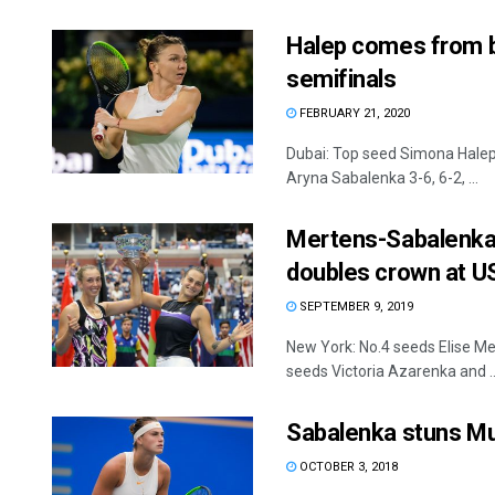
Halep comes from b
semifinals
FEBRUARY 21, 2020
Dubai: Top seed Simona Halep 
Aryna Sabalenka 3-6, 6-2, ...
Mertens-Sabalenka 
doubles crown at U
SEPTEMBER 9, 2019
New York: No.4 seeds Elise M
seeds Victoria Azarenka and ..
Sabalenka stuns M
OCTOBER 3, 2018