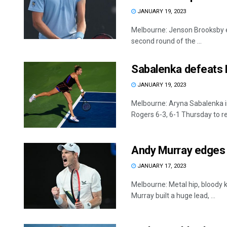
JANUARY 19, 2023
Melbourne: Jenson Brooksby el
second round of the ...
Sabalenka defeats R
JANUARY 19, 2023
Melbourne: Aryna Sabalenka i
Rogers 6-3, 6-1 Thursday to re
Andy Murray edges B
JANUARY 17, 2023
Melbourne: Metal hip, bloody k
Murray built a huge lead, ...