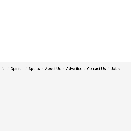
rial
Opinion
Sports
About Us
Advertise
Contact Us
Jobs