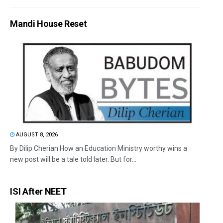
Mandi House Reset
AUGUST 8, 2026
By Dilip Cherian How an Education Ministry worthy wins a
new post will be a tale told later. But for...
ISI After NEET