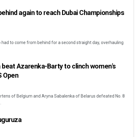
ehind again to reach Dubai Championships
had to come from behind for a second straight day, overhauling
beat Azarenka-Barty to clinch women’s
Jyotshna Mayee Pattnaik
S Open
DECEMBER 12, 2019
ertens of Belgium and Aryna Sabalenka of Belarus defeated No. 8
.
uguruza