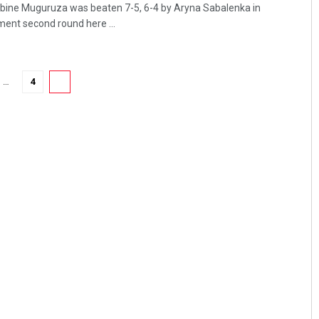
arbine Muguruza was beaten 7-5, 6-4 by Aryna Sabalenka in
ent second round here ...
…
4
5