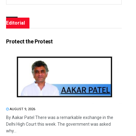
Editorial
Protect the Protest
AUGUST 9, 2026
By Aakar Patel There was a remarkable exchange in the
Delhi High Court this week. The government was asked
why...