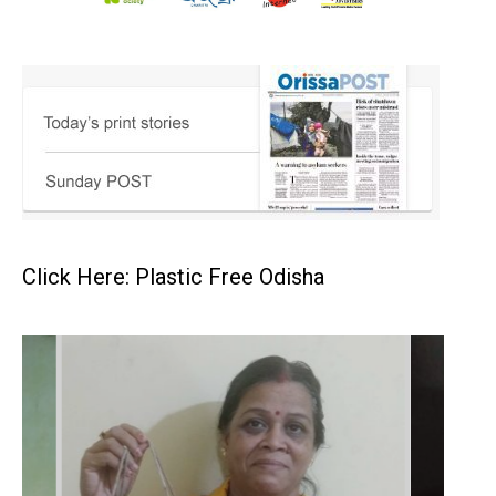
Click Here: Plastic Free Odisha