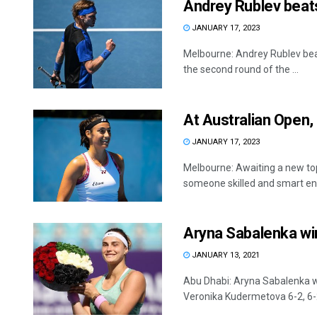
Andrey Rublev beats
JANUARY 17, 2023
Melbourne: Andrey Rublev bea
the second round of the ...
At Australian Open,
JANUARY 17, 2023
Melbourne: Awaiting a new top
someone skilled and smart eno
Aryna Sabalenka win
JANUARY 13, 2021
Abu Dhabi: Aryna Sabalenka won
Veronika Kudermetova 6-2, 6-2