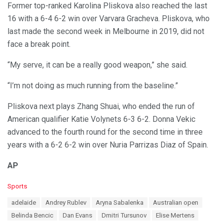
Former top-ranked Karolina Pliskova also reached the last
16 with a 6-4 6-2 win over Varvara Gracheva. Pliskova, who
last made the second week in Melbourne in 2019, did not
face a break point.
“My serve, it can be a really good weapon,” she said.
“I’m not doing as much running from the baseline.”
Pliskova next plays Zhang Shuai, who ended the run of
American qualifier Katie Volynets 6-3 6-2. Donna Vekic
advanced to the fourth round for the second time in three
years with a 6-2 6-2 win over Nuria Parrizas Diaz of Spain.
AP
C
Sports
a
T
adelaide
Andrey Rublev
Aryna Sabalenka
Australian open
t
a
e
Belinda Bencic
Dan Evans
Dmitri Tursunov
Elise Mertens
g