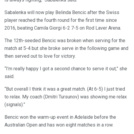
Sabalenka will now play Belinda Bencic after the Swiss
player reached the fourth round for the first time since
2016, beating Camila Giorgi 6-2 7-5 on Rod Laver Arena.
The 12th-seeded Bencic was broken when serving for the
match at 5-4 but she broke serve in the following game and
then served out to love for victory.
“I’m really happy I got a second chance to serve it out,” she
said.
“But overall I think it was a great match. (At 6-5) I just tried
to relax. My coach (Dmitri Tursunov) was showing me relax
(signals).”
Bencic won the warm-up event in Adelaide before the
Australian Open and has won eight matches in a row.