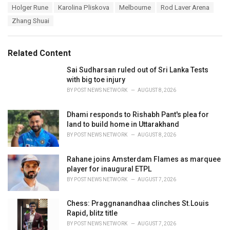
g
s
Holger Rune
Karolina Pliskova
Melbourne
Rod Laver Arena
o
:
r
Zhang Shuai
i
e
s
Related Content
:
Sai Sudharsan ruled out of Sri Lanka Tests
with big toe injury
BY
POST NEWS NETWORK
AUGUST 8, 2026
Dhami responds to Rishabh Pant's plea for
land to build home in Uttarakhand
BY
POST NEWS NETWORK
AUGUST 8, 2026
Rahane joins Amsterdam Flames as marquee
player for inaugural ETPL
BY
POST NEWS NETWORK
AUGUST 7, 2026
Chess: Praggnanandhaa clinches St.Louis
Rapid, blitz title
BY
POST NEWS NETWORK
AUGUST 7, 2026