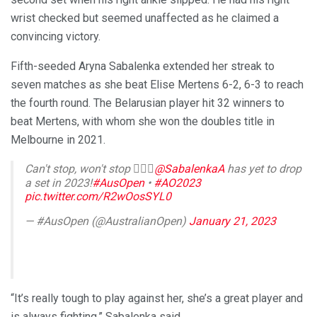
wrist checked but seemed unaffected as he claimed a
convincing victory.
Fifth-seeded Aryna Sabalenka extended her streak to
seven matches as she beat Elise Mertens 6-2, 6-3 to reach
the fourth round. The Belarusian player hit 32 winners to
beat Mertens, with whom she won the doubles title in
Melbourne in 2021.
Can't stop, won't stop 🙅🏻‍♀️
@SabalenkaA
has yet to drop
a set in 2023!
#AusOpen
•
#AO2023
pic.twitter.com/R2wOosSYL0
— #AusOpen (@AustralianOpen)
January 21, 2023
“It’s really tough to play against her, she’s a great player and
is always fighting,” Sabalenka said.