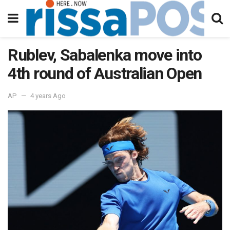
Rublev, Sabalenka move into
4th round of Australian Open
AP
4 years Ago