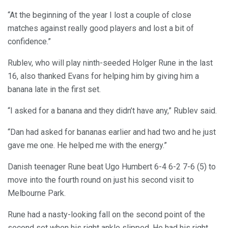
“At the beginning of the year I lost a couple of close
matches against really good players and lost a bit of
confidence.”
Rublev, who will play ninth-seeded Holger Rune in the last
16, also thanked Evans for helping him by giving him a
banana late in the first set.
“I asked for a banana and they didn’t have any,” Rublev said.
“Dan had asked for bananas earlier and had two and he just
gave me one. He helped me with the energy.”
Danish teenager Rune beat Ugo Humbert 6-4 6-2 7-6 (5) to
move into the fourth round on just his second visit to
Melbourne Park.
Rune had a nasty-looking fall on the second point of the
second set when his right ankle slipped. He had his right