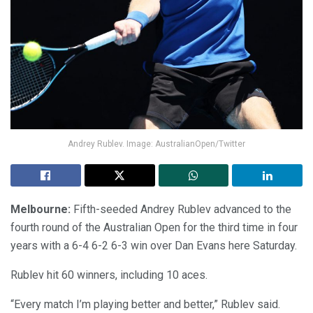
Andrey Rublev. Image: AustralianOpen/Twitter
Melbourne:
Fifth-seeded Andrey Rublev advanced to the
fourth round of the Australian Open for the third time in four
years with a 6-4 6-2 6-3 win over Dan Evans here Saturday.
Rublev hit 60 winners, including 10 aces.
“Every match I’m playing better and better,” Rublev said.