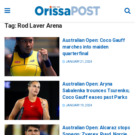
Tag:
Rod Laver Arena
Australian Open: Coco Gauff
marches into maiden
quarterfinal
JANUARY 21, 2024
Australian Open: Aryna
Sabalenka trounces Tsurenko;
Coco Gauff eases past Parks
JANUARY 19, 2024
Australian Open: Alcaraz stops
Sonego; Zverev, Ruud, Norrie