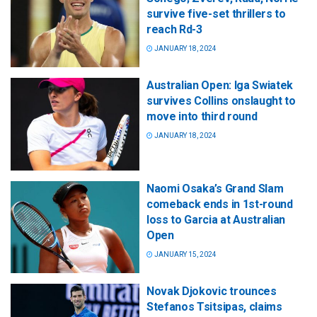
survive five-set thrillers to
reach Rd-3
JANUARY 18, 2024
Australian Open: Iga Swiatek
survives Collins onslaught to
move into third round
JANUARY 18, 2024
Naomi Osaka’s Grand Slam
comeback ends in 1st-round
loss to Garcia at Australian
Open
JANUARY 15, 2024
Novak Djokovic trounces
Stefanos Tsitsipas, claims