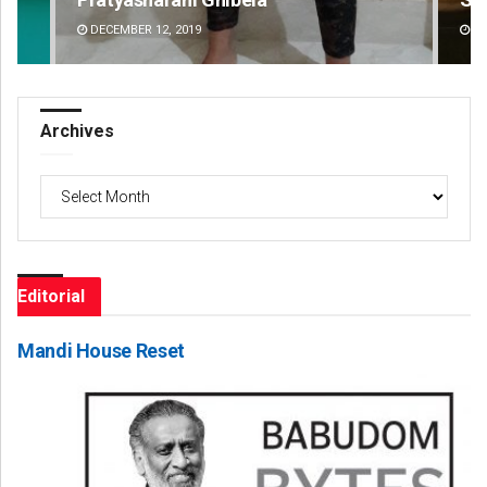
DECEMBER 12, 2019
DE
Archives
Archives
Editorial
Mandi House Reset