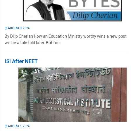
AUGUST 8, 2026
By Dilip Cherian How an Education Ministry worthy wins a new post
will be a tale told later. But for...
ISI After NEET
AUGUST 5, 2026