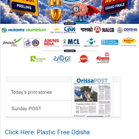
Click Here: Plastic Free Odisha