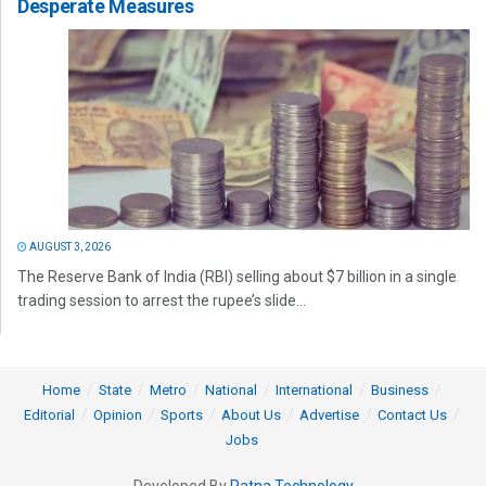
Desperate Measures
AUGUST 3, 2026
The Reserve Bank of India (RBI) selling about $7 billion in a single
trading session to arrest the rupee’s slide...
Home
State
Metro
National
International
Business
Editorial
Opinion
Sports
About Us
Advertise
Contact Us
Jobs
Developed By
Ratna Technology