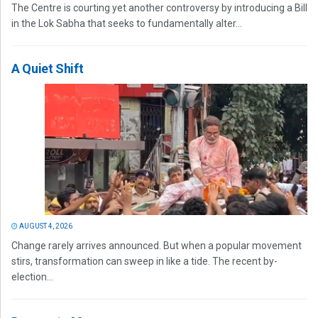
The Centre is courting yet another controversy by introducing a Bill
in the Lok Sabha that seeks to fundamentally alter...
A Quiet Shift
AUGUST 4, 2026
Change rarely arrives announced. But when a popular movement
stirs, transformation can sweep in like a tide. The recent by-
election...