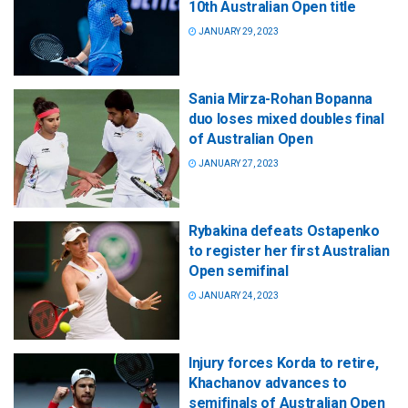
10th Australian Open title
JANUARY 29, 2023
Sania Mirza-Rohan Bopanna
duo loses mixed doubles final
of Australian Open
JANUARY 27, 2023
Rybakina defeats Ostapenko
to register her first Australian
Open semifinal
JANUARY 24, 2023
Injury forces Korda to retire,
Khachanov advances to
semifinals of Australian Open