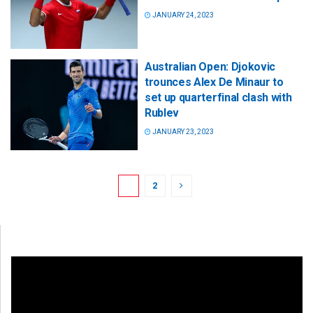
JANUARY 24, 2023
Australian Open: Djokovic
trounces Alex De Minaur to
set up quarterfinal clash with
Rublev
JANUARY 23, 2023
1
2