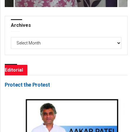
Archives
Archives
Editorial
Protect the Protest