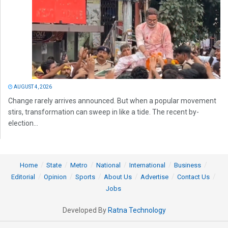
AUGUST 4, 2026
Change rarely arrives announced. But when a popular movement
stirs, transformation can sweep in like a tide. The recent by-
election...
Home
State
Metro
National
International
Business
Editorial
Opinion
Sports
About Us
Advertise
Contact Us
Jobs
Developed By
Ratna Technology