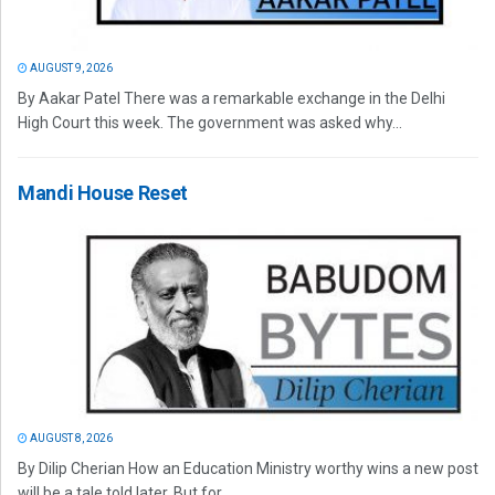
AUGUST 9, 2026
By Aakar Patel There was a remarkable exchange in the Delhi
High Court this week. The government was asked why...
Mandi House Reset
AUGUST 8, 2026
By Dilip Cherian How an Education Ministry worthy wins a new post
will be a tale told later. But for...