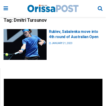
Tag:
Dmitri Tursunov
Rublev, Sabalenka move into
4th round of Australian Open
JANUARY 21, 2023