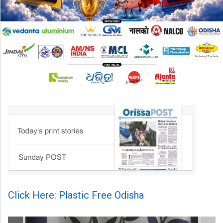
Click Here: Plastic Free Odisha