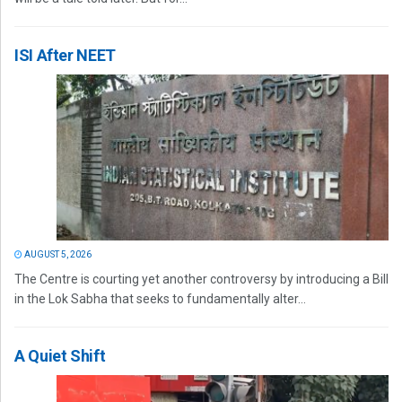
ISI After NEET
AUGUST 5, 2026
The Centre is courting yet another controversy by introducing a Bill
in the Lok Sabha that seeks to fundamentally alter...
A Quiet Shift