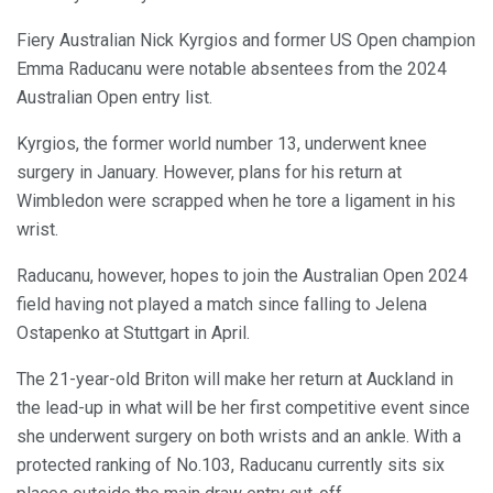
Fiery Australian Nick Kyrgios and former US Open champion
Emma Raducanu were notable absentees from the 2024
Australian Open entry list.
Kyrgios, the former world number 13, underwent knee
surgery in January. However, plans for his return at
Wimbledon were scrapped when he tore a ligament in his
wrist.
Raducanu, however, hopes to join the Australian Open 2024
field having not played a match since falling to Jelena
Ostapenko at Stuttgart in April.
The 21-year-old Briton will make her return at Auckland in
the lead-up in what will be her first competitive event since
she underwent surgery on both wrists and an ankle. With a
protected ranking of No.103, Raducanu currently sits six