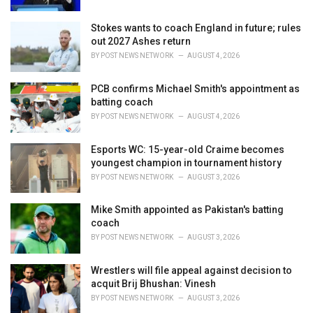
Stokes wants to coach England in future; rules
out 2027 Ashes return
BY
POST NEWS NETWORK
AUGUST 4, 2026
PCB confirms Michael Smith's appointment as
batting coach
BY
POST NEWS NETWORK
AUGUST 4, 2026
Esports WC: 15-year-old Craime becomes
youngest champion in tournament history
BY
POST NEWS NETWORK
AUGUST 3, 2026
Mike Smith appointed as Pakistan's batting
coach
BY
POST NEWS NETWORK
AUGUST 3, 2026
Wrestlers will file appeal against decision to
acquit Brij Bhushan: Vinesh
BY
POST NEWS NETWORK
AUGUST 3, 2026