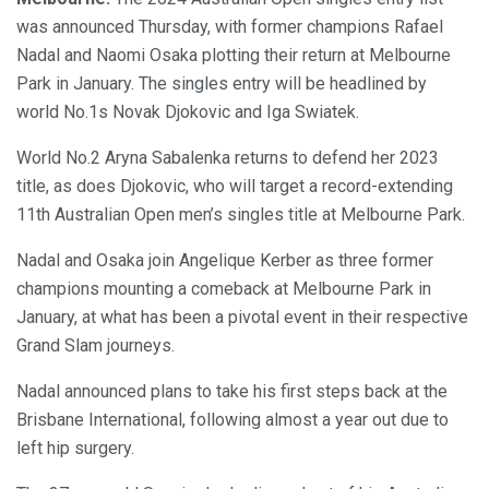
was announced Thursday, with former champions Rafael
Nadal and Naomi Osaka plotting their return at Melbourne
Park in January. The singles entry will be headlined by
world No.1s Novak Djokovic and Iga Swiatek.
World No.2 Aryna Sabalenka returns to defend her 2023
title, as does Djokovic, who will target a record-extending
11th Australian Open men’s singles title at Melbourne Park.
Nadal and Osaka join Angelique Kerber as three former
champions mounting a comeback at Melbourne Park in
January, at what has been a pivotal event in their respective
Grand Slam journeys.
Nadal announced plans to take his first steps back at the
Brisbane International, following almost a year out due to
left hip surgery.