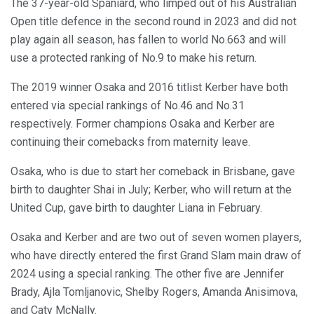
The 37-year-old Spaniard, who limped out of his Australian
Open title defence in the second round in 2023 and did not
play again all season, has fallen to world No.663 and will
use a protected ranking of No.9 to make his return.
The 2019 winner Osaka and 2016 titlist Kerber have both
entered via special rankings of No.46 and No.31
respectively. Former champions Osaka and Kerber are
continuing their comebacks from maternity leave.
Osaka, who is due to start her comeback in Brisbane, gave
birth to daughter Shai in July; Kerber, who will return at the
United Cup, gave birth to daughter Liana in February.
Osaka and Kerber and are two out of seven women players,
who have directly entered the first Grand Slam main draw of
2024 using a special ranking. The other five are Jennifer
Brady, Ajla Tomljanovic, Shelby Rogers, Amanda Anisimova,
and Caty McNally.