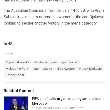
places outside the main draw entry cut-off.
The Australian Open runs from January 14 to 28, with Aryna
Sabalenka aiming to defend the women’s title and Djokovic
looking to secure another victory in the men’s category.
IANS
C
Sports
a
T
Aryna Sabalenka
Australian open
Iga Swiatek
t
a
e
Melbourne Park
Naomi Osaka
Nick Kyrgios
Novak Djokovic
g
g
s
Rafael Nadal
o
:
r
i
e
Related Content
s
:
FIFA chief calls urgent meeting amid crisis in
Morocco
BY
POST NEWS NETWORK
AUGUST 5, 2026