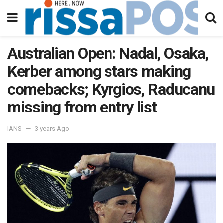
Australian Open: Nadal, Osaka,
Kerber among stars making
comebacks; Kyrgios, Raducanu
missing from entry list
IANS
3 years Ago