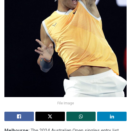
File Image
Melbourne:
The 2024 Australian Open singles entry list