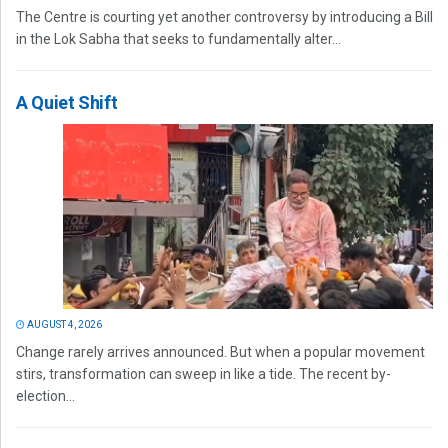
The Centre is courting yet another controversy by introducing a Bill
in the Lok Sabha that seeks to fundamentally alter...
A Quiet Shift
AUGUST 4, 2026
Change rarely arrives announced. But when a popular movement
stirs, transformation can sweep in like a tide. The recent by-
election...