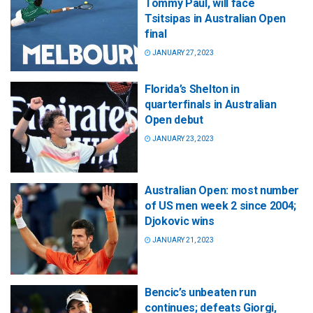
Tommy Paul, will face
Tsitsipas in Australian Open
final
JANUARY 27, 2023
Florida’s Shelton in
quarterfinals in Australian
Open debut
JANUARY 23, 2023
Australian Open: most number
of US men week 2 since 2004;
Djokovic wins
JANUARY 21, 2023
Bencic’s unbeaten run
continues; defeats Giorgi,