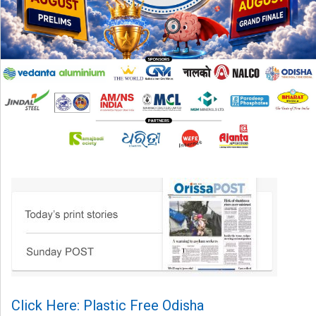
Click Here: Plastic Free Odisha