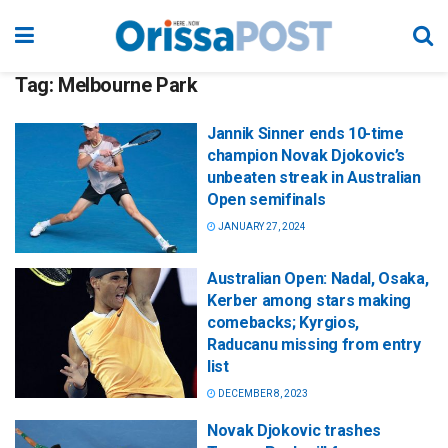
Tag:
Melbourne Park
Jannik Sinner ends 10-time
champion Novak Djokovic’s
unbeaten streak in Australian
Open semifinals
JANUARY 27, 2024
Australian Open: Nadal, Osaka,
Kerber among stars making
comebacks; Kyrgios,
Raducanu missing from entry
list
DECEMBER 8, 2023
Novak Djokovic trashes