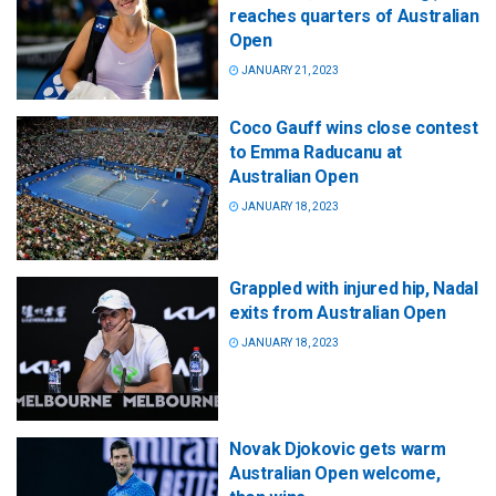
reaches quarters of Australian
Open
JANUARY 21, 2023
Coco Gauff wins close contest
to Emma Raducanu at
Australian Open
JANUARY 18, 2023
Grappled with injured hip, Nadal
exits from Australian Open
JANUARY 18, 2023
Novak Djokovic gets warm
Australian Open welcome,