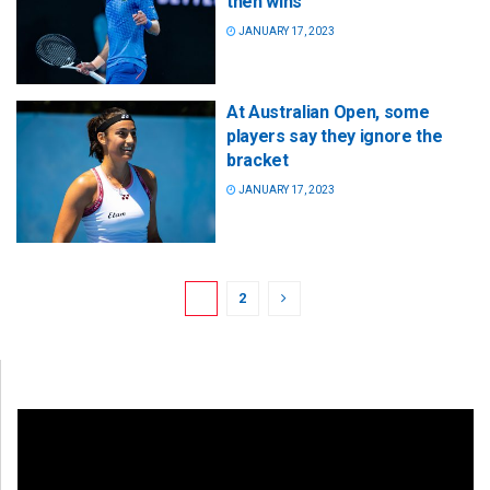
then wins
JANUARY 17, 2023
At Australian Open, some
players say they ignore the
bracket
JANUARY 17, 2023
1
2