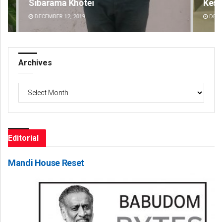
Keshab Chandra Rout
Mr
DECEMBER 12, 2019
DE
Archives
Archives
Editorial
Mandi House Reset