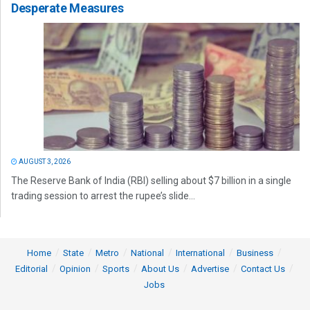
Desperate Measures
AUGUST 3, 2026
The Reserve Bank of India (RBI) selling about $7 billion in a single
trading session to arrest the rupee’s slide...
Home
State
Metro
National
International
Business
Editorial
Opinion
Sports
About Us
Advertise
Contact Us
Jobs