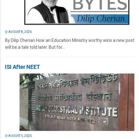
AUGUST 8, 2026
By Dilip Cherian How an Education Ministry worthy wins a new post
will be a tale told later. But for...
ISI After NEET
AUGUST 5, 2026