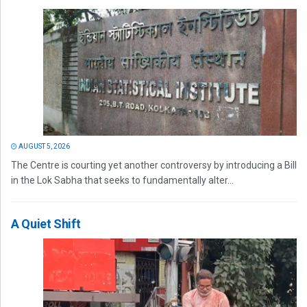
AUGUST 5, 2026
The Centre is courting yet another controversy by introducing a Bill
in the Lok Sabha that seeks to fundamentally alter...
A Quiet Shift