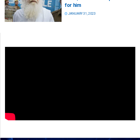
for him
JANUARY 31, 2023