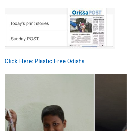
Click Here: Plastic Free Odisha