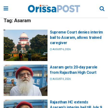
Tag:
Asaram
Supreme Court denies interim
bail to Asaram, allows trained
caregiver
AUGUST 6, 2026
Asaram gets 20-day parole
from Rajasthan High Court
AUGUST 4, 2026
Rajasthan HC extends
Asaram’s interim bail till July 9