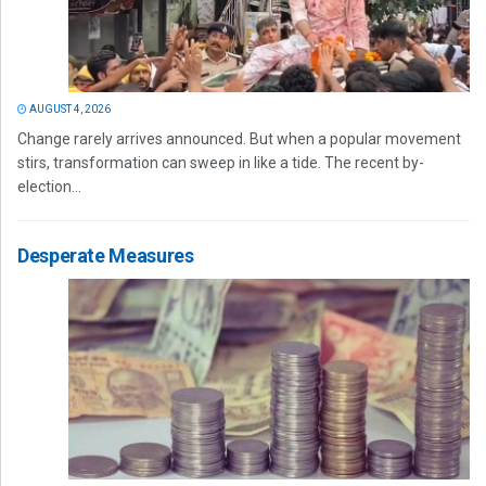
AUGUST 4, 2026
Change rarely arrives announced. But when a popular movement
stirs, transformation can sweep in like a tide. The recent by-
election...
Desperate Measures