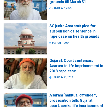
grounds till March 31
JANUARY 7, 2025
SC junks Asaram’s plea for
suspension of sentence in
rape case on health grounds
MARCH 1, 2024
Gujarat: Court sentences
Asaram to life imprisonment in
2013 rape case
JANUARY 31, 2023
Asaram ‘habitual offender’,
prosecution tells Gujarat
court; seeks life imprisonment