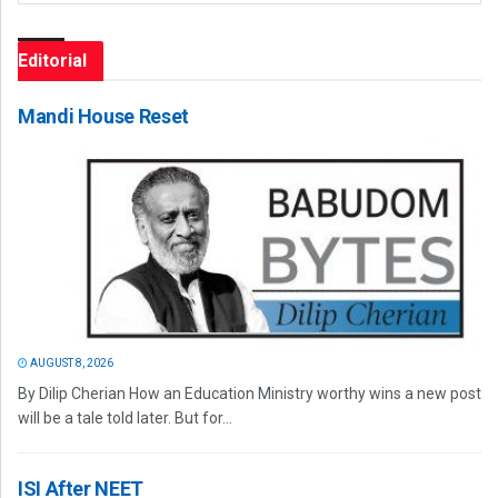
Editorial
Mandi House Reset
AUGUST 8, 2026
By Dilip Cherian How an Education Ministry worthy wins a new post
will be a tale told later. But for...
ISI After NEET