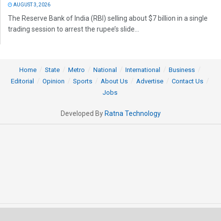
AUGUST 3, 2026
The Reserve Bank of India (RBI) selling about $7 billion in a single
trading session to arrest the rupee’s slide...
Home
State
Metro
National
International
Business
Editorial
Opinion
Sports
About Us
Advertise
Contact Us
Jobs
Developed By
Ratna Technology