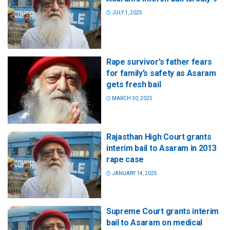
JULY 1, 2025
Rape survivor’s father fears
for family’s safety as Asaram
gets fresh bail
MARCH 30, 2025
Rajasthan High Court grants
interim bail to Asaram in 2013
rape case
JANUARY 14, 2025
Supreme Court grants interim
bail to Asaram on medical