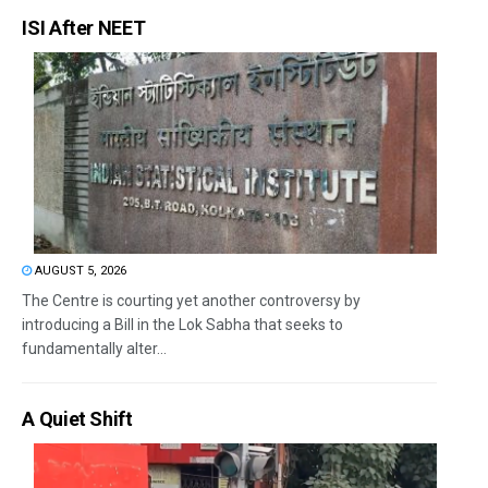
ISI After NEET
AUGUST 5, 2026
The Centre is courting yet another controversy by
introducing a Bill in the Lok Sabha that seeks to
fundamentally alter...
A Quiet Shift