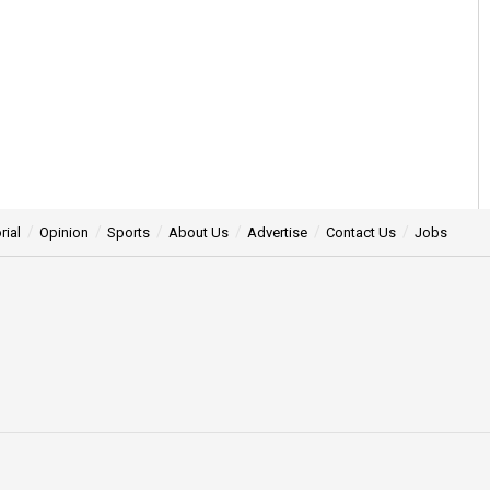
rial
Opinion
Sports
About Us
Advertise
Contact Us
Jobs