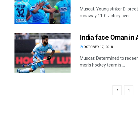
Muscat: Young striker Dilpreet 
runaway 11-0 victory over ...
India face Oman in
OCTOBER 17, 2018
Muscat: Determined to redeem
men’s hockey team is ...
1