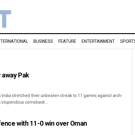
NTERNATIONAL
BUSINESS
FEATURE
ENTERTAINMENT
SPORT
w away Pak
India stretched their unbeaten streak to 11 games against arch-
a stupendous comeback ...
defence with 11-0 win over Oman