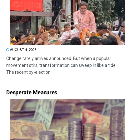
AUGUST 4, 2026
Change rarely arrives announced. But when a popular
movement stirs, transformation can sweep in like a tide.
The recent by-election...
Desperate Measures