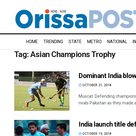
HOME
TRENDING
STATE
METRO
NATIONAL
I
Tag:
Asian Champions Trophy
Dominant India blo
OCTOBER 21, 2018
Muscat: Defending champions 
rivals Pakistan as they made 
India launch title 
OCTOBER 19, 2018