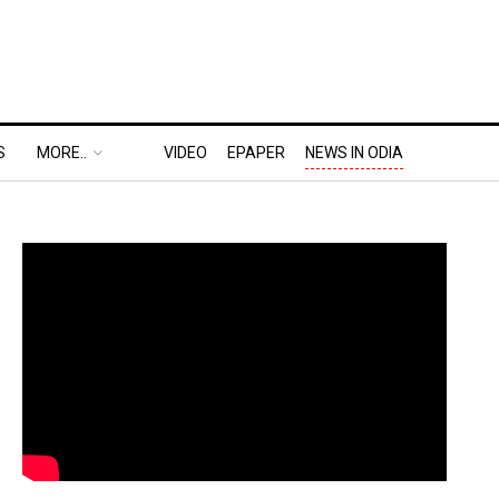
S
MORE..
VIDEO
EPAPER
NEWS IN ODIA