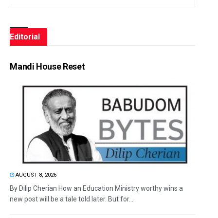
Editorial
Mandi House Reset
AUGUST 8, 2026
By Dilip Cherian How an Education Ministry worthy wins a
new post will be a tale told later. But for...