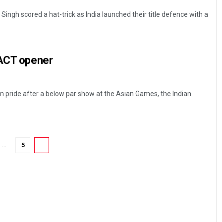
Singh scored a hat-trick as India launched their title defence with a
 ACT opener
 pride after a below par show at the Asian Games, the Indian
…
5
6