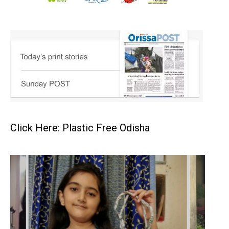
Click Here: Plastic Free Odisha