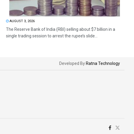
AUGUST 3, 2026
The Reserve Bank of India (RBI) selling about $7 billion in a
single trading session to arrest the rupee’s slide...
Developed By
Ratna Technology