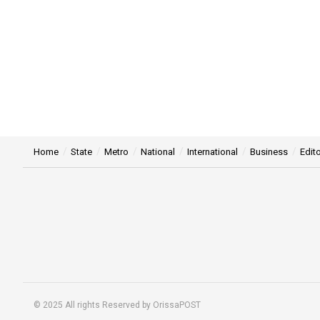
Home
State
Metro
National
International
Business
Edito
© 2025 All rights Reserved by OrissaPOST