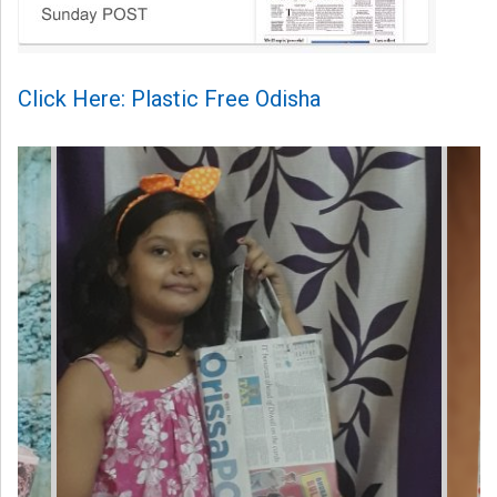
Click Here: Plastic Free Odisha