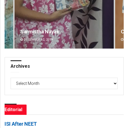
Chinmay Kumar Routray
DECEMBER 12, 2019
Archives
Archives
Editorial
ISI After NEET