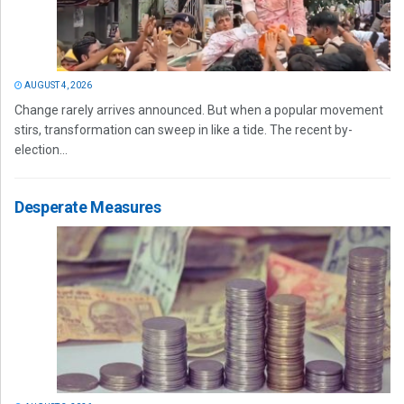
AUGUST 4, 2026
Change rarely arrives announced. But when a popular movement
stirs, transformation can sweep in like a tide. The recent by-
election...
Desperate Measures