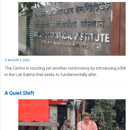
AUGUST 5, 2026
The Centre is courting yet another controversy by introducing a Bill
in the Lok Sabha that seeks to fundamentally alter...
A Quiet Shift