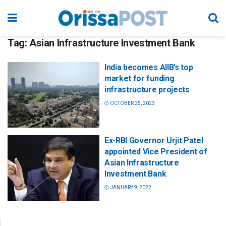
Tag:
Asian Infrastructure Investment Bank
India becomes AIIB’s top
market for funding
infrastructure projects
OCTOBER 25, 2023
Ex-RBI Governor Urjit Patel
appointed Vice President of
Asian Infrastructure
Investment Bank
JANUARY 9, 2022