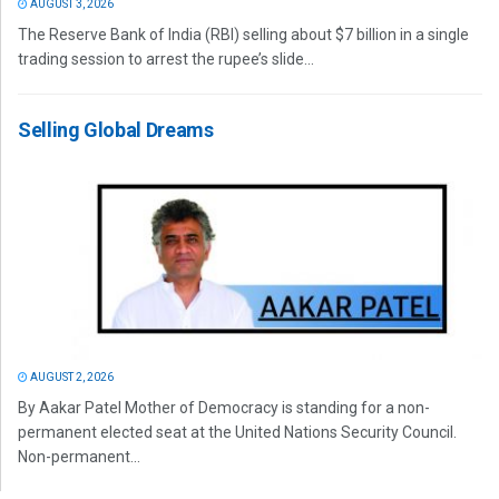
AUGUST 3, 2026
The Reserve Bank of India (RBI) selling about $7 billion in a single
trading session to arrest the rupee’s slide...
Selling Global Dreams
AUGUST 2, 2026
By Aakar Patel Mother of Democracy is standing for a non-
permanent elected seat at the United Nations Security Council.
Non-permanent...