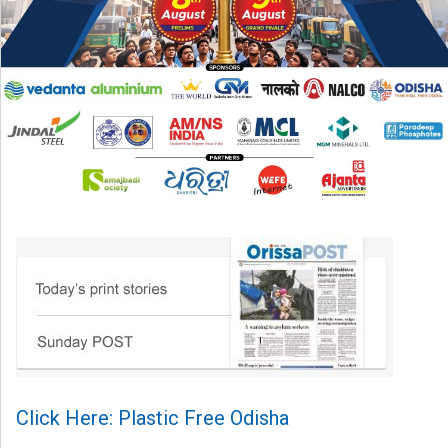
Click Here: Plastic Free Odisha