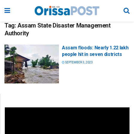
Tag:
Assam State Disaster Management
Authority
Assam floods: Nearly 1.22 lakh
people hit in seven districts
SEPTEMBER 3, 2023