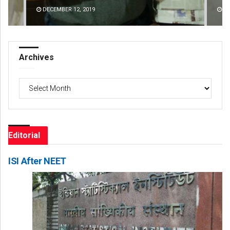
DECEMBER 12, 2019
DE
Archives
Archives
Editorial
ISI After NEET