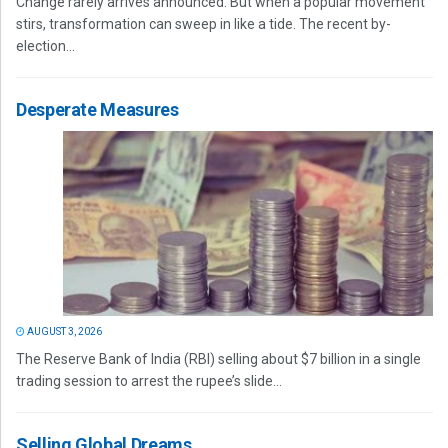
Change rarely arrives announced. But when a popular movement
stirs, transformation can sweep in like a tide. The recent by-
election...
Desperate Measures
AUGUST 3, 2026
The Reserve Bank of India (RBI) selling about $7 billion in a single
trading session to arrest the rupee’s slide...
Selling Global Dreams