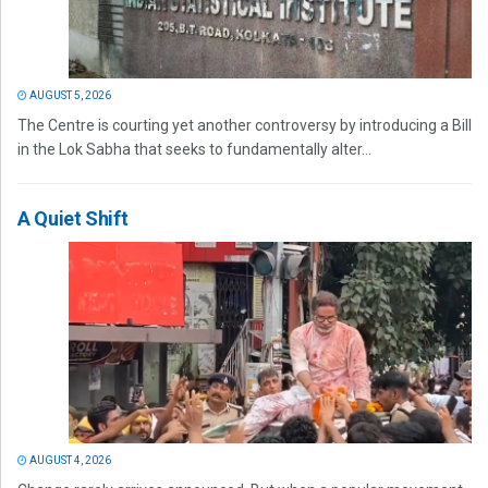
AUGUST 5, 2026
The Centre is courting yet another controversy by introducing a Bill
in the Lok Sabha that seeks to fundamentally alter...
A Quiet Shift
AUGUST 4, 2026