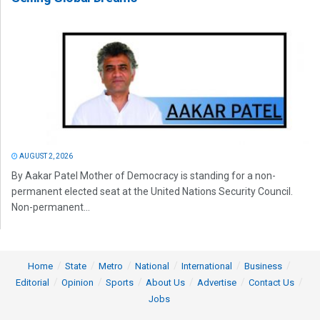
AUGUST 2, 2026
By Aakar Patel Mother of Democracy is standing for a non-
permanent elected seat at the United Nations Security Council.
Non-permanent...
Home
State
Metro
National
International
Business
Editorial
Opinion
Sports
About Us
Advertise
Contact Us
Jobs