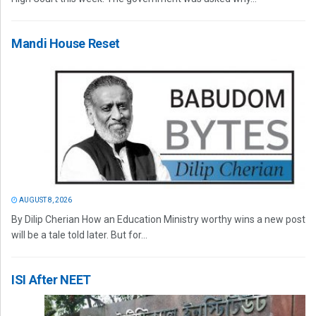
Mandi House Reset
AUGUST 8, 2026
By Dilip Cherian How an Education Ministry worthy wins a new post
will be a tale told later. But for...
ISI After NEET