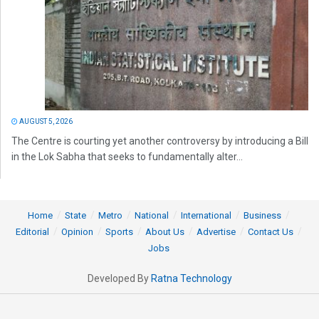
AUGUST 5, 2026
The Centre is courting yet another controversy by introducing a Bill
in the Lok Sabha that seeks to fundamentally alter...
Home
State
Metro
National
International
Business
Editorial
Opinion
Sports
About Us
Advertise
Contact Us
Jobs
Developed By
Ratna Technology