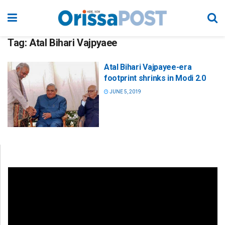
Tag:
Atal Bihari Vajpyaee
Atal Bihari Vajpayee-era
footprint shrinks in Modi 2.0
JUNE 5, 2019