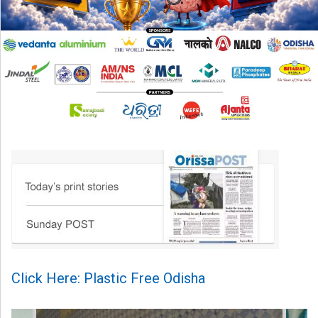
Click Here: Plastic Free Odisha