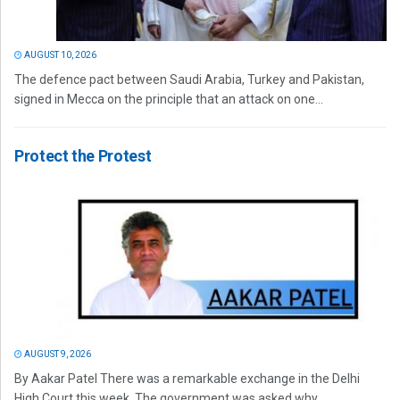
AUGUST 10, 2026
The defence pact between Saudi Arabia, Turkey and Pakistan,
signed in Mecca on the principle that an attack on one...
Protect the Protest
AUGUST 9, 2026
By Aakar Patel There was a remarkable exchange in the Delhi
High Court this week. The government was asked why...