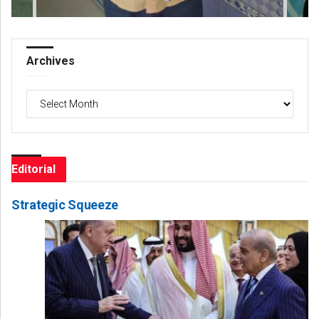
Archives
Archives
Editorial
Strategic Squeeze