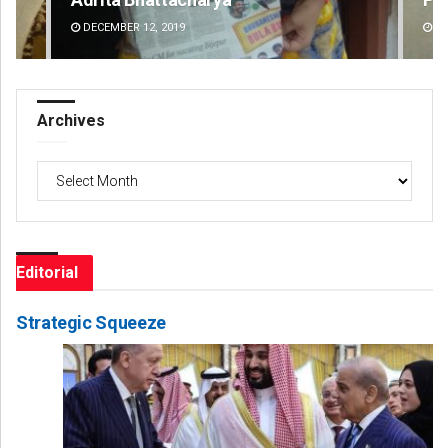
DECEMBER 12, 2019
DE
Archives
Archives
Editorial
Strategic Squeeze