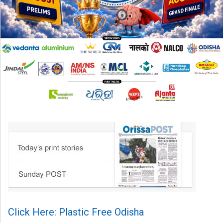
Click Here: Plastic Free Odisha