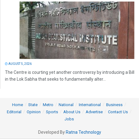
AUGUST 5, 2026
The Centre is courting yet another controversy by introducing a Bill
in the Lok Sabha that seeks to fundamentally alter...
Home
State
Metro
National
International
Business
Editorial
Opinion
Sports
About Us
Advertise
Contact Us
Jobs
Developed By
Ratna Technology