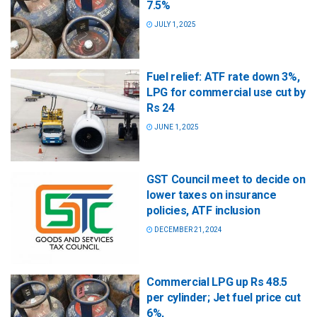
7.5%
JULY 1, 2025
Fuel relief: ATF rate down 3%,
LPG for commercial use cut by
Rs 24
JUNE 1, 2025
GST Council meet to decide on
lower taxes on insurance
policies, ATF inclusion
DECEMBER 21, 2024
Commercial LPG up Rs 48.5
per cylinder; Jet fuel price cut
6%,