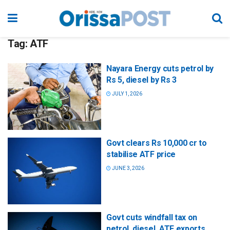
Tag:
ATF
Nayara Energy cuts petrol by
Rs 5, diesel by Rs 3
JULY 1, 2026
Govt clears Rs 10,000 cr to
stabilise ATF price
JUNE 3, 2026
Govt cuts windfall tax on
petrol, diesel, ATF exports