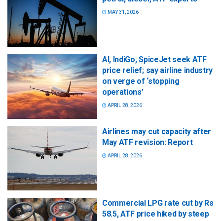
MAY 31, 2026
AI, IndiGo, SpiceJet seek ATF
price relief; say airline industry
on verge of ‘stopping
operations’
APRIL 28, 2026
Airlines may cut capacity after
May ATF revision: Report
APRIL 28, 2026
Commercial LPG rate cut by Rs
58.5, ATF price hiked by steep