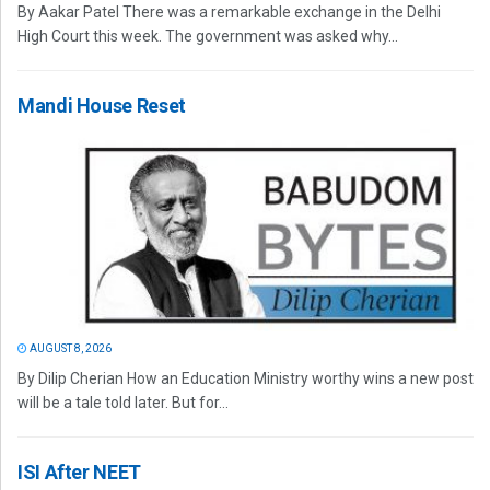
By Aakar Patel There was a remarkable exchange in the Delhi
High Court this week. The government was asked why...
Mandi House Reset
AUGUST 8, 2026
By Dilip Cherian How an Education Ministry worthy wins a new post
will be a tale told later. But for...
ISI After NEET