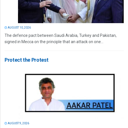
AUGUST 10, 2026
The defence pact between Saudi Arabia, Turkey and Pakistan,
signed in Mecca on the principle that an attack on one...
Protect the Protest
AUGUST 9, 2026