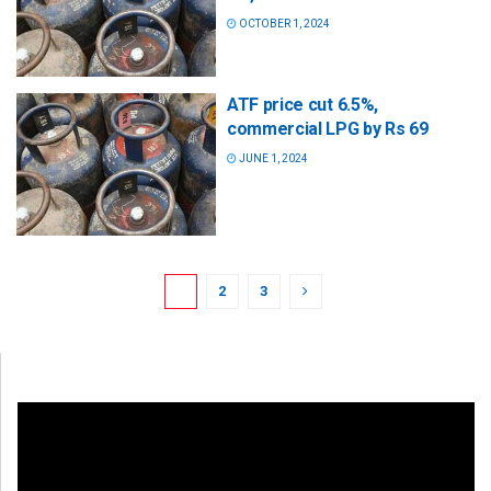
OCTOBER 1, 2024
ATF price cut 6.5%,
commercial LPG by Rs 69
JUNE 1, 2024
1
2
3