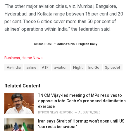
“The other major aviation cities, viz. Mumbai, Bangalore,
Hyderabad, and Kolkata range between 16 per cent and 20
per cent. These 6 cities cover more than 50 per cent of
airlines’ operations within India,” the federation said.
Orissa POST – Odisha’s No.1 English Daily
C
Business
,
Home News
a
T
Air-India
airline
ATF
aviation
Flight
IndiGo
SpiceJet
t
a
e
g
g
s
o
Related Content
:
r
i
TN CM Vijay-led meeting of MPs resolves to
e
oppose in toto Centre's proposed delimitation
s
exercise
:
BY
POST NEWS NETWORK
AUGUST 8, 2026
Iran says Strait of Hormuz won't open until US
‘corrects behaviour’