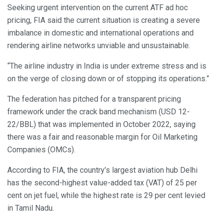
Seeking urgent intervention on the current ATF ad hoc
pricing, FIA said the current situation is creating a severe
imbalance in domestic and international operations and
rendering airline networks unviable and unsustainable.
“The airline industry in India is under extreme stress and is
on the verge of closing down or of stopping its operations.”
The federation has pitched for a transparent pricing
framework under the crack band mechanism (USD 12-
22/BBL) that was implemented in October 2022, saying
there was a fair and reasonable margin for Oil Marketing
Companies (OMCs).
According to FIA, the country’s largest aviation hub Delhi
has the second-highest value-added tax (VAT) of 25 per
cent on jet fuel, while the highest rate is 29 per cent levied
in Tamil Nadu.