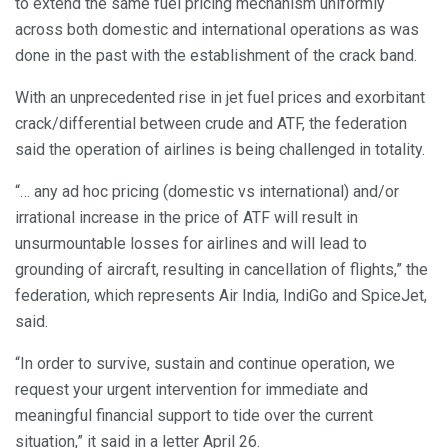
to extend the same fuel pricing mechanism uniformly
across both domestic and international operations as was
done in the past with the establishment of the crack band.
With an unprecedented rise in jet fuel prices and exorbitant
crack/differential between crude and ATF, the federation
said the operation of airlines is being challenged in totality.
“… any ad hoc pricing (domestic vs international) and/or
irrational increase in the price of ATF will result in
unsurmountable losses for airlines and will lead to
grounding of aircraft, resulting in cancellation of flights,” the
federation, which represents Air India, IndiGo and SpiceJet,
said.
“In order to survive, sustain and continue operation, we
request your urgent intervention for immediate and
meaningful financial support to tide over the current
situation,” it said in a letter April 26.