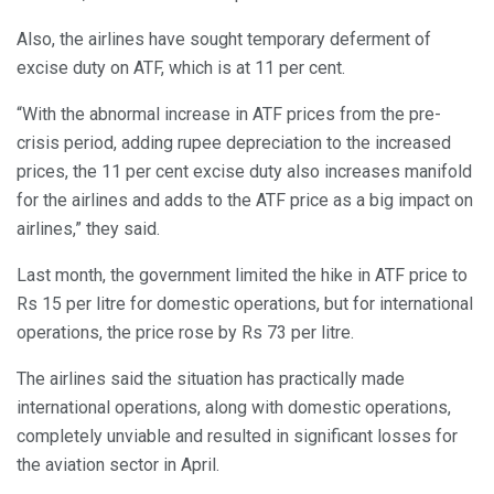
Also, the airlines have sought temporary deferment of
excise duty on ATF, which is at 11 per cent.
“With the abnormal increase in ATF prices from the pre-
crisis period, adding rupee depreciation to the increased
prices, the 11 per cent excise duty also increases manifold
for the airlines and adds to the ATF price as a big impact on
airlines,” they said.
Last month, the government limited the hike in ATF price to
Rs 15 per litre for domestic operations, but for international
operations, the price rose by Rs 73 per litre.
The airlines said the situation has practically made
international operations, along with domestic operations,
completely unviable and resulted in significant losses for
the aviation sector in April.