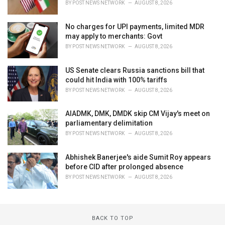
BY
POST NEWS NETWORK
AUGUST 8, 2026
No charges for UPI payments, limited MDR
may apply to merchants: Govt
BY
POST NEWS NETWORK
AUGUST 8, 2026
US Senate clears Russia sanctions bill that
could hit India with 100% tariffs
BY
POST NEWS NETWORK
AUGUST 8, 2026
AIADMK, DMK, DMDK skip CM Vijay's meet on
parliamentary delimitation
BY
POST NEWS NETWORK
AUGUST 8, 2026
Abhishek Banerjee's aide Sumit Roy appears
before CID after prolonged absence
BY
POST NEWS NETWORK
AUGUST 8, 2026
BACK TO TOP