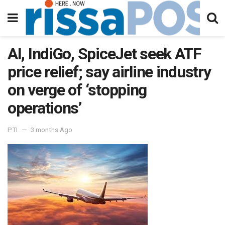
AI, IndiGo, SpiceJet seek ATF
price relief; say airline industry
on verge of ‘stopping
operations’
PTI
3 months Ago