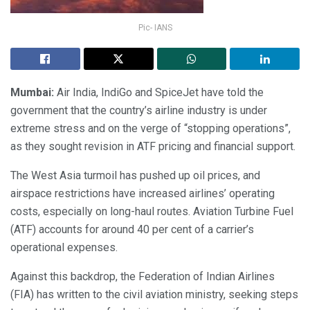
Pic- IANS
Mumbai:
Air India, IndiGo and SpiceJet have told the
government that the country’s airline industry is under
extreme stress and on the verge of “stopping operations”,
as they sought revision in ATF pricing and financial support.
The West Asia turmoil has pushed up oil prices, and
airspace restrictions have increased airlines’ operating
costs, especially on long-haul routes. Aviation Turbine Fuel
(ATF) accounts for around 40 per cent of a carrier’s
operational expenses.
Against this backdrop, the Federation of Indian Airlines
(FIA) has written to the civil aviation ministry, seeking steps