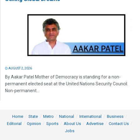
AUGUST 2, 2026
By Aakar Patel Mother of Democracy is standing for a non-
permanent elected seat at the United Nations Security Council.
Non-permanent...
Home
State
Metro
National
International
Business
Editorial
Opinion
Sports
About Us
Advertise
Contact Us
Jobs