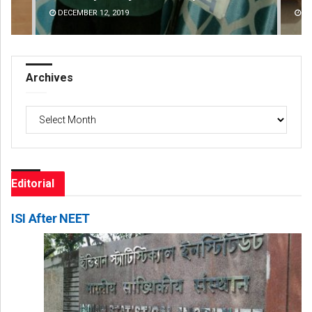
DECEMBER 12, 2019
DE
Archives
Archives
Editorial
ISI After NEET