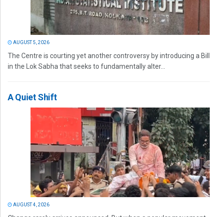
AUGUST 5, 2026
The Centre is courting yet another controversy by introducing a Bill
in the Lok Sabha that seeks to fundamentally alter...
A Quiet Shift
AUGUST 4, 2026