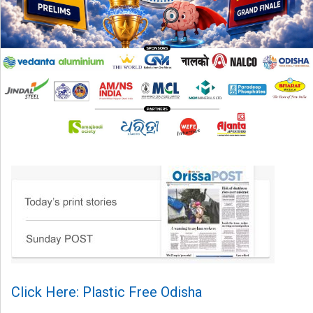
Click Here: Plastic Free Odisha