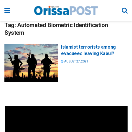
Tag:
Automated Biometric Identification
System
Islamist terrorists among
evacuees leaving Kabul?
AUGUST 27, 2021