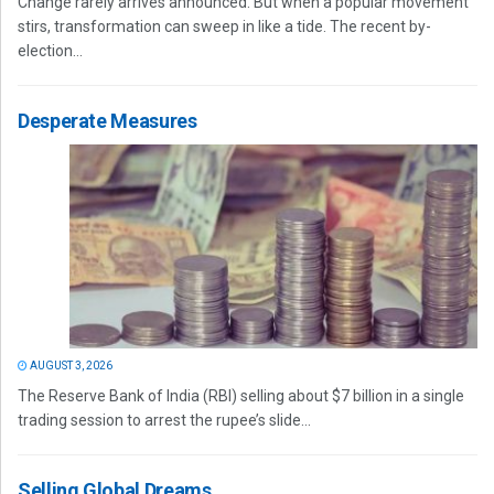
Change rarely arrives announced. But when a popular movement
stirs, transformation can sweep in like a tide. The recent by-
election...
Desperate Measures
AUGUST 3, 2026
The Reserve Bank of India (RBI) selling about $7 billion in a single
trading session to arrest the rupee’s slide...
Selling Global Dreams