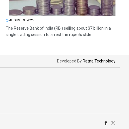
AUGUST 3, 2026
The Reserve Bank of India (RBI) selling about $7 billion in a
single trading session to arrest the rupee’s slide...
Developed By
Ratna Technology