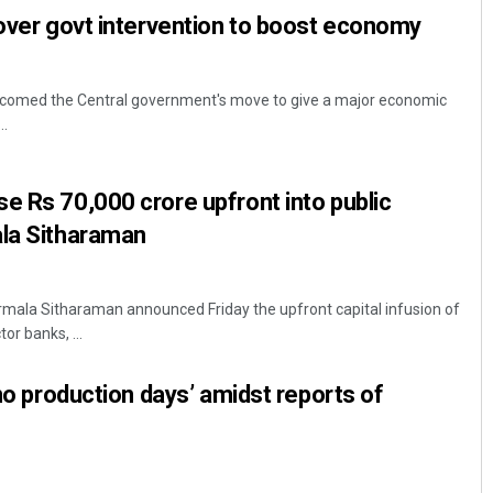
 over govt intervention to boost economy
welcomed the Central government's move to give a major economic
..
e Rs 70,000 crore upfront into public
ala Sitharaman
irmala Sitharaman announced Friday the upfront capital infusion of
or banks, ...
‘no production days’ amidst reports of