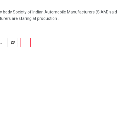
ry body Society of Indian Automobile Manufacturers (SIAM) said
ers are staring at production ...
…
23
24