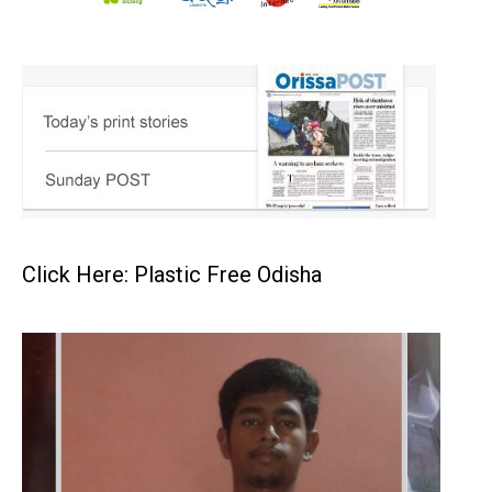
Click Here: Plastic Free Odisha