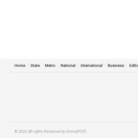
Home
State
Metro
National
International
Business
Edito
© 2025 All rights Reserved by OrissaPOST