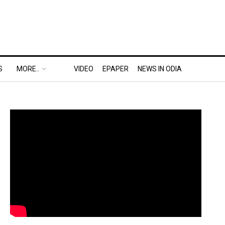
S
MORE..
VIDEO
EPAPER
NEWS IN ODIA