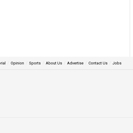
rial
Opinion
Sports
About Us
Advertise
Contact Us
Jobs