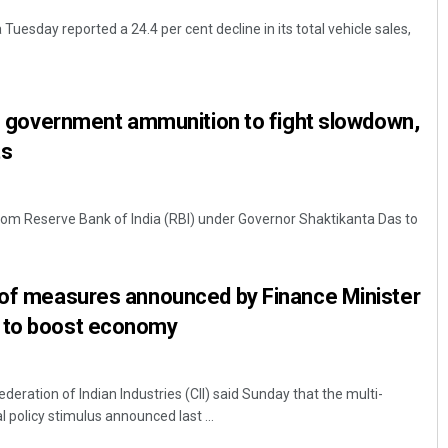
Tuesday reported a 24.4 per cent decline in its total vehicle sales,
ive government ammunition to fight slowdown,
ts
from Reserve Bank of India (RBI) under Governor Shaktikanta Das to
w of measures announced by Finance Minister
 to boost economy
deration of Indian Industries (CII) said Sunday that the multi-
 policy stimulus announced last ...