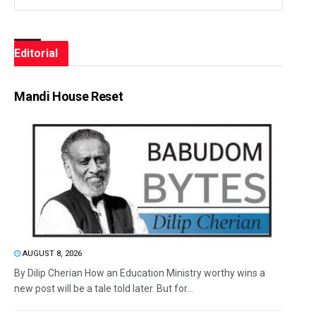
Editorial
Mandi House Reset
AUGUST 8, 2026
By Dilip Cherian How an Education Ministry worthy wins a
new post will be a tale told later. But for...