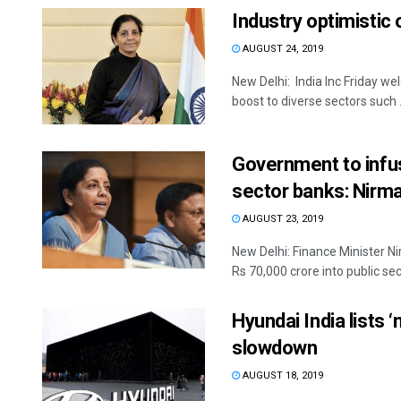
Industry optimistic
AUGUST 24, 2019
New Delhi: India Inc Friday 
boost to diverse sectors such .
Government to infus
sector banks: Nirm
AUGUST 23, 2019
New Delhi: Finance Minister N
Rs 70,000 crore into public sect
Hyundai India lists 
slowdown
AUGUST 18, 2019