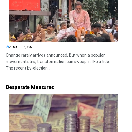
AUGUST 4, 2026
Change rarely arrives announced. But when a popular
movement stirs, transformation can sweep in like a tide.
The recent by-election...
Desperate Measures