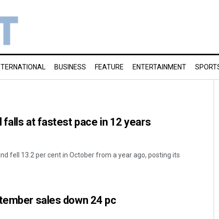
NTERNATIONAL
BUSINESS
FEATURE
ENTERTAINMENT
SPORT
falls at fastest pace in 12 years
d fell 13.2 per cent in October from a year ago, posting its
ptember sales down 24 pc