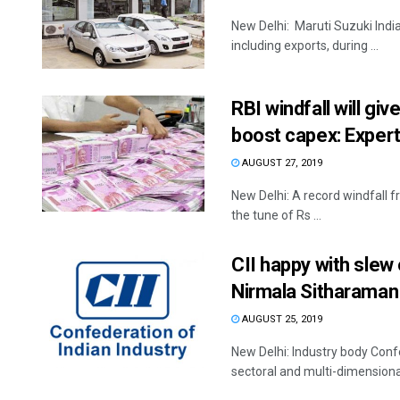
New Delhi: Maruti Suzuki India 
including exports, during ...
RBI windfall will g
boost capex: Exper
AUGUST 27, 2019
New Delhi: A record windfall 
the tune of Rs ...
CII happy with sle
Nirmala Sitharaman
AUGUST 25, 2019
New Delhi: Industry body Confe
sectoral and multi-dimensional