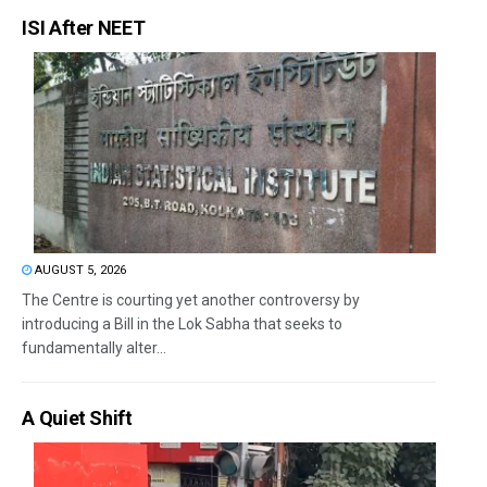
ISI After NEET
AUGUST 5, 2026
The Centre is courting yet another controversy by
introducing a Bill in the Lok Sabha that seeks to
fundamentally alter...
A Quiet Shift