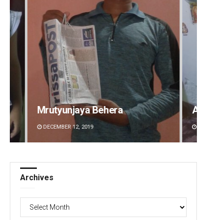
Aman Kumar Barisal
Anshu
DECEMBER 12, 2019
DECEMBE
Archives
Archives