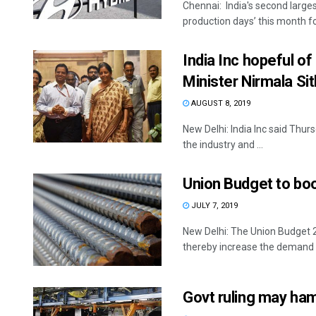
Chennai: India's second larges
production days’ this month fo
India Inc hopeful o
Minister Nirmala S
AUGUST 8, 2019
New Delhi: India Inc said Thu
the industry and ...
Union Budget to boos
JULY 7, 2019
New Delhi: The Union Budget 20
thereby increase the demand fo
Govt ruling may ha