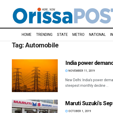
HOME
TRENDING
STATE
METRO
NATIONAL
I
Tag:
Automobile
India power demand 
NOVEMBER 11, 2019
New Delhi: India’s power deman
steepest monthly decline ...
Maruti Suzuki’s Se
OCTOBER 1, 2019