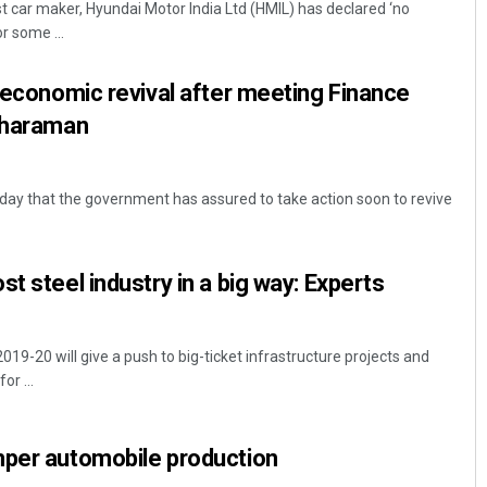
t car maker, Hyundai Motor India Ltd (HMIL) has declared ‘no
r some ...
f economic revival after meeting Finance
itharaman
rsday that the government has assured to take action soon to revive
Mrutyunjaya Behera
t steel industry in a big way: Experts
DECEMBER 12, 2019
19-20 will give a push to big-ticket infrastructure projects and
r ...
mper automobile production