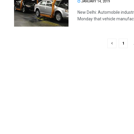
JANUARY 14, 2019
New Delhi: Automobile indust
Monday that vehicle manufactur
1