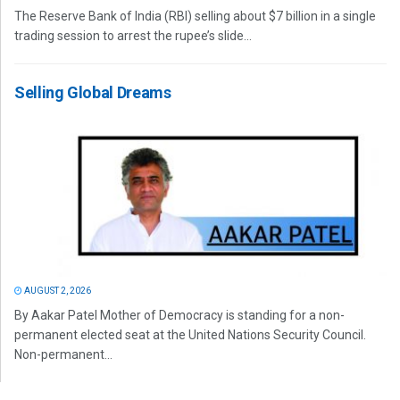
The Reserve Bank of India (RBI) selling about $7 billion in a single
trading session to arrest the rupee’s slide...
Selling Global Dreams
AUGUST 2, 2026
By Aakar Patel Mother of Democracy is standing for a non-
permanent elected seat at the United Nations Security Council.
Non-permanent...