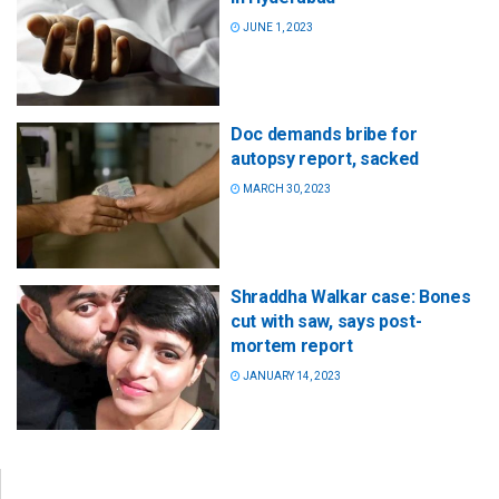
JUNE 1, 2023
Doc demands bribe for
autopsy report, sacked
MARCH 30, 2023
Shraddha Walkar case: Bones
cut with saw, says post-
mortem report
JANUARY 14, 2023