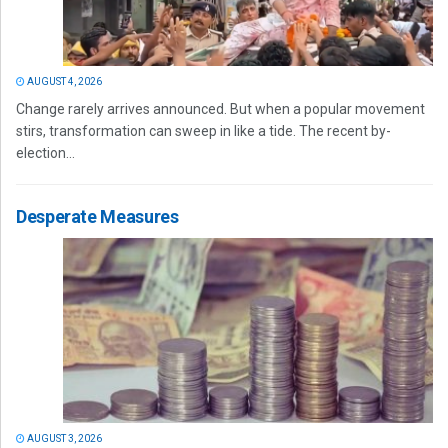
AUGUST 4, 2026
Change rarely arrives announced. But when a popular movement
stirs, transformation can sweep in like a tide. The recent by-
election...
Desperate Measures
AUGUST 3, 2026