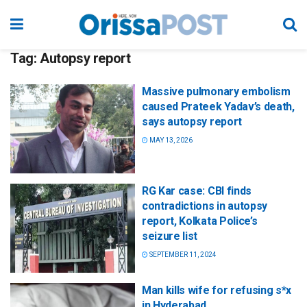
Tag:
Autopsy report
Massive pulmonary embolism
caused Prateek Yadav’s death,
says autopsy report
MAY 13, 2026
RG Kar case: CBI finds
contradictions in autopsy
report, Kolkata Police’s
seizure list
SEPTEMBER 11, 2024
Man kills wife for refusing s*x
in Hyderabad