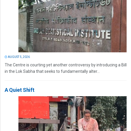
AUGUST 5, 2026
The Centre is courting yet another controversy by introducing a Bill
in the Lok Sabha that seeks to fundamentally alter...
A Quiet Shift