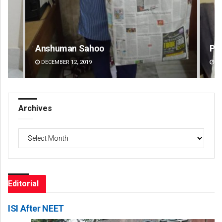
Priyasha Pradhan
Mr
DECEMBER 12, 2019
DE
Archives
Archives
Editorial
ISI After NEET