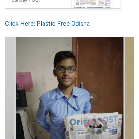
Click Here: Plastic Free Odisha