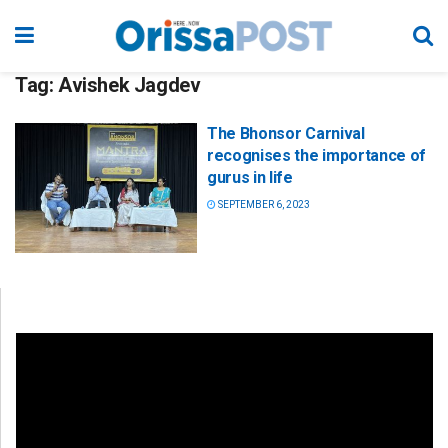
Tag:
Avishek Jagdev
The Bhonsor Carnival
recognises the importance of
gurus in life
SEPTEMBER 6, 2023