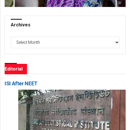
Archives
Archives
Editorial
ISI After NEET