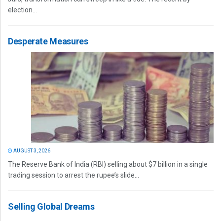
election...
Desperate Measures
AUGUST 3, 2026
The Reserve Bank of India (RBI) selling about $7 billion in a single
trading session to arrest the rupee’s slide...
Selling Global Dreams