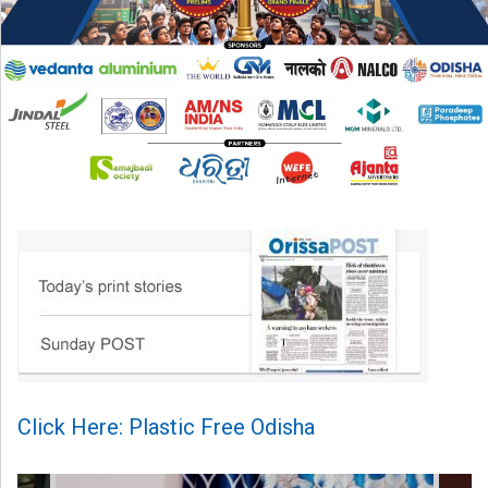
Click Here: Plastic Free Odisha