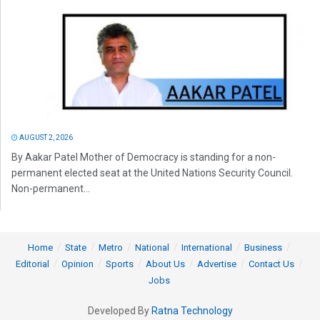
AUGUST 2, 2026
By Aakar Patel Mother of Democracy is standing for a non-
permanent elected seat at the United Nations Security Council.
Non-permanent...
Home
State
Metro
National
International
Business
Editorial
Opinion
Sports
About Us
Advertise
Contact Us
Jobs
Developed By
Ratna Technology