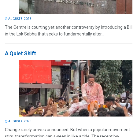
AUGUST 5, 2026
The Centre is courting yet another controversy by introducing a Bill
in the Lok Sabha that seeks to fundamentally alter...
A Quiet Shift
AUGUST 4, 2026
Change rarely arrives announced. But when a popular movement
stirs, transformation can sweep in like a tide. The recent by-